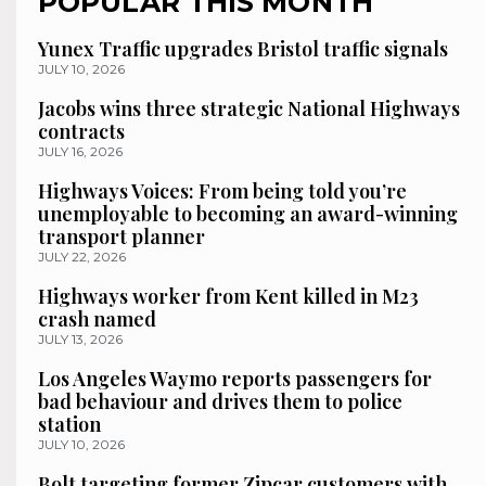
POPULAR THIS MONTH
Yunex Traffic upgrades Bristol traffic signals
JULY 10, 2026
Jacobs wins three strategic National Highways
contracts
JULY 16, 2026
Highways Voices: From being told you’re
unemployable to becoming an award-winning
transport planner
JULY 22, 2026
Highways worker from Kent killed in M23
crash named
JULY 13, 2026
Los Angeles Waymo reports passengers for
bad behaviour and drives them to police
station
JULY 10, 2026
Bolt targeting former Zipcar customers with