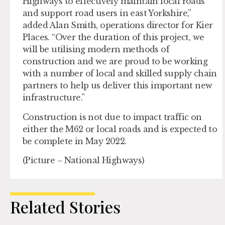
Highways to effectively maintain local roads
and support road users in east Yorkshire,”
added Alan Smith, operations director for Kier
Places. “Over the duration of this project, we
will be utilising modern methods of
construction and we are proud to be working
with a number of local and skilled supply chain
partners to help us deliver this important new
infrastructure.”
Construction is not due to impact traffic on
either the M62 or local roads and is expected to
be complete in May 2022.
(Picture – National Highways)
Related Stories