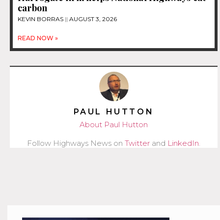
carbon
KEVIN BORRAS
AUGUST 3, 2026
READ NOW »
PAUL HUTTON
About Paul Hutton
Follow Highways News on
Twitter
and
LinkedIn
.