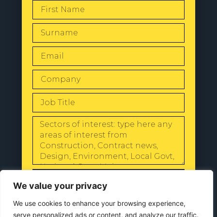
SEND
We value your privacy
We use cookies to enhance your browsing experience,
serve personalized ads or content, and analyze our traffic.