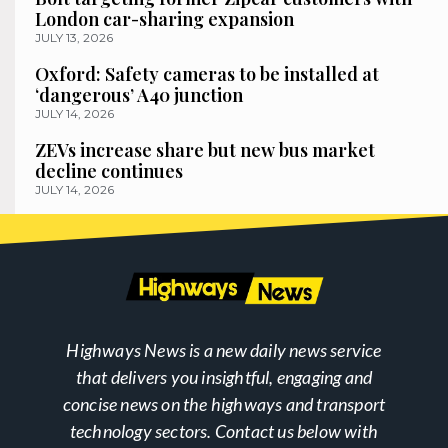
London car-sharing expansion
JULY 13, 2026
Oxford: Safety cameras to be installed at
‘dangerous’ A40 junction
JULY 14, 2026
ZEVs increase share but new bus market
decline continues
JULY 14, 2026
Highways News is a new daily news service
that delivers you insightful, engaging and
concise news on the highways and transport
technology sectors. Contact us below with