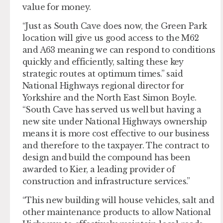
value for money.
“Just as South Cave does now, the Green Park
location will give us good access to the M62
and A63 meaning we can respond to conditions
quickly and efficiently, salting these key
strategic routes at optimum times.” said
National Highways regional director for
Yorkshire and the North East Simon Boyle.
“South Cave has served us well but having a
new site under National Highways ownership
means it is more cost effective to our business
and therefore to the taxpayer. The contract to
design and build the compound has been
awarded to Kier, a leading provider of
construction and infrastructure services.”
“This new building will house vehicles, salt and
other maintenance products to allow National