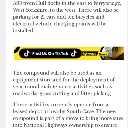
A63 from Hull docks in the east to Ferrybridge,
West Yorkshire, to the west. There will also be
parking for 21 cars and ten bicycles and
electrical vehicle charging points will be
installed.
The compound will also be used as an
equipment store and for the deployment of
year-round maintenance activities such as
roadworks, grass cutting and litter picking.
These activities currently operate from a
leased depot at nearby South Cave. The new
compound is part of a move to bring more sites
into National Highways ownership to ensure