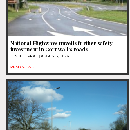
National Highways unveils further safety
investment in Cornwall’s roads
KEVIN BORRAS
AUGUST 7, 2026
READ NOW »