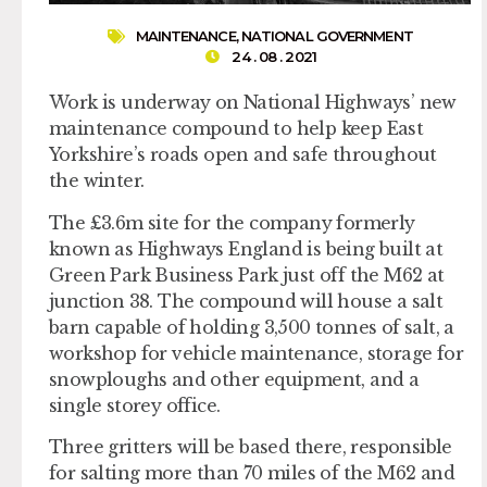
MAINTENANCE
,
NATIONAL GOVERNMENT
24 . 08 . 2021
Work is underway on National Highways’ new
maintenance compound to help keep East
Yorkshire’s roads open and safe throughout
the winter.
The £3.6m site for the company formerly
known as Highways England is being built at
Green Park Business Park just off the M62 at
junction 38. The compound will house a salt
barn capable of holding 3,500 tonnes of salt, a
workshop for vehicle maintenance, storage for
snowploughs and other equipment, and a
single storey office.
Three gritters will be based there, responsible
for salting more than 70 miles of the M62 and