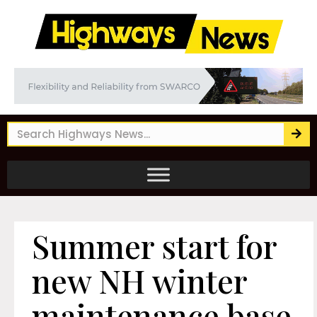
Summer start for
new NH winter
maintenance base