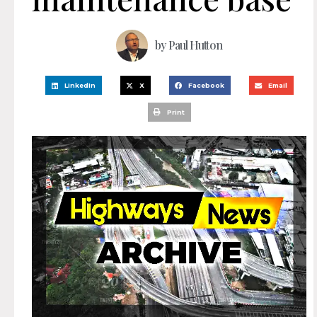
by
Paul Hutton
LinkedIn
X
Facebook
Email
Print