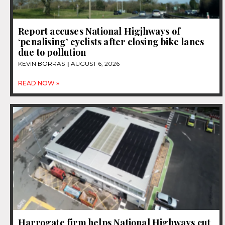
Report accuses National Higjhways of
‘penalising’ cyclists after closing bike lanes
due to pollution
KEVIN BORRAS
AUGUST 6, 2026
READ NOW »
Harrogate firm helps National Highways cut