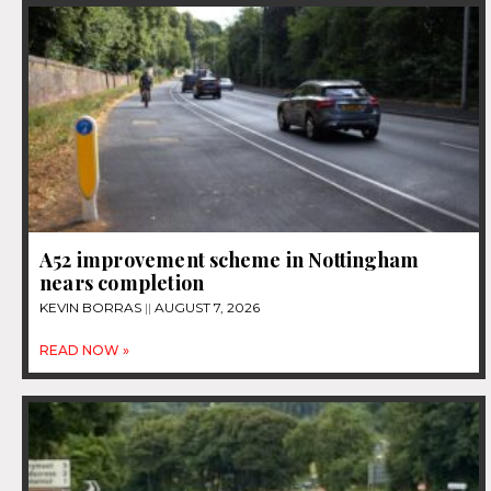
A52 improvement scheme in Nottingham
nears completion
KEVIN BORRAS
AUGUST 7, 2026
READ NOW »