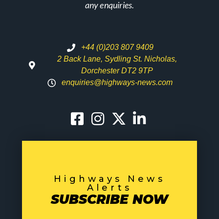
any enquiries.
+44 (0)203 807 9409
2 Back Lane, Sydling St. Nicholas,
Dorchester DT2 9TP
enquiries@highways-news.com
Highways News
Alerts
SUBSCRIBE NOW