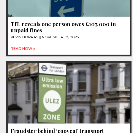
TfL reveals one person owes £107,000 in
unpaid fines
KEVIN BORRAS
NOVEMBER 10, 2025
READ NOW »
Fraudster behind ‘copycat’ transport