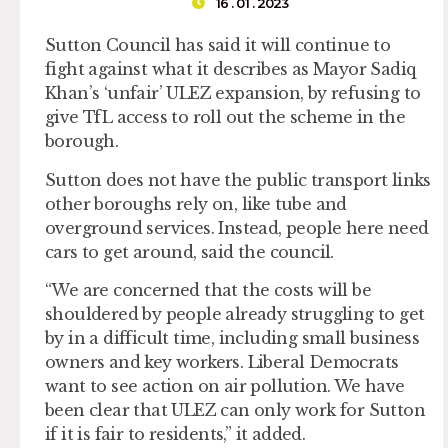
16 . 01 . 2023
Sutton Council has said it will continue to
fight against what it describes as Mayor Sadiq
Khan’s ‘unfair’ ULEZ expansion, by refusing to
give TfL access to roll out the scheme in the
borough.
Sutton does not have the public transport links
other boroughs rely on, like tube and
overground services. Instead, people here need
cars to get around, said the council.
“We are concerned that the costs will be
shouldered by people already struggling to get
by in a difficult time, including small business
owners and key workers. Liberal Democrats
want to see action on air pollution. We have
been clear that ULEZ can only work for Sutton
if it is fair to residents,” it added.