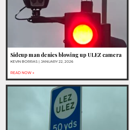
Sidcup man denies blowing up ULEZ camera
KEVIN BORRAS
JANUARY 22, 2026
READ NOW »