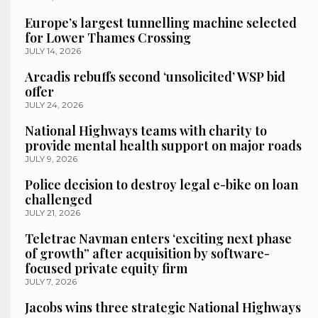
Europe’s largest tunnelling machine selected
for Lower Thames Crossing
JULY 14, 2026
Arcadis rebuffs second ‘unsolicited’ WSP bid
offer
JULY 24, 2026
National Highways teams with charity to
provide mental health support on major roads
JULY 9, 2026
Police decision to destroy legal e-bike on loan
challenged
JULY 21, 2026
Teletrac Navman enters ‘exciting next phase
of growth” after acquisition by software-
focused private equity firm
JULY 7, 2026
Jacobs wins three strategic National Highways