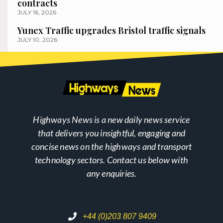
contracts
JULY 16, 2026
Yunex Traffic upgrades Bristol traffic signals
JULY 10, 2026
Highways News is a new daily news service
that delivers you insightful, engaging and
concise news on the highways and transport
technology sectors. Contact us below with
any enquiries.
+44 (0)203 807 9409