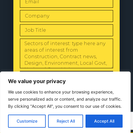
SEND
We value your privacy
We use cookies to enhance your browsing experience,
serve personalized ads or content, and analyze our traffic.
By clicking "Accept All", you consent to our use of cookies.
© 2024 All Rights Reserved |
Our
Privacy Policy
Customize
Reject All
Accept All