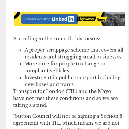
According to the council, this means:
A proper scrappage scheme that covers all
residents and struggling small businesses
More time for people to change to
compliant vehicles
Investment in public transport including
new buses and trams
Transport for London (TfL) and the Mayor
have not met these conditions and so we are
taking a stand.
“Sutton Council will not be signing a Section 8
agreement with TfL, which means we are not