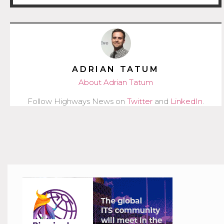
ADRIAN TATUM
About Adrian Tatum
Follow Highways News on
Twitter
and
LinkedIn
.