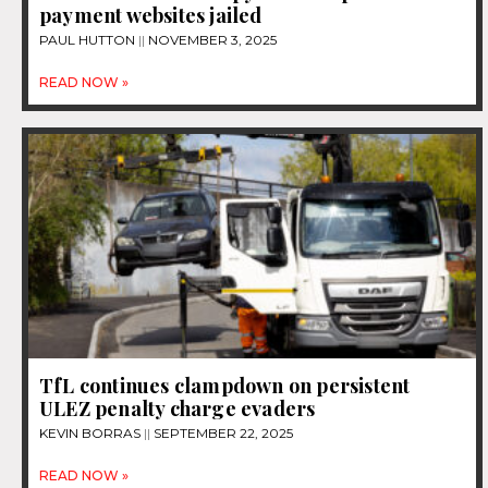
payment websites jailed
PAUL HUTTON
NOVEMBER 3, 2025
READ NOW »
TfL continues clampdown on persistent
ULEZ penalty charge evaders
KEVIN BORRAS
SEPTEMBER 22, 2025
READ NOW »