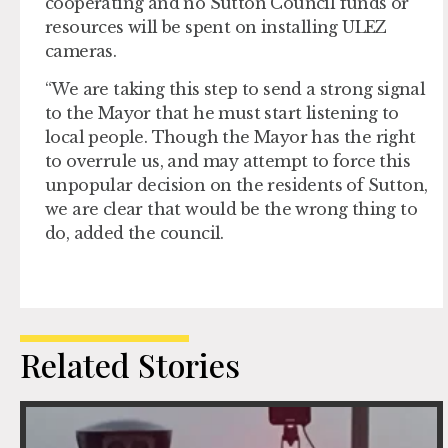
cooperating and no Sutton Council funds or
resources will be spent on installing ULEZ
cameras.
“We are taking this step to send a strong signal
to the Mayor that he must start listening to
local people. Though the Mayor has the right
to overrule us, and may attempt to force this
unpopular decision on the residents of Sutton,
we are clear that would be the wrong thing to
do, added the council.
Related Stories