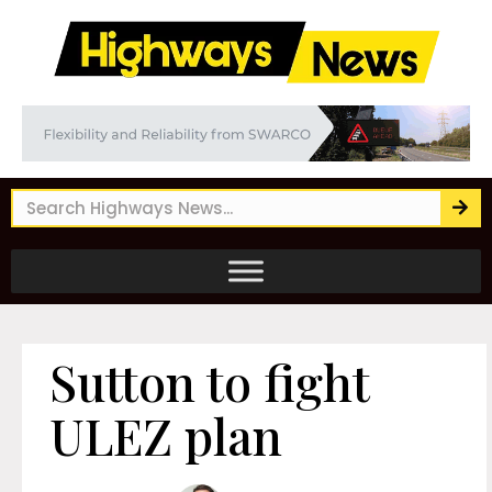
Sutton to fight
ULEZ plan