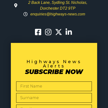
2 Back Lane, Sydling St. Nicholas,
Dorchester DT2 9TP
enquiries@highways-news.com
Highways News
Alerts
SUBSCRIBE NOW