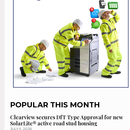
POPULAR THIS MONTH
Clearview secures DfT Type Approval for new
SolarLite® active road stud housing
JULY 9, 2026