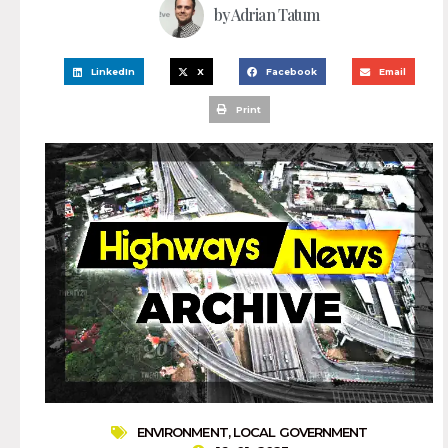
by
Adrian Tatum
LinkedIn
X
Facebook
Email
Print
ENVIRONMENT
,
LOCAL GOVERNMENT