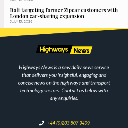
Bolt targeting former Zipcar customers with
London car-sharing expansion
JULY 13, 2026
Highways News is a new daily news service
that delivers you insightful, engaging and
concise news on the highways and transport
technology sectors. Contact us below with
any enquiries.
+44 (0)203 807 9409