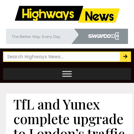
TfL and Yunex
complete upgrade
to London’s traffic