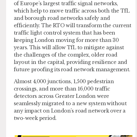
of Europe’s largest traffic signal networks,
which help to move traffic across both the TfL
and borough road networks safely and
efficiently. The RTO will transform the current
traffic light control system that has been
keeping London moving for more than 30
years. This will allow TfL to mitigate against
the challenges of the complex, older road
layout in the capital, providing resilience and
future proofing its road network management.
Almost 4,000 junctions, 1,500 pedestrian
crossings, and more than 16,000 traffic
detectors across Greater London were
seamlessly migrated to a new system without
any impact on London’s road network over a
two-week period.