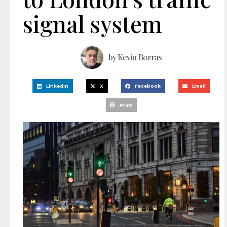
signal system
by
Kevin Borras
LinkedIn
X
Facebook
Email
Print