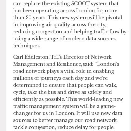
can replace the existing SCOOT system that
has been operating across London for more
than 30 years. This new system will be pivotal
in improving air quality across the city,
reducing congestion and helping traffic flow by
using a wide range of modern data sources
techniques.
Carl Eddleston, TfL’s Director of Network
Management and Resilience, said: “London’s
road network plays a vital role in enabling
millions of journeys each day and we’re
determined to ensure that people can walk,
cycle, take the bus and drive as safely and
efficiently as possible. This world-leading new
traffic management system will be a game-
changer for us in London. It will use new data
sources to better manage our road network,
tackle congestion, reduce delay for people