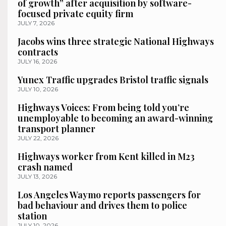
of growth” after acquisition by software-
focused private equity firm
JULY 7, 2026
Jacobs wins three strategic National Highways
contracts
JULY 16, 2026
Yunex Traffic upgrades Bristol traffic signals
JULY 10, 2026
Highways Voices: From being told you’re
unemployable to becoming an award-winning
transport planner
JULY 22, 2026
Highways worker from Kent killed in M23
crash named
JULY 13, 2026
Los Angeles Waymo reports passengers for
bad behaviour and drives them to police
station
JULY 10, 2026