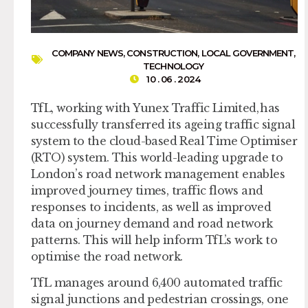
COMPANY NEWS
,
CONSTRUCTION
,
LOCAL GOVERNMENT
,
TECHNOLOGY
10 . 06 . 2024
TfL, working with Yunex Traffic Limited, has
successfully transferred its ageing traffic signal
system to the cloud-based Real Time Optimiser
(RTO) system. This world-leading upgrade to
London’s road network management enables
improved journey times, traffic flows and
responses to incidents, as well as improved
data on journey demand and road network
patterns. This will help inform TfL’s work to
optimise the road network.
TfL manages around 6,400 automated traffic
signal junctions and pedestrian crossings, one