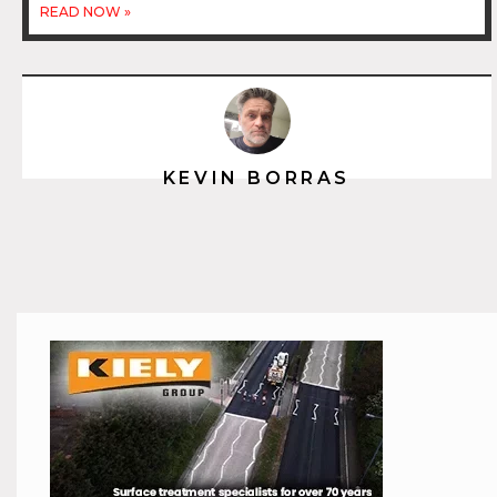
READ NOW »
KEVIN BORRAS