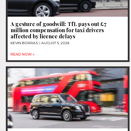
A gesture of goodwill: TfL pays out £7
million compensation for taxi drivers
affected by licence delays
KEVIN BORRAS
AUGUST 5, 2026
READ NOW »