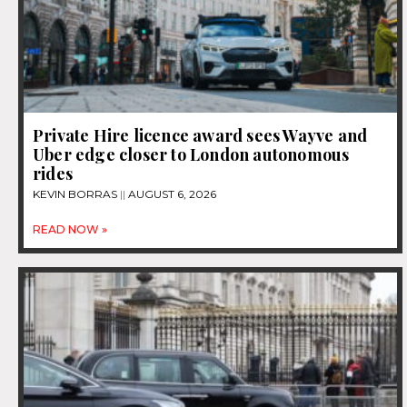
Private Hire licence award sees Wayve and
Uber edge closer to London autonomous
rides
KEVIN BORRAS
AUGUST 6, 2026
READ NOW »