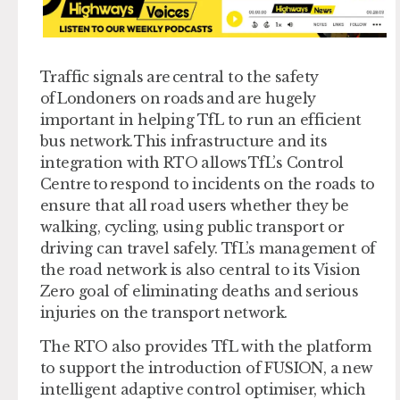
Traffic signals are central to the safety
of Londoners on roads and are hugely
important in helping TfL to run an efficient
bus network. This infrastructure and its
integration with RTO allows TfL’s Control
Centre to respond to incidents on the roads to
ensure that all road users whether they be
walking, cycling, using public transport or
driving can travel safely. TfL’s management of
the road network is also central to its Vision
Zero goal of eliminating deaths and serious
injuries on the transport network.
The RTO also provides TfL with the platform
to support the introduction of FUSION, a new
intelligent adaptive control optimiser, which