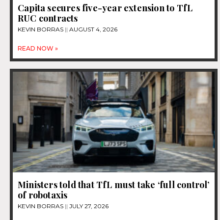
Capita secures five-year extension to TfL
RUC contracts
KEVIN BORRAS
AUGUST 4, 2026
READ NOW »
Ministers told that TfL must take ‘full control’
of robotaxis
KEVIN BORRAS
JULY 27, 2026