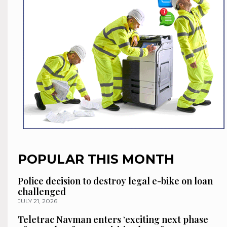
POPULAR THIS MONTH
Police decision to destroy legal e-bike on loan
challenged
JULY 21, 2026
Teletrac Navman enters ‘exciting next phase