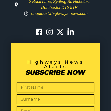
2 Back Lane, Sydling St. Nicholas,
Dorchester DT2 9TP
enquiries@highways-news.com
Highways News
Alerts
SUBSCRIBE NOW