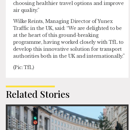
choosing healthier travel options and improve
air quality.”
Wilke Reints, Managing Director of Yunex
Traffic in the UK, said: “We are delighted to be
at the heart of this ground-breaking
programme, having worked closely with TfL to
develop this innovative solution for transport
authorities both in the UK and internationally.”
(Pic: TfL)
Related Stories