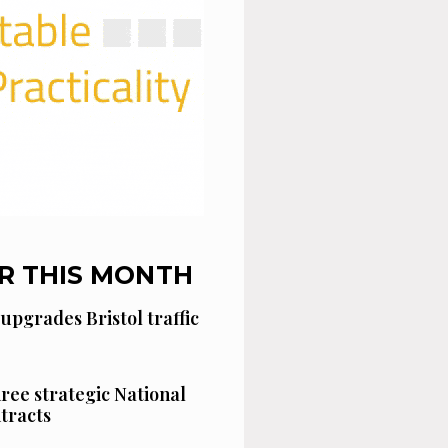
R THIS MONTH
 upgrades Bristol traffic
hree strategic National
tracts