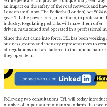
While pedicabs can provide a unique and green way to
an impact on the safety of the road network and hav
London until now. The Pedicabs (London) Act 2024 d
gives TfL the power to regulate them, to professiona
industry. Regulating pedicabs will make them safer –
driven, maintained and operated in a professional m
Since the Act came into force, TfL has been working 
business groups and industry representatives to creat
of regulations that are tailored to the unique nature
they operate in.
Following two consultations, TfL will today introduce
number of important minimum standards that pedicab