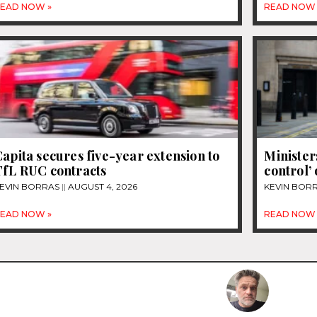
EAD NOW »
READ NOW 
apita secures five-year extension to
Ministers
TfL RUC contracts
control’ 
EVIN BORRAS
AUGUST 4, 2026
KEVIN BOR
EAD NOW »
READ NOW 