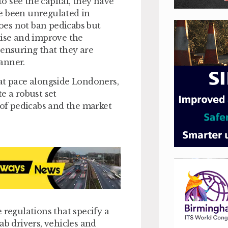
 see the capital, they have
e been unregulated in
oes not ban pedicabs but
lise and improve the
 ensuring that they are
anner.
at pace alongside Londoners,
e a robust set
 of pedicabs and the market
 regulations that specify a
 drivers, vehicles and