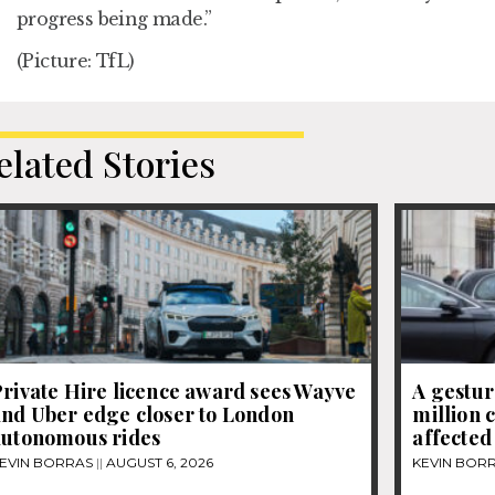
progress being made.”
(Picture: TfL)
elated Stories
rivate Hire licence award sees Wayve
A gestur
and Uber edge closer to London
million 
autonomous rides
affected
EVIN BORRAS
AUGUST 6, 2026
KEVIN BOR