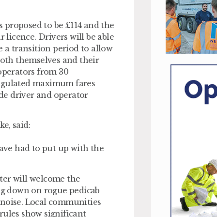
is proposed to be £114 and the
 licence. Drivers will be able
 a transition period to allow
both themselves and their
 operators from 30
Regulated maximum fares
de driver and operator
e, said:
have had to put up with the
ter will welcome the
ing down on rogue pedicab
 noise. Local communities
rules show significant