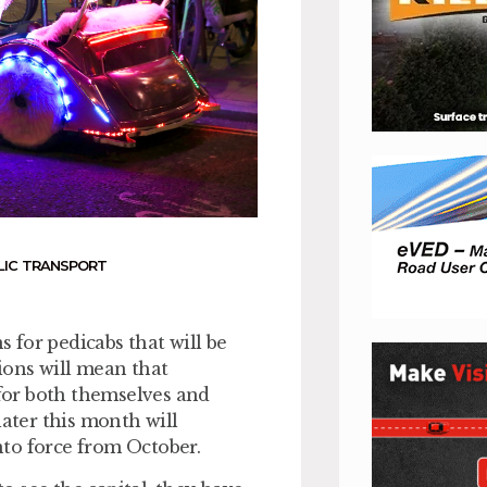
LIC TRANSPORT
 for pedicabs that will be
ions will mean that
 for both themselves and
later this month will
nto force from October.