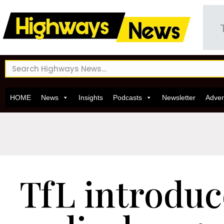
HOME
News
Insights
Podcasts
Newsletter
Adver
TfL introdu