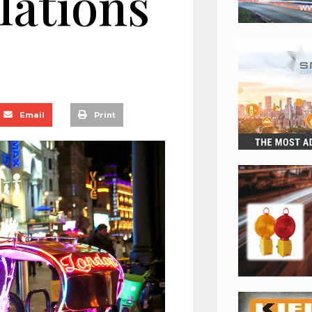
lations
Email
Print