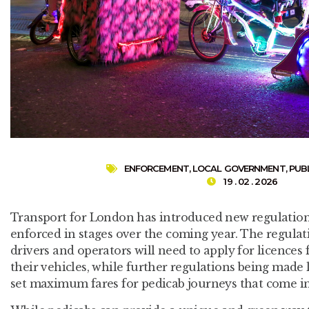
ENFORCEMENT
,
LOCAL GOVERNMENT
,
PUB
19 . 02 . 2026
Transport for London has introduced new regulations
enforced in stages over the coming year. The regulat
drivers and operators will need to apply for licences
their vehicles, while further regulations being made 
set maximum fares for pedicab journeys that come i