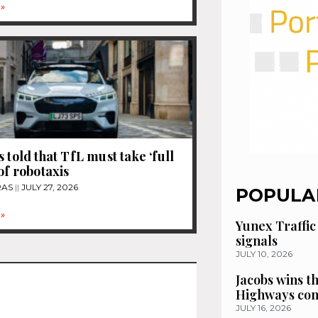
»
 told that TfL must take ‘full
of robotaxis
RAS
JULY 27, 2026
POPULA
»
Yunex Traffic
signals
JULY 10, 2026
Jacobs wins t
Highways con
JULY 16, 2026