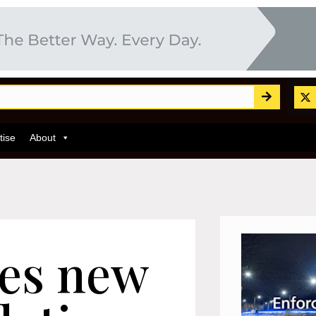
tise
About
ces new