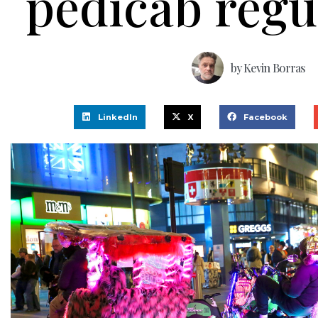
pedicab regu
by
Kevin Borras
LinkedIn
X
Facebook