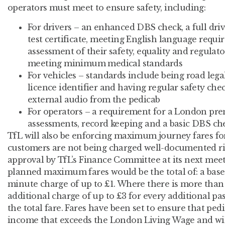
operators must meet to ensure safety, including:
For drivers – an enhanced DBS check, a full driv
test certificate, meeting English language requi
assessment of their safety, equality and regula
meeting minimum medical standards
For vehicles – standards include being road legal
licence identifier and having regular safety chec
external audio from the pedicab
For operators – a requirement for a London prem
assessments, record keeping and a basic DBS che
TfL will also be enforcing maximum journey fares for 
customers are not being charged well-documented rip-
approval by TfL’s Finance Committee at its next meet
planned maximum fares would be the total of: a base f
minute charge of up to £1. Where there is more than 
additional charge of up to £3 for every additional pa
the total fare. Fares have been set to ensure that pedi
income that exceeds the London Living Wage and wil