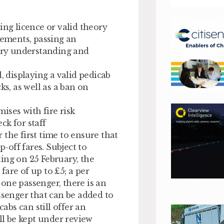
ing licence or valid theory
rements, passing an
tory understanding and
, displaying a valid pedicab
ks, as well as a ban on
ises with fire risk
ck for staff
the first time to ensure that
off fares. Subject to
ing on 25 February, the
are of up to £5; a per
one passenger, there is an
ssenger that can be added to
cabs can still offer an
l be kept under review