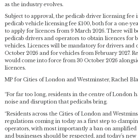
as the industry evolves.
Subject to approval, the pedicab driver licensing fee 
pedicab vehicle licensing fee £100, both for a one-year
to apply for licences from 9 March 2026. There will be
pedicab drivers and operators to obtain licences for 
vehicles. Licences will be mandatory for drivers and
October 2026 and for vehicles from February 2027. 
would come into force from 30 October 2026 alongsi
licences.
MP for Cities of London and Westminster, Rachel Blak
“For far too long, residents in the centre of London 
noise and disruption that pedicabs bring.
“Residents across the Cities of London and Westmins
regulations coming in today as a first step to clamp
operators, with most importantly a ban on amplified
and businesses should be respected, and today’s new 