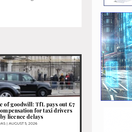
e of goodwill: TfL pays out £7
compensation for taxi drivers
 by licence delays
RAS
AUGUST 5, 2026