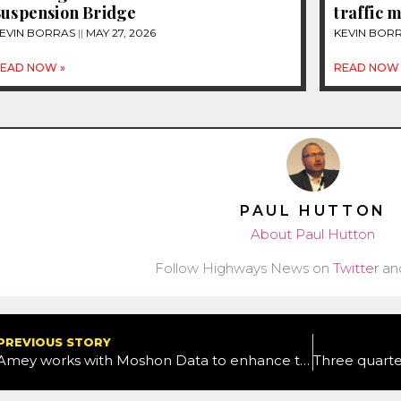
Suspension Bridge
traffic
EVIN BORRAS
MAY 27, 2026
KEVIN BOR
EAD NOW »
READ NOW 
PAUL HUTTON
About Paul Hutton
Follow Highways News on
Twitter
an
PREVIOUS STORY
Amey works with Moshon Data to enhance the safety of its vehicles with crash protection product