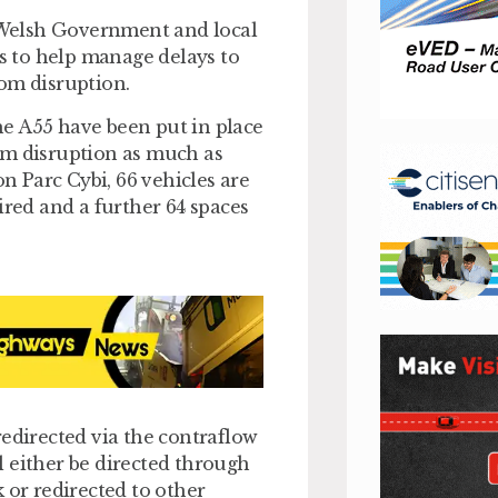
e Welsh Government and local
 to help manage delays to
om disruption.
e A55 have been put in place
om disruption as much as
on Parc Cybi, 66 vehicles are
ired and a further 64 spaces
redirected via the contraflow
 either be directed through
 or redirected to other