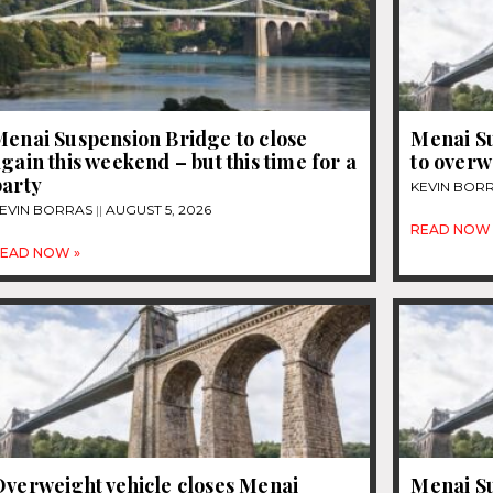
Menai Suspension Bridge to close
Menai Su
gain this weekend – but this time for a
to overw
party
KEVIN BOR
EVIN BORRAS
AUGUST 5, 2026
READ NOW 
EAD NOW »
Overweight vehicle closes Menai
Menai Su