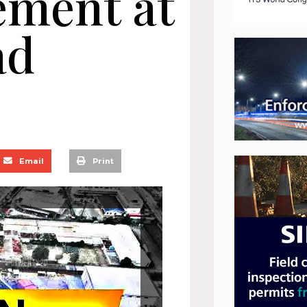
ement at
ad
Email
Print