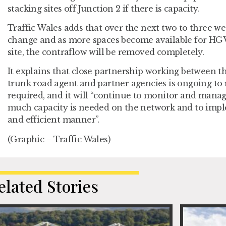
stacking sites off Junction 2 if there is capacity.
Traffic Wales adds that over the next two to three we
change and as more spaces become available for HGVs
site, the contraflow will be removed completely.
It explains that close partnership working between 
trunk road agent and partner agencies is ongoing to
required, and it will “continue to monitor and manage
much capacity is needed on the network and to impl
and efficient manner”.
(Graphic – Traffic Wales)
elated Stories