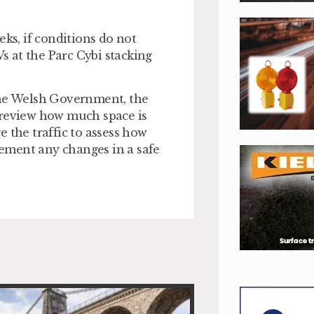
eks, if conditions do not
 at the Parc Cybi stacking
the Welsh Government, the
 review how much space is
 the traffic to assess how
ement any changes in a safe