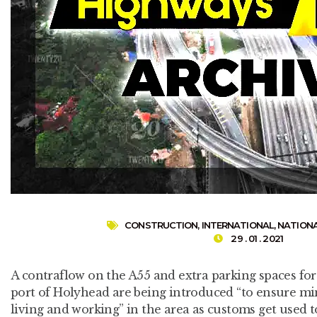
CONSTRUCTION
,
INTERNATIONAL
,
NATION
29 . 01 . 2021
A contraflow on the A55 and extra parking spaces for 
port of Holyhead are being introduced “to ensure 
living and working” in the area as customs get used t