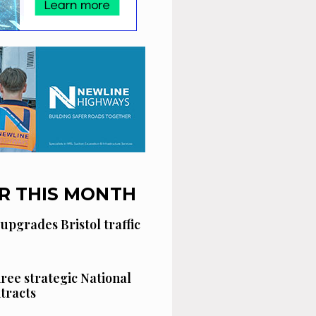
R THIS MONTH
 upgrades Bristol traffic
hree strategic National
tracts