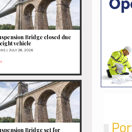
spension Bridge closed due
eight vehicle
RAS
JULY 28, 2026
»
spension Bridge set for