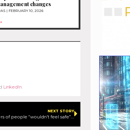
 management changes
RAS
FEBRUARY 10, 2026
»
d
LinkedIn
.
NEXT STORY
Three quarters of people “wouldn’t feel safe” in a driverless car