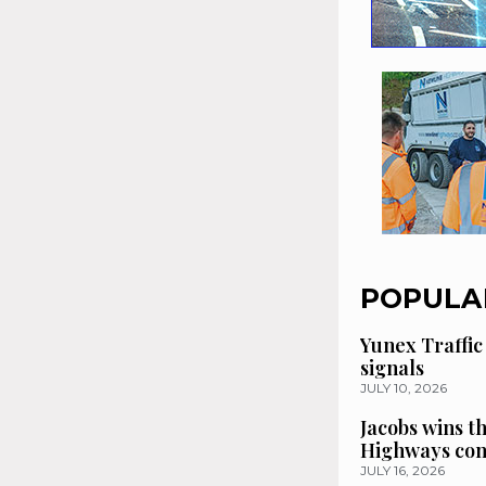
POPULA
Yunex Traffic
signals
JULY 10, 2026
Jacobs wins t
Highways con
JULY 16, 2026