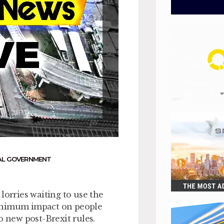
AL GOVERNMENT
lorries waiting to use the
minimum impact on people
o new post-Brexit rules.