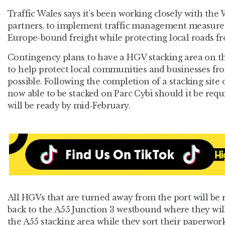
Traffic Wales says it’s been working closely with th
partners, to implement traffic management measures
Europe-bound freight while protecting local roads fr
Contingency plans to have a HGV stacking area on th
to help protect local communities and businesses fr
possible. Following the completion of a stacking site 
now able to be stacked on Parc Cybi should it be requ
will be ready by mid-February.
All HGVs that are turned away from the port will be 
back to the A55 Junction 3 westbound where they will
the A55 stacking area while they sort their paperwork