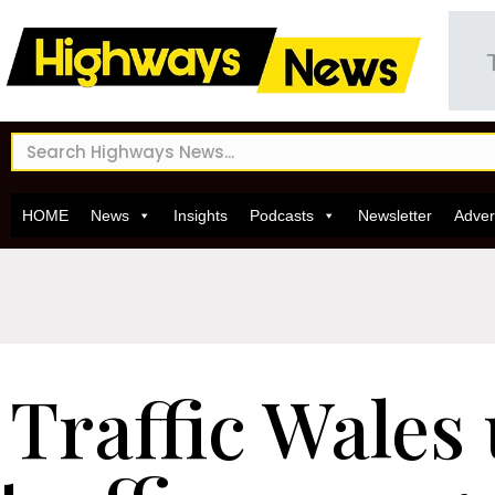
HOME
News
Insights
Podcasts
Newsletter
Adver
Traffic Wales