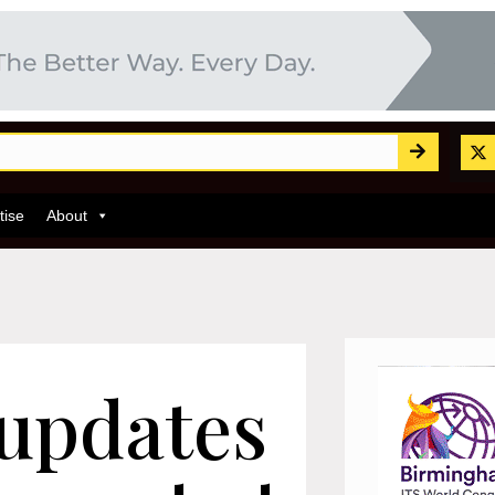
tise
About
 updates