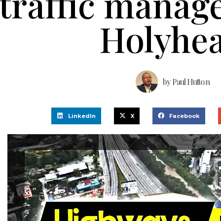
traffic manag
Holyhe
by
Paul Hutton
LinkedIn
X
Facebook