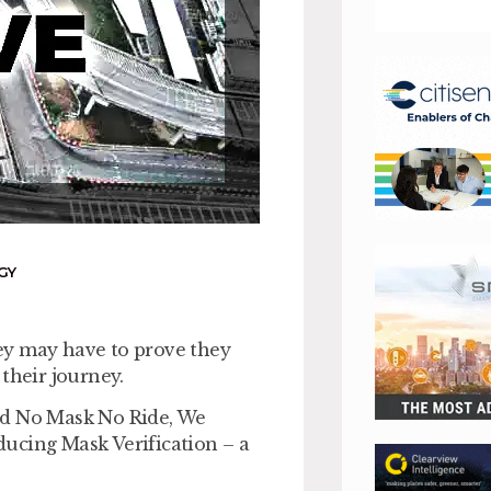
GY
ey may have to prove they
their journey.
id No Mask No Ride, We
oducing Mask Verification – a