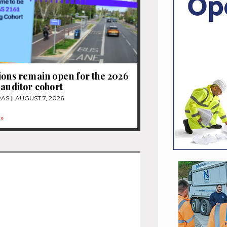
ions remain open for the 2026
 auditor cohort
RAS
AUGUST 7, 2026
»