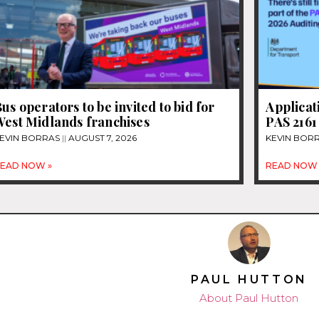
us operators to be invited to bid for
Applicat
West Midlands franchises
PAS 2161
EVIN BORRAS
AUGUST 7, 2026
KEVIN BOR
EAD NOW »
READ NOW 
PAUL HUTTON
About Paul Hutton