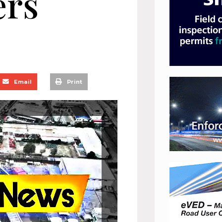
ers
Email
Print