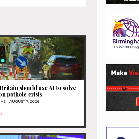
Britain should use AI to solve
ion pothole crisis
RAS
AUGUST 7, 2026
»