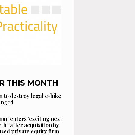
R THIS MONTH
n to destroy legal e-bike
lenged
an enters ‘exciting next
th” after acquisition by
sed private equity firm