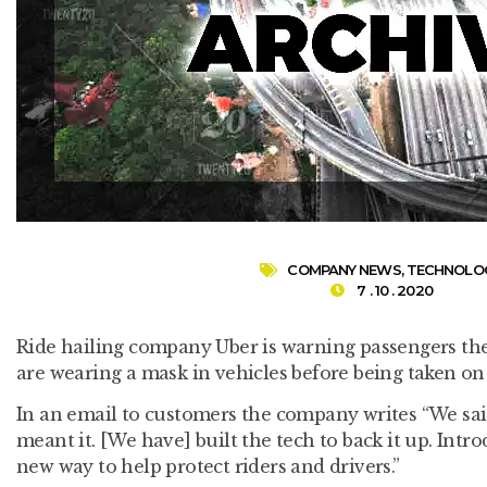
COMPANY NEWS
,
TECHNOLO
7 . 10 . 2020
Ride hailing company Uber is warning passengers th
are wearing a mask in vehicles before being taken on 
In an email to customers the company writes “We sa
meant it. [We have] built the tech to back it up. Intr
new way to help protect riders and drivers.”