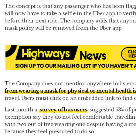
The concept is that any passenger who has been flag
will now have to take a selfie in the Uber app to veri
before their next ride. The company adds that anyone
mask policy will be removed from the Uber app.
The Company does not mention anywhere in its ema
from wearing a mask for physical or mental health i
travel. Users must click on an embedded link to find 
Last month a
survey of bus users
suggested 63% of p
exemption say they do not feel comfortable travellin
with two out of five wearing one despite having a m
because they feel pressured to do so.