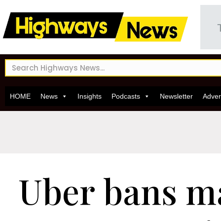
HOME
News
Insights
Podcasts
Newsletter
Adver
Uber bans m