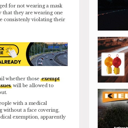
ged for not wearing a mask
fy that they are wearing one
 consistenly violating their
il whether those
exempt
ssues
will be allowed to
out.
eople with a medical
g without a face covering,
edical exemption, apparently