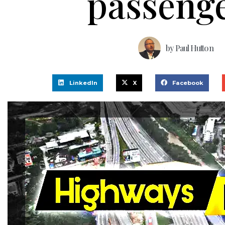
passeng
by
Paul Hutton
LinkedIn
X
Facebook