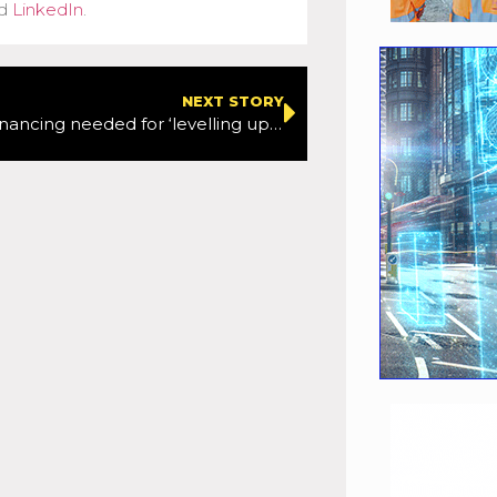
d
LinkedIn
.
NEXT STORY
Alternative financing needed for ‘levelling up’ ambitions, says CLC