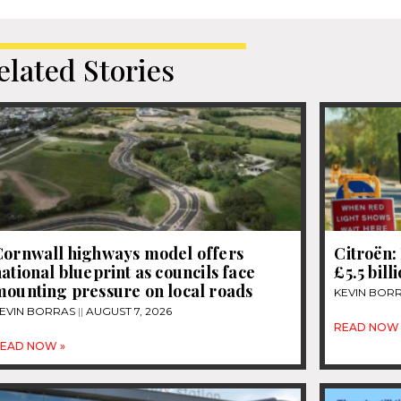
elated Stories
Cornwall highways model offers
Citroën: 
ational blueprint as councils face
£5.5 bill
mounting pressure on local roads
KEVIN BOR
EVIN BORRAS
AUGUST 7, 2026
READ NOW 
EAD NOW »