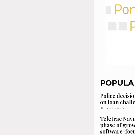
POPULA
Police decisio
on loan chal
JULY 21, 2026
Teletrac Navm
phase of grow
software-focu