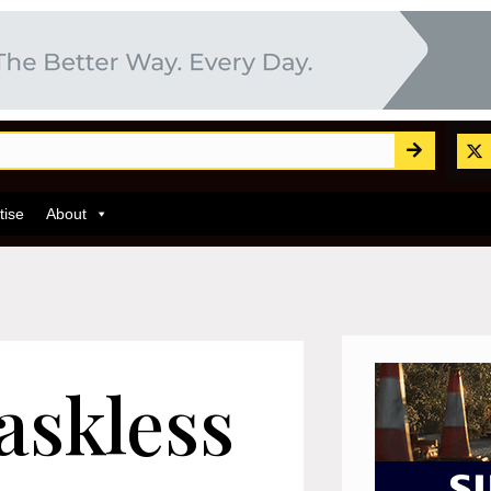
tise
About
askless