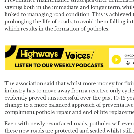
Preventative maintenance strategies offer demonstr
savings both in the immediate and longer term, whil
linked to managing road condition. This is achieved
prolonging the life of roads, to avoid them falling int
which results in the formation of potholes.
The association said that whilst more money for fixi
industry has to move away from a reactive only cycl
evidently proved unsuccessful over the past 10-12 yea
change to a more balanced approach of preventative
compliment pothole repair and end of life replacemen
Even with newly resurfaced roads, potholes will even
these new roads are protected and sealed whilst still 