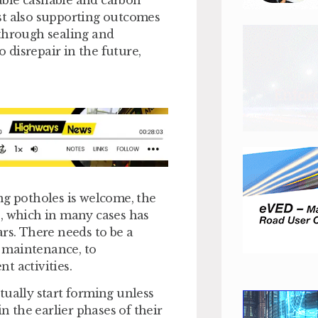
able cashable and carbon
st also supporting outcomes
 through sealing and
o disrepair in the future,
ng potholes is welcome, the
e, which in many cases has
rs. There needs to be a
 maintenance, to
t activities.
tually start forming unless
in the earlier phases of their