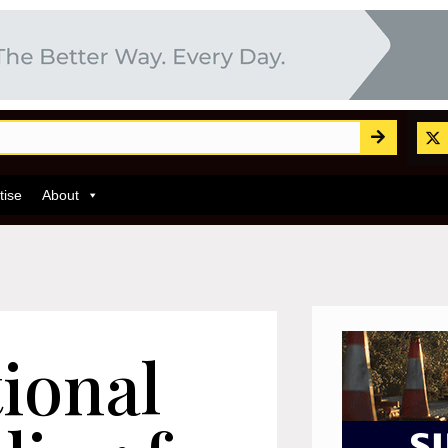
tise
About
ional