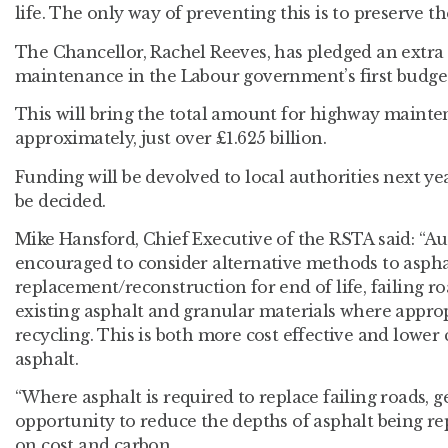
life. The only way of preventing this is to preserve 
The Chancellor, Rachel Reeves, has pledged an extra
maintenance in the Labour government’s first budget 
This will bring the total amount for highway mainte
approximately, just over £1.625 billion.
Funding will be devolved to local authorities next ye
be decided.
Mike Hansford, Chief Executive of the RSTA said: “Au
encouraged to consider alternative methods to aspha
replacement/reconstruction for end of life, failing r
existing asphalt and granular materials where appro
recycling. This is both more cost effective and lower
asphalt.
“Where asphalt is required to replace failing roads, g
opportunity to reduce the depths of asphalt being re
on cost and carbon.