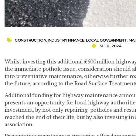
CONSTRUCTION
,
INDUSTRY FINANCE
,
LOCAL GOVERNMENT
,
MAI
31 . 10 . 2024
Whilst investing this additional £500million highwa
the immediate pothole issue, consideration should a
into preventative maintenance, otherwise further road
the future, according to the Road Surface Treatment
Additional funding for highway maintenance annou
presents an opportunity for local highway authoriti
investment, by not only repairing potholes and resu
reached the end of their life, but by also investing in
association.