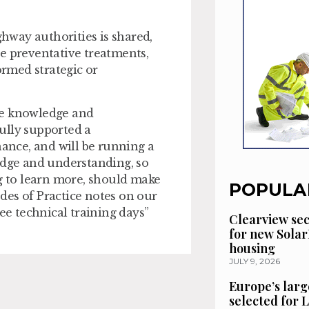
ghway authorities is shared,
e preventative treatments,
rmed strategic or
re knowledge and
ully supported a
nce, and will be running a
edge and understanding, so
 to learn more, should make
POPULA
des of Practice notes on our
ee technical training days”
Clearview se
for new Solar
housing
JULY 9, 2026
Europe’s larg
selected for