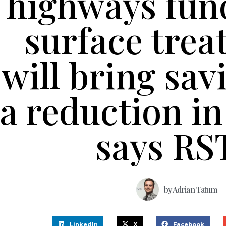
highways fun
surface tre
will bring sav
a reduction in
says RS
by
Adrian Tatum
LinkedIn
X
Facebook