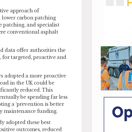
tive approach of
h lower carbon patching
e patching, and specialist
re conventional asphalt
 data offer authorities the
, for targeted, proactive and
tors adopted a more proactive
road in the UK could be
ficantly reduced. This
tually be spending far less
ting a ‘prevention is better
way maintenance funding.
dy adopted these best
positive outcomes, reduced