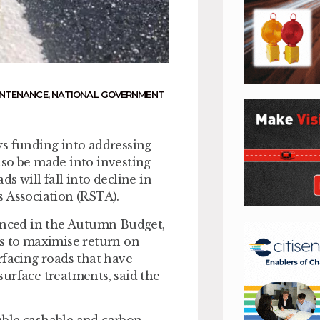
NTENANCE
,
NATIONAL GOVERNMENT
ys funding into addressing
lso be made into investing
s will fall into decline in
s Association (RSTA).
nced in the Autumn Budget,
es to maximise return on
rfacing roads that have
 surface treatments, said the