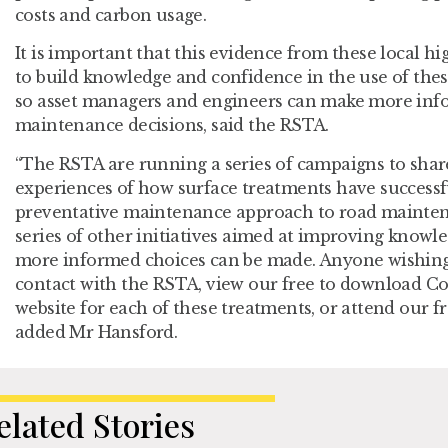
costs and carbon usage.
It is important that this evidence from these local hi
to build knowledge and confidence in the use of thes
so asset managers and engineers can make more info
maintenance decisions, said the RSTA.
“The RSTA are running a series of campaigns to sha
experiences of how surface treatments have successf
preventative maintenance approach to road maintena
series of other initiatives aimed at improving knowl
more informed choices can be made. Anyone wishing
contact with the RSTA, view our free to download Co
website for each of these treatments, or attend our fr
added Mr Hansford.
elated Stories