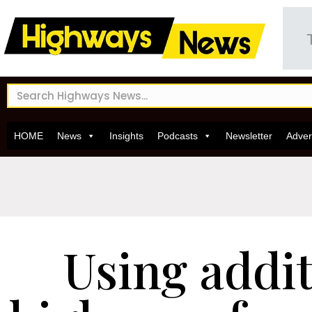
HOME
News
Insights
Podcasts
Newsletter
Adver
Using addit