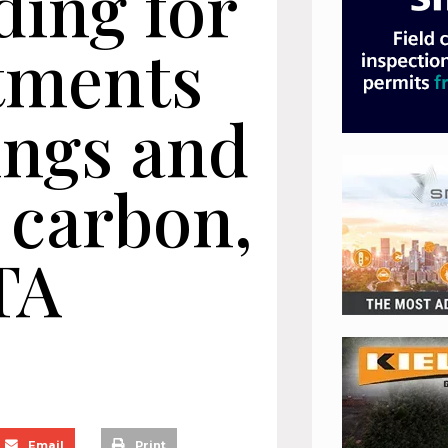
ding for
atments
ings and
 carbon,
TA
Email
Print