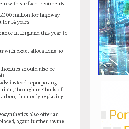
them with surface treatments.
 £500 million for highway
for 14 years.
nance in England this year to
ar with exact allocations to
thorities should also be
lt
oads; instead repurposing
priate, through methods of
 carbon, than only replacing
eosynthetics also offer an
placed, again further saving