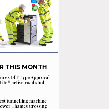
R THIS MONTH
cures DfT Type Approval
Lite® active road stud
est tunnelling machine
 Lower Thames Crossing