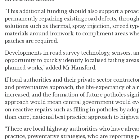
“This additional funding should also support a proac
permanently repairing existing road defects, throug
solutions such as thermal, spray injection, screed typ
materials around ironwork, to compliment areas whe
patches are required.
Developments in road survey technology, sensors, and
opportunity to quickly identify localised failing areas
planned works,” added Mr Hansford.
If local authorities and their private sector contrac
and preventative approach, the life-expectancy of a 
increased, and the formation of future potholes signi
approach would mean central government would even
on reactive repairs such as filling in potholes by adop
than cure’, national best practice approach to high
“There are local highway authorities who have alrea
practice, preventative strategies, who are reporting 