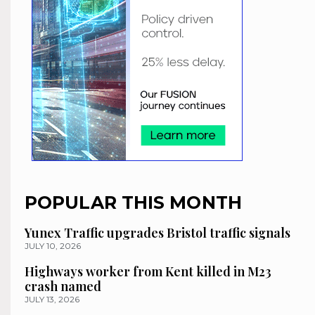
POPULAR THIS MONTH
Yunex Traffic upgrades Bristol traffic signals
JULY 10, 2026
Highways worker from Kent killed in M23
crash named
JULY 13, 2026