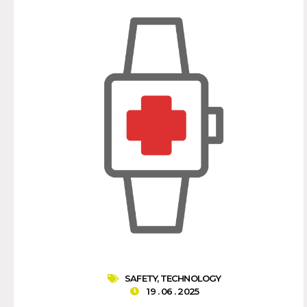
SAFETY
,
TECHNOLOGY
19 . 06 . 2025