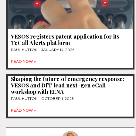
VESOS registers patent application for its
TeCall Alerts platform
PAUL HUTTON
JANUARY 14, 2026
READ NOW »
Shaping the future of emergency response:
VESOS and DfT lead next-gen eCall
workshop with EENA
PAUL HUTTON
OCTOBER 1, 2025
READ NOW »