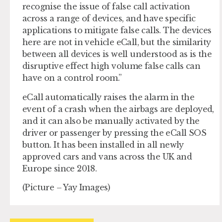
recognise the issue of false call activation
across a range of devices, and have specific
applications to mitigate false calls. The devices
here are not in vehicle eCall, but the similarity
between all devices is well understood as is the
disruptive effect high volume false calls can
have on a control room.”
eCall automatically raises the alarm in the
event of a crash when the airbags are deployed,
and it can also be manually activated by the
driver or passenger by pressing the eCall SOS
button. It has been installed in all newly
approved cars and vans across the UK and
Europe since 2018.
(Picture – Yay Images)