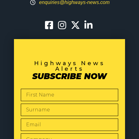
enquiries@highways-news.com
Highways News
Alerts
SUBSCRIBE NOW