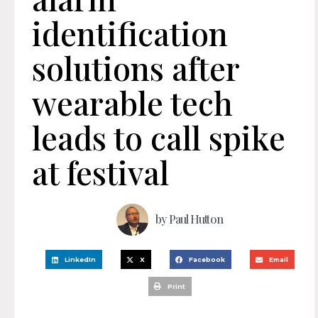
identification
solutions after
wearable tech
leads to call spike
at festival
by
Paul Hutton
LinkedIn
X
Facebook
Email
Print