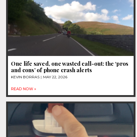
One life saved, one wasted call-out: the ‘pros
and cons’ of phone crash alerts
KEVIN BORRAS
MAY 22, 2026
READ NOW »