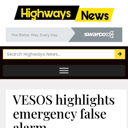
VESOS highlights
emergency false
alarm