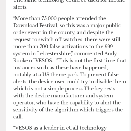
The same technology could be used for mobile
alerts.
“More than 75,000 people attended the
Download Festival, so this was a major public
order event in the county, and despite the
request to switch off watches, there were still
more than 700 false activations to the 999
system in Leicestershire,” commented Andy
Rooke of VESOS. “This is not the first time that
instances such as these have happened,
notably at a US theme park. To prevent false
alerts, the device user could try to disable them
which is not a simple process The key rests
with the device manufacturer and system
operator, who have the capability to alert the
sensitivity of the algorithm which triggers the
call.
“VESOS as a leader in eCall technology