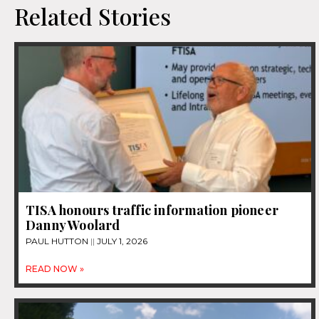
Related Stories
TISA honours traffic information pioneer
Danny Woolard
PAUL HUTTON
JULY 1, 2026
READ NOW »