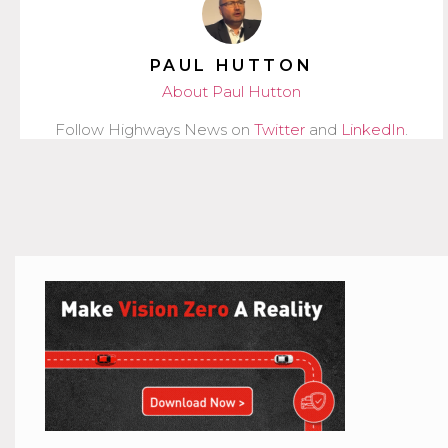
PAUL HUTTON
About Paul Hutton
Follow Highways News on
Twitter
and
LinkedIn
.