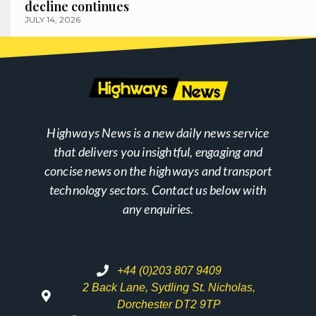
decline continues
JULY 14, 2026
Highways News is a new daily news service
that delivers you insightful, engaging and
concise news on the highways and transport
technology sectors. Contact us below with
any enquiries.
+44 (0)203 807 9409
2 Back Lane, Sydling St. Nicholas,
Dorchester DT2 9TP