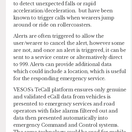
to detect unexpected falls or rapid
acceleration/deceleration. but have been
known to trigger calls when wearers jump
around or ride on rollercoasters.
Alerts are often triggered to allow the
user/wearer to cancel the alert, however some
are not, and once an alert is triggered, it can be
sent to a service centre or alternatively direct
to 999. Alerts can provide additional data
which could include a location, which is useful
for the responding emergency service.
VESOS’s TeCall platform ensures only genuine
and validated eCall data from vehicles is
presented to emergency services and road
operators with false alarms filtered out and
data then presented automatically into
emergency Command and Control systems.