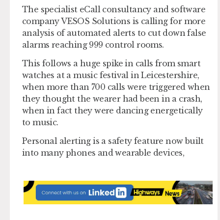
The specialist eCall consultancy and software
company VESOS Solutions is calling for more
analysis of automated alerts to cut down false
alarms reaching 999 control rooms.
This follows a huge spike in calls from smart
watches at a music festival in Leicestershire,
when more than 700 calls were triggered when
they thought the wearer had been in a crash,
when in fact they were dancing energetically
to music.
Personal alerting is a safety feature now built
into many phones and wearable devices,