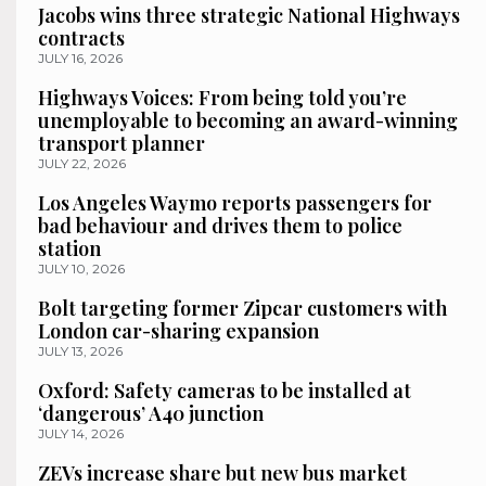
Jacobs wins three strategic National Highways
contracts
JULY 16, 2026
Highways Voices: From being told you’re
unemployable to becoming an award-winning
transport planner
JULY 22, 2026
Los Angeles Waymo reports passengers for
bad behaviour and drives them to police
station
JULY 10, 2026
Bolt targeting former Zipcar customers with
London car-sharing expansion
JULY 13, 2026
Oxford: Safety cameras to be installed at
‘dangerous’ A40 junction
JULY 14, 2026
ZEVs increase share but new bus market