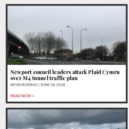
Newport council leaders attack Plaid Cymru
over M4 tunnel traffic plan
KEVIN BORRAS
JUNE 26, 2026
READ NOW »