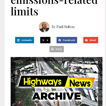
limits
by
Paul Hutton
LinkedIn
X
Facebook
Email
Print