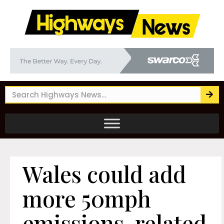
Wales could add
more 50mph
emissions-related