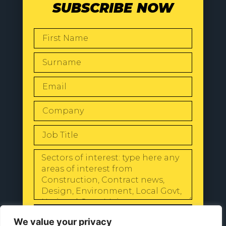
SUBSCRIBE NOW
SEND
We value your privacy