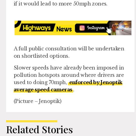
if it would lead to more 50mph zones.
A full public consultation will be undertaken
on shortlisted options.
Slower speeds have already been imposed in
pollution hotspots around where drivers are
used to doing 70mph,
enforced by Jenoptik
average speed cameras
.
(Picture – Jenoptik)
Related Stories