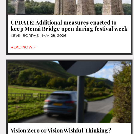
UPDATE: Additional measures enacted to
keep Menai Bridge open during festival week
KEVIN BORRAS
MAY 28, 2026
READ NOW »
Vision Zero or Vision Wishful Thinking?