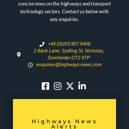
concise news on the highways and transport
technology sectors. Contact us below with
any enquiries.
+44 (0)203 807 9409
2 Back Lane, Sydling St. Nicholas,
Dorchester DT2 9TP
enquiries@highways-news.com
Highways News
Alerts