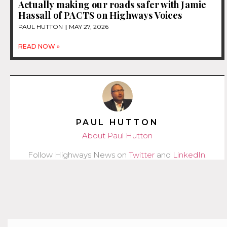
Actually making our roads safer with Jamie
Hassall of PACTS on Highways Voices
PAUL HUTTON
MAY 27, 2026
READ NOW »
PAUL HUTTON
About Paul Hutton
Follow Highways News on
Twitter
and
LinkedIn
.