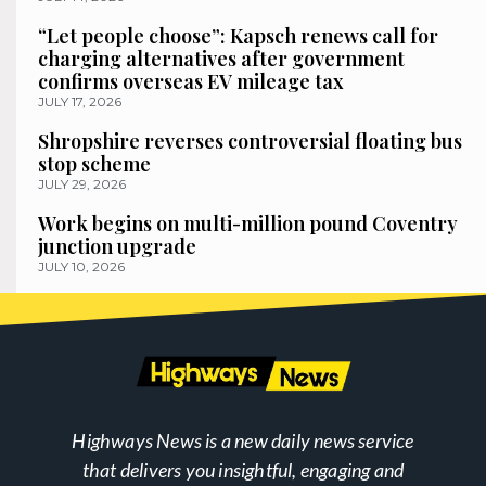
“Let people choose”: Kapsch renews call for
charging alternatives after government
confirms overseas EV mileage tax
JULY 17, 2026
Shropshire reverses controversial floating bus
stop scheme
JULY 29, 2026
Work begins on multi-million pound Coventry
junction upgrade
JULY 10, 2026
Highways News is a new daily news service
that delivers you insightful, engaging and