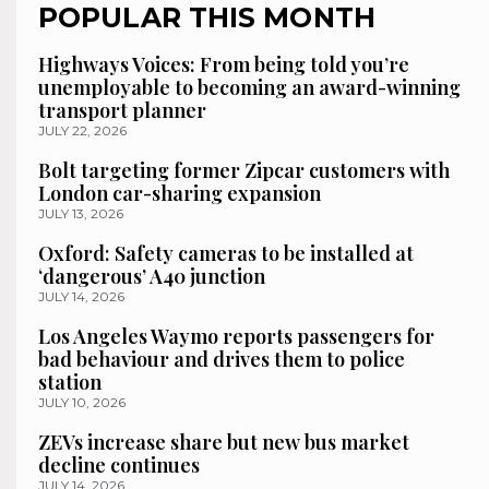
POPULAR THIS MONTH
Highways Voices: From being told you’re
unemployable to becoming an award-winning
transport planner
JULY 22, 2026
Bolt targeting former Zipcar customers with
London car-sharing expansion
JULY 13, 2026
Oxford: Safety cameras to be installed at
‘dangerous’ A40 junction
JULY 14, 2026
Los Angeles Waymo reports passengers for
bad behaviour and drives them to police
station
JULY 10, 2026
ZEVs increase share but new bus market
decline continues
JULY 14, 2026