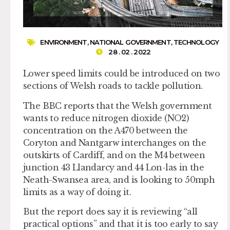
ENVIRONMENT
,
NATIONAL GOVERNMENT
,
TECHNOLOGY
28 . 02 . 2022
Lower speed limits could be introduced on two
sections of Welsh roads to tackle pollution.
The BBC reports that the Welsh government
wants to reduce nitrogen dioxide (NO2)
concentration on the A470 between the
Coryton and Nantgarw interchanges on the
outskirts of Cardiff, and on the M4 between
junction 43 Llandarcy and 44 Lon-las in the
Neath-Swansea area, and is looking to 50mph
limits as a way of doing it.
But the report does say it is reviewing “all
practical options” and that it is too early to say