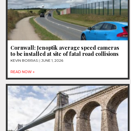
Cornwall: Jenoptik average speed cameras
to be installed at site of fatal road collisions
KEVIN BORRAS
JUNE 1, 2026
READ NOW »