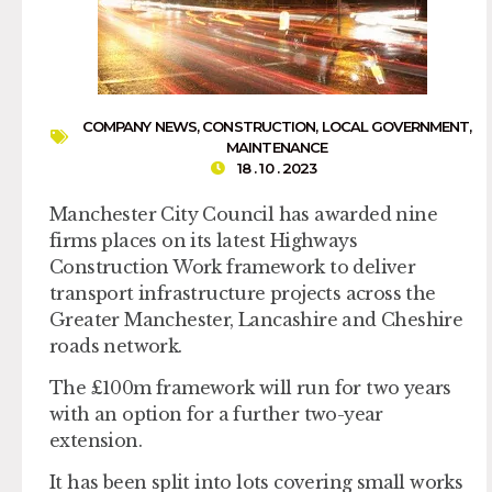
COMPANY NEWS
,
CONSTRUCTION
,
LOCAL GOVERNMENT
,
MAINTENANCE
18 . 10 . 2023
Manchester City Council has awarded nine
firms places on its latest Highways
Construction Work framework to deliver
transport infrastructure projects across the
Greater Manchester, Lancashire and Cheshire
roads network.
The £100m framework will run for two years
with an option for a further two-year
extension.
It has been split into lots covering small works