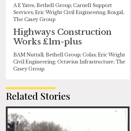
A E Yates; Bethell Group; Carnell Support
Services; Eric Wright Civil Engineering; Rosgal;
The Casey Group
Highways Construction
Works £1m-plus
BAM Nuttall; Bethell Group; Colas; Eric Wright
Civil Engineering; Octavius Infrastructure; The
Casey Group.
Related Stories