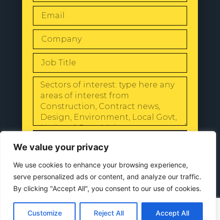
SEND
We value your privacy
We use cookies to enhance your browsing experience,
serve personalized ads or content, and analyze our traffic.
By clicking "Accept All", you consent to our use of cookies.
© 2024 All Rights Reserved |
Our
Privacy Policy
Customize
Reject All
Accept All