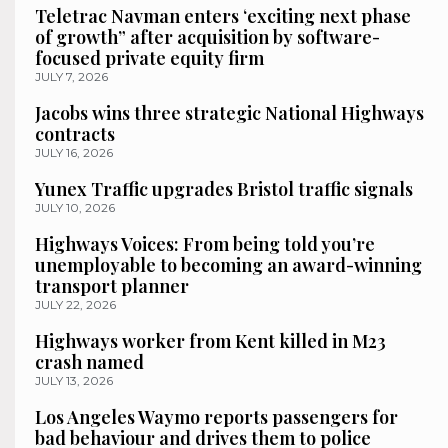
Teletrac Navman enters ‘exciting next phase
of growth” after acquisition by software-
focused private equity firm
JULY 7, 2026
Jacobs wins three strategic National Highways
contracts
JULY 16, 2026
Yunex Traffic upgrades Bristol traffic signals
JULY 10, 2026
Highways Voices: From being told you’re
unemployable to becoming an award-winning
transport planner
JULY 22, 2026
Highways worker from Kent killed in M23
crash named
JULY 13, 2026
Los Angeles Waymo reports passengers for
bad behaviour and drives them to police