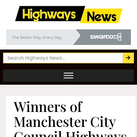
Winners of
Manchester City
Council Highways