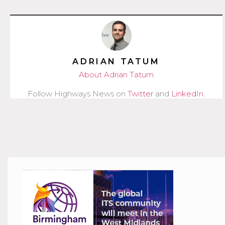
ADRIAN TATUM
About Adrian Tatum
Follow Highways News on
Twitter
and
LinkedIn
.