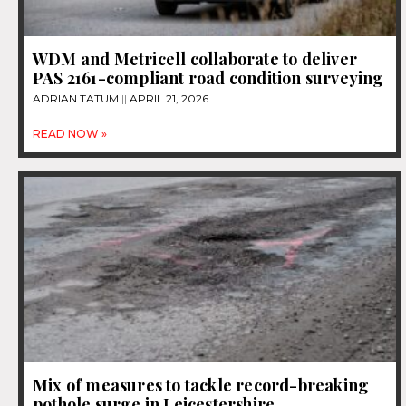
WDM and Metricell collaborate to deliver
PAS 2161-compliant road condition surveying
ADRIAN TATUM
APRIL 21, 2026
READ NOW »
Mix of measures to tackle record-breaking
pothole surge in Leicestershire