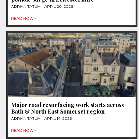
ADRIAN TATUM
APRIL 20, 2026
READ NOW »
Major road resurfacing work starts across
Bath & North East Somerset region
ADRIAN TATUM
APRIL 14, 2026
READ NOW »