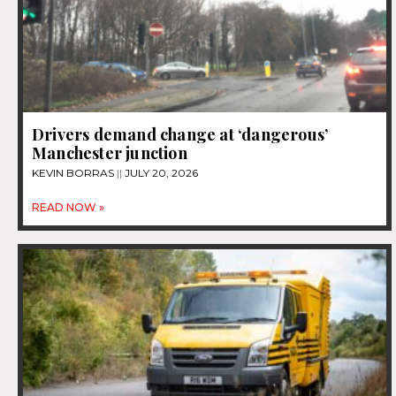
Drivers demand change at ‘dangerous’
Manchester junction
KEVIN BORRAS
JULY 20, 2026
READ NOW »