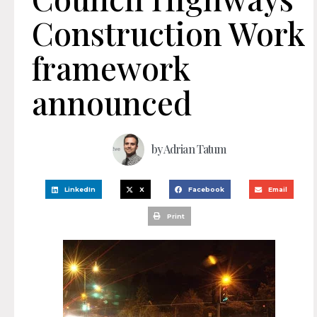
Construction Work
framework
announced
by
Adrian Tatum
LinkedIn
X
Facebook
Email
Print