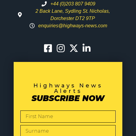
+44 (0)203 807 9409
2 Back Lane, Sydling St. Nicholas,
Dorchester DT2 9TP
enquiries@highways-news.com
Highways News
Alerts
SUBSCRIBE NOW