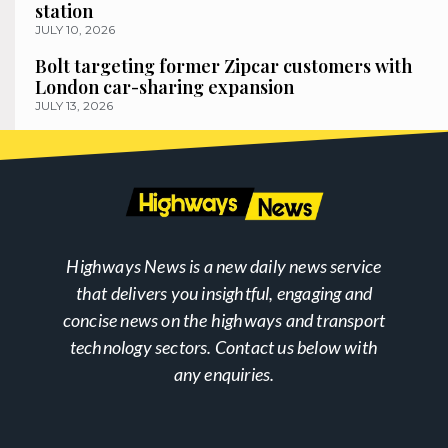
station
JULY 10, 2026
Bolt targeting former Zipcar customers with
London car-sharing expansion
JULY 13, 2026
Highways News is a new daily news service
that delivers you insightful, engaging and
concise news on the highways and transport
technology sectors. Contact us below with
any enquiries.