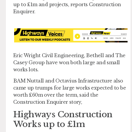
up to £1m and projects, reports Construction
Enquirer.
Eric Wright Civil Engineering, Bethell and The
Casey Group have won both large and small
works lots.
BAM Nuttall and Octavius Infrastructure also
came up trumps for large works expected to be
worth £60m over the term, said the
Construction Enquirer story,
Highways Construction
Works up to £1m