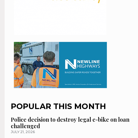
POPULAR THIS MONTH
Police decision to destroy legal e-bike on loan
challenged
JULY 21, 2026