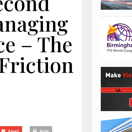
second
anaging
ce – The
Friction
Email
Print