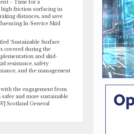
ent – Time for a
high friction surfacing in
braking distances, and save
nfluencing In-Service Skid
tled ‘Sustainable Surface
cs covered during the
mplementation and skid-
kid resistance, safety
tenance, and the management
d with the engagement from
a safer and more sustainable
 WJ Scotland General