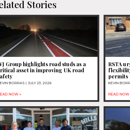
elated Stories
J Group highlights road studs as a
RSTA urg
ritical asset in improving UK road
flexibili
afety
permits
EVIN BORRAS
JULY 23, 2026
KEVIN BOR
EAD NOW »
READ NOW 