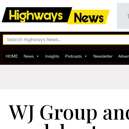
HOME
News
Insights
Podcasts
Newsletter
Adver
WJ Group a