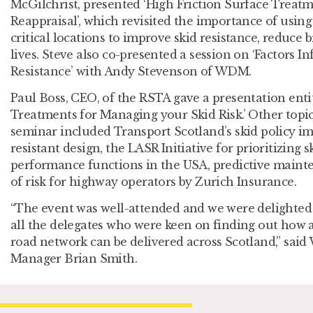
McGilchrist, presented ‘High Friction Surface Treatm
Reappraisal’, which revisited the importance of using 
critical locations to improve skid resistance, reduce 
lives. Steve also co-presented a session on ‘Factors I
Resistance’ with Andy Stevenson of WDM.
Paul Boss, CEO, of the RSTA gave a presentation enti
Treatments for Managing your Skid Risk.’ Other topi
seminar included Transport Scotland’s skid policy i
resistant design, the LASR Initiative for prioritizing s
performance functions in the USA, predictive main
of risk for highway operators by Zurich Insurance.
“The event was well-attended and we were delighte
all the delegates who were keen on finding out how 
road network can be delivered across Scotland,” said
Manager Brian Smith.