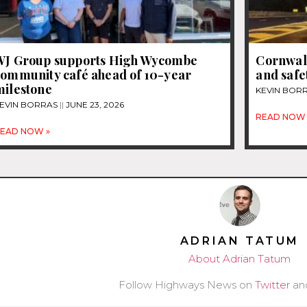
WJ Group supports High Wycombe
Cornwall
community café ahead of 10-year
and safe
milestone
KEVIN BOR
EVIN BORRAS
JUNE 23, 2026
READ NOW 
EAD NOW »
ADRIAN TATUM
About Adrian Tatum
Follow Highways News on
Twitter
an