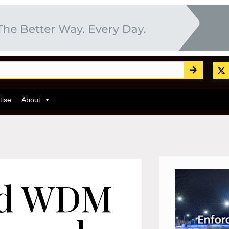
tise
About
nd WDM