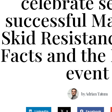
celebrate 
successful M
Skid Resistan
Facts and the 
event
by
Adrian Tatum
LinkedIn
X
Facebook