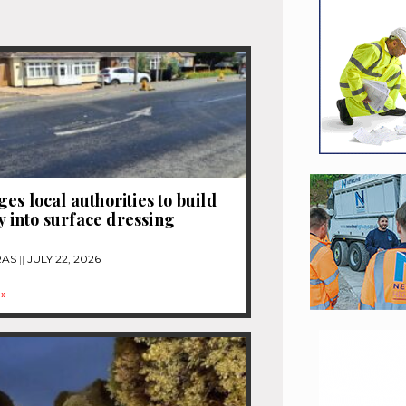
es local authorities to build
ty into surface dressing
RAS
JULY 22, 2026
»