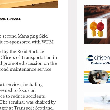
MAINTENANCE
he second Managing Skid
h it co-sponsored with WDM.
ed by the Road Surface
fficers of Transportation in
nd promote discussion on the
 road maintenance service
rt services, including
nvened to focus on
ce to reduce accidents,
 The seminar was chaired by
er at Transport Scotland.