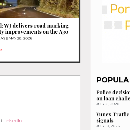
: WJ delivers road marking
ty improvements on the A30
RAS
MAY 28, 2026
»
POPULA
Police decisio
on loan chal
JULY 21, 2026
Yunex Traffic
signals
d
LinkedIn
.
JULY 10, 2026