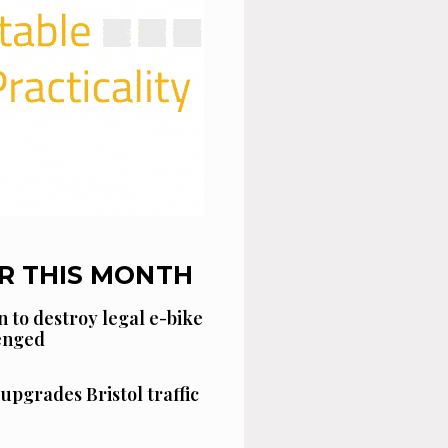
R THIS MONTH
n to destroy legal e-bike
lenged
 upgrades Bristol traffic