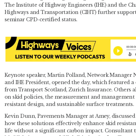
The Institute of Highway Engineers (IHE) and the Cha
Highways and Transportation (CIHT) further support
seminar CPD-certified status.
Keynote speaker, Martin Polland, Network Manager N
and IHE President, opened the day, which featured a 
from Transport Scotland, Zurich Insurance. Others al
on skid policies, the measurement and management of
resistant design, and sustainable surface treatments.
Kevin Dunn, Pavements Manager at Amey, discussed 
how these solutions effectively enhance skid resist
life without a significant carbon impact. Consultant