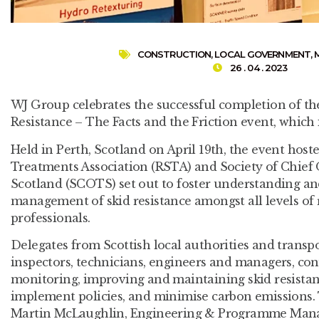
CONSTRUCTION
,
LOCAL GOVERNMENT
,
26 . 04 . 2023
WJ Group celebrates the successful completion of t
Resistance – The Facts and the Friction event, whic
Held in Perth, Scotland on April 19th, the event host
Treatments Association (RSTA) and Society of Chief O
Scotland (SCOTS) set out to foster understanding a
management of skid resistance amongst all levels of
professionals.
Delegates from Scottish local authorities and transpo
inspectors, technicians, engineers and managers, co
monitoring, improving and maintaining skid resistan
implement policies, and minimise carbon emissions.
Martin McLaughlin, Engineering & Programme Manag