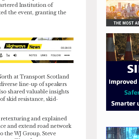
rtered Institution of
ed the event, granting the
orth at Transport Scotland
diverse line-up of speakers
so shared valuable insights
 skid resistance, skid-
retexturing and explained
ance and extend road network
 to the WJ Group, Steve