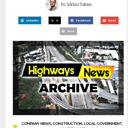
by
Adrian Tatum
LinkedIn
X
Facebook
Email
Print
COMPANY NEWS
,
CONSTRUCTION
,
LOCAL GOVERNMENT
,