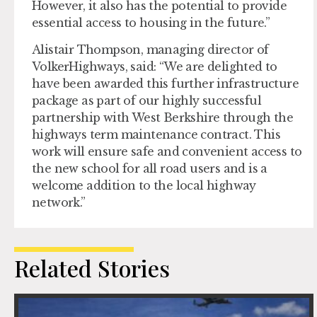
However, it also has the potential to provide
essential access to housing in the future.”
Alistair Thompson, managing director of
VolkerHighways, said: “We are delighted to
have been awarded this further infrastructure
package as part of our highly successful
partnership with West Berkshire through the
highways term maintenance contract. This
work will ensure safe and convenient access to
the new school for all road users and is a
welcome addition to the local highway
network.”
Related Stories