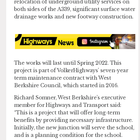
relocation of underground utility services on
both sides of the A339, significant surface water
drainage works and new footway construction.
The works will last until Spring 2022. This
project is part of VolkerHighways’ seven-year
term maintenance contract with West
Berkshire Council, which started in 2016.
Richard Somner, West Berkshire’s executive
member for Highways and Transport said:
“This is a project that will offer long-term
benefits by providing necessary infrastructure.
Initially, the new junction will serve the school,
and is a planning condition for the school.