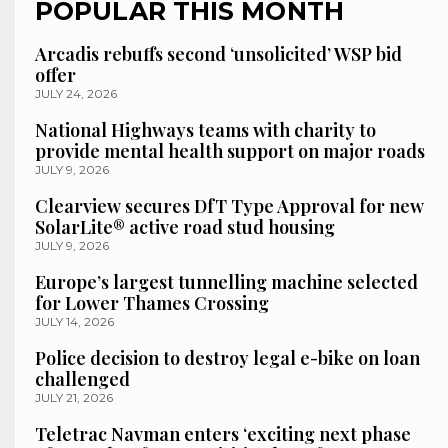
POPULAR THIS MONTH
Arcadis rebuffs second ‘unsolicited’ WSP bid
offer
JULY 24, 2026
National Highways teams with charity to
provide mental health support on major roads
JULY 9, 2026
Clearview secures DfT Type Approval for new
SolarLite® active road stud housing
JULY 9, 2026
Europe’s largest tunnelling machine selected
for Lower Thames Crossing
JULY 14, 2026
Police decision to destroy legal e-bike on loan
challenged
JULY 21, 2026
Teletrac Navman enters ‘exciting next phase