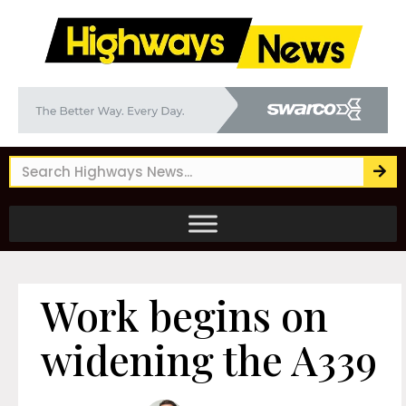
Work begins on
widening the A339