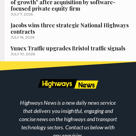
of growth” after acquisition by software-
focused private equity firm
JULY 7, 2026
Jacobs wins three strategic National Highways
contracts
JULY 16, 2026
Yunex Traffic upgrades Bristol traffic signals
JULY 10, 2026
Highways News is a new daily news service
that delivers you insightful, engaging and
concise news on the highways and transport
technology sectors. Contact us below with
any enquiries.