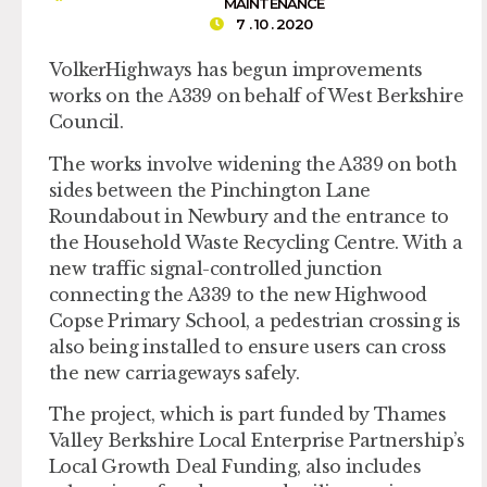
MAINTENANCE
7 . 10 . 2020
VolkerHighways has begun improvements
works on the A339 on behalf of West Berkshire
Council.
The works involve widening the A339 on both
sides between the Pinchington Lane
Roundabout in Newbury and the entrance to
the Household Waste Recycling Centre. With a
new traffic signal-controlled junction
connecting the A339 to the new Highwood
Copse Primary School, a pedestrian crossing is
also being installed to ensure users can cross
the new carriageways safely.
The project, which is part funded by Thames
Valley Berkshire Local Enterprise Partnership’s
Local Growth Deal Funding, also includes