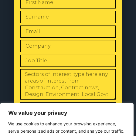
SEND
We value your privacy
We use cookies to enhance your browsing experience,
serve personalized ads or content, and analyze our traffic.