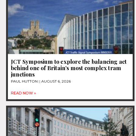
JCT Symposium to explore the balancing act
behind one of Britain’s most complex tram
junctions
PAUL HUTTON
AUGUST 6, 2026
READ NOW »