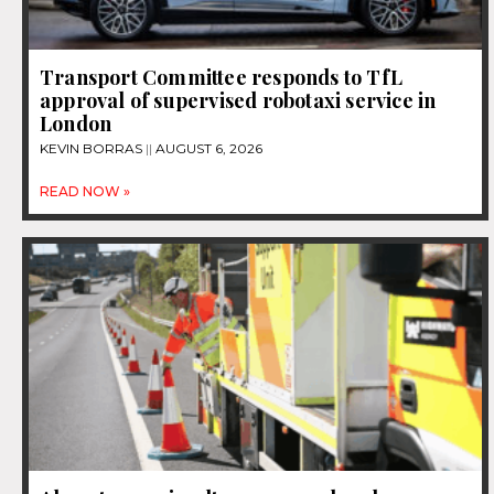
Transport Committee responds to TfL
approval of supervised robotaxi service in
London
KEVIN BORRAS
AUGUST 6, 2026
READ NOW »