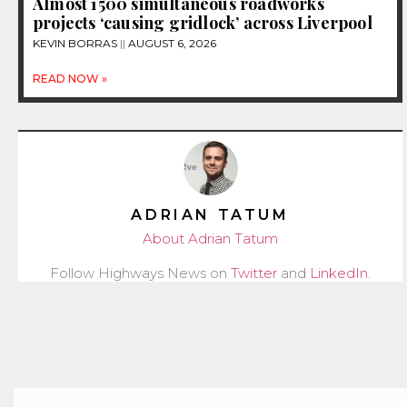
Almost 1500 simultaneous roadworks
projects ‘causing gridlock’ across Liverpool
KEVIN BORRAS
AUGUST 6, 2026
READ NOW »
ADRIAN TATUM
About Adrian Tatum
Follow Highways News on
Twitter
and
LinkedIn
.