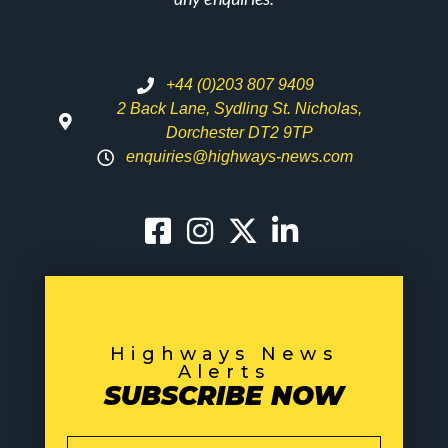
+44 (0)203 807 9409
2 Back Lane, Sydling St. Nicholas,
Dorchester DT2 9TP
enquiries@highways-news.com
Highways News
Alerts
SUBSCRIBE NOW