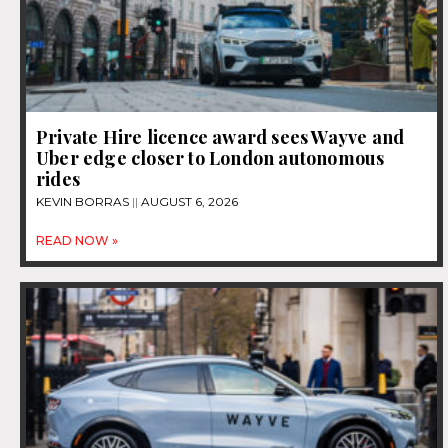
Private Hire licence award sees Wayve and
Uber edge closer to London autonomous
rides
KEVIN BORRAS
AUGUST 6, 2026
READ NOW »