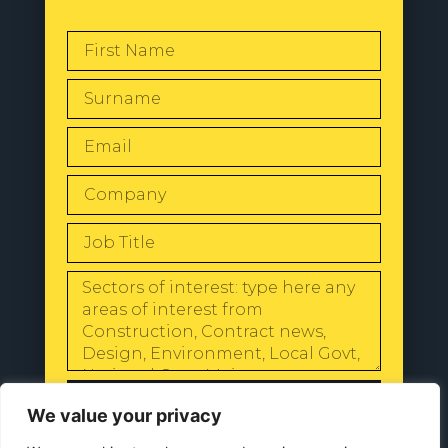
SEND
We value your privacy