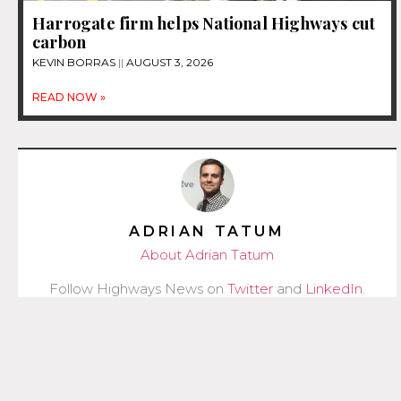
Harrogate firm helps National Highways cut
carbon
KEVIN BORRAS
AUGUST 3, 2026
READ NOW »
ADRIAN TATUM
About Adrian Tatum
Follow Highways News on
Twitter
and
LinkedIn
.