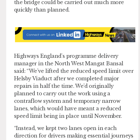
the bridge could be carried out much more
quickly than planned.
Highways England’s programme delivery
manager in the North West Mangat Bansal
said: “We’ve lifted the reduced speed limit over
Helsby Viaduct after we completed major
repairs in half the time. We’d originally
planned to carry out the work using a
contraflow system and temporary narrow
lanes, which would have meant a reduced
speed limit being in place until November.
“Instead, we kept two lanes open in each
direction for drivers making essential journeys