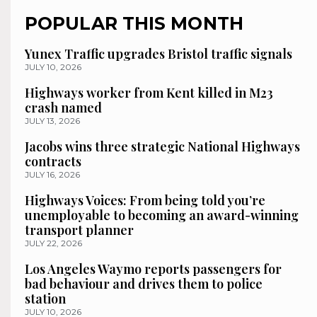
POPULAR THIS MONTH
Yunex Traffic upgrades Bristol traffic signals
JULY 10, 2026
Highways worker from Kent killed in M23
crash named
JULY 13, 2026
Jacobs wins three strategic National Highways
contracts
JULY 16, 2026
Highways Voices: From being told you’re
unemployable to becoming an award-winning
transport planner
JULY 22, 2026
Los Angeles Waymo reports passengers for
bad behaviour and drives them to police
station
JULY 10, 2026