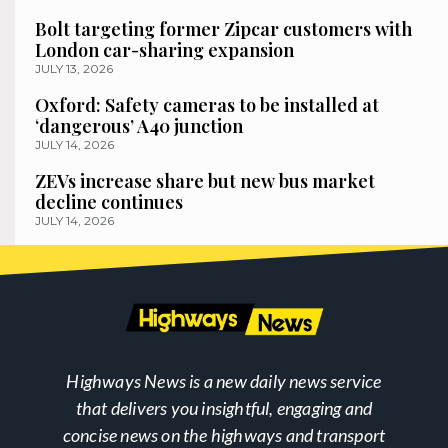
Bolt targeting former Zipcar customers with
London car-sharing expansion
JULY 13, 2026
Oxford: Safety cameras to be installed at
‘dangerous’ A40 junction
JULY 14, 2026
ZEVs increase share but new bus market
decline continues
JULY 14, 2026
Highways News is a new daily news service
that delivers you insightful, engaging and
concise news on the highways and transport