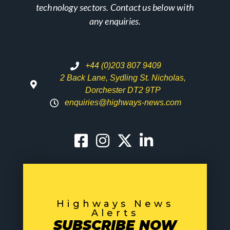
technology sectors. Contact us below with
any enquiries.
+44 (0)203 807 9409
2 Back Lane, Sydling St. Nicholas,
Dorchester DT2 9TP
enquiries@highways-news.com
Highways News
Alerts
SUBSCRIBE NOW