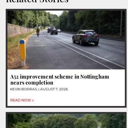
A52 improvement scheme in Nottingham
nears completion
KEVIN BORRAS
AUGUST 7, 2026
READ NOW »