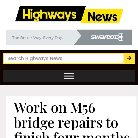
Work on M56
bridge repairs to
finish four months