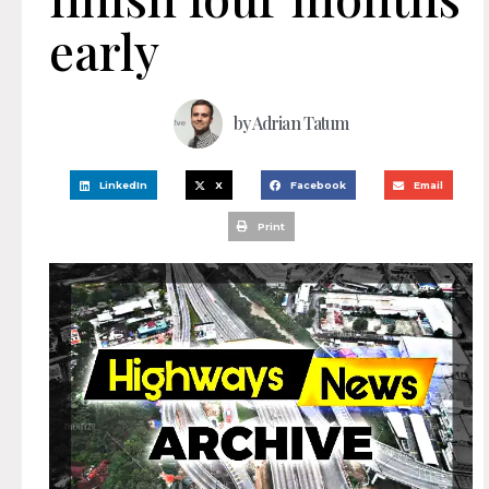
early
by
Adrian Tatum
LinkedIn
X
Facebook
Email
Print