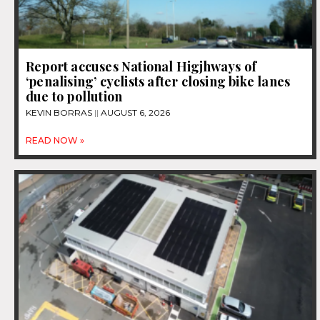
Report accuses National Higjhways of
‘penalising’ cyclists after closing bike lanes
due to pollution
KEVIN BORRAS
AUGUST 6, 2026
READ NOW »