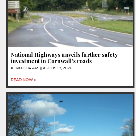
National Highways unveils further safety
investment in Cornwall’s roads
KEVIN BORRAS
AUGUST 7, 2026
READ NOW »