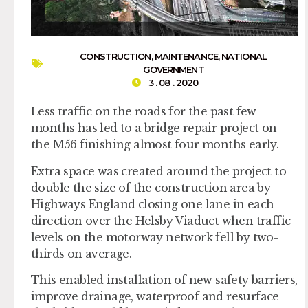
CONSTRUCTION
,
MAINTENANCE
,
NATIONAL
GOVERNMENT
3 . 08 . 2020
Less traffic on the roads for the past few
months has led to a bridge repair project on
the M56 finishing almost four months early.
Extra space was created around the project to
double the size of the construction area by
Highways England closing one lane in each
direction over the Helsby Viaduct when traffic
levels on the motorway network fell by two-
thirds on average.
This enabled installation of new safety barriers,
improve drainage, waterproof and resurface