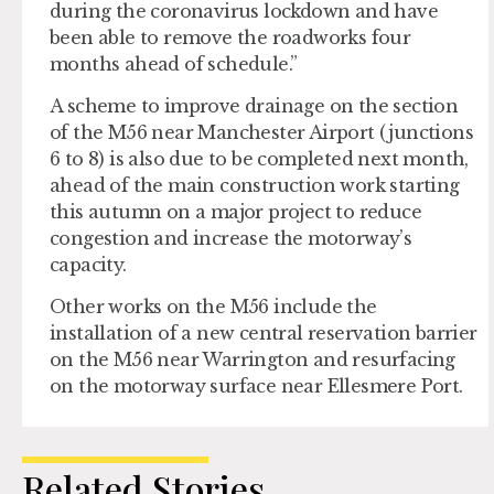
during the coronavirus lockdown and have
been able to remove the roadworks four
months ahead of schedule.”
A scheme to improve drainage on the section
of the M56 near Manchester Airport (junctions
6 to 8) is also due to be completed next month,
ahead of the main construction work starting
this autumn on a major project to reduce
congestion and increase the motorway’s
capacity.
Other works on the M56 include the
installation of a new central reservation barrier
on the M56 near Warrington and resurfacing
on the motorway surface near Ellesmere Port.
Related Stories