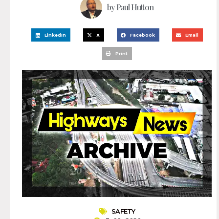
by
Paul Hutton
LinkedIn
X
Facebook
Email
Print
SAFETY