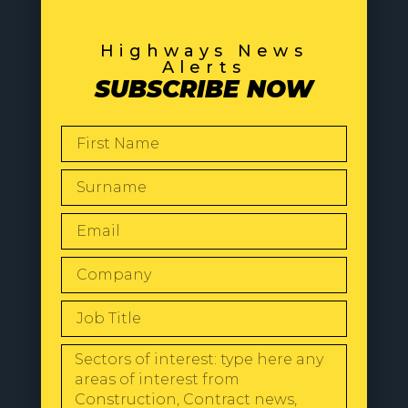
Highways News
Alerts
SUBSCRIBE NOW