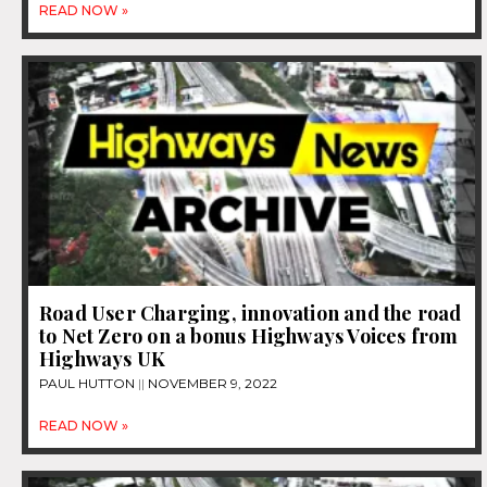
READ NOW »
Road User Charging, innovation and the road
to Net Zero on a bonus Highways Voices from
Highways UK
PAUL HUTTON
NOVEMBER 9, 2022
READ NOW »