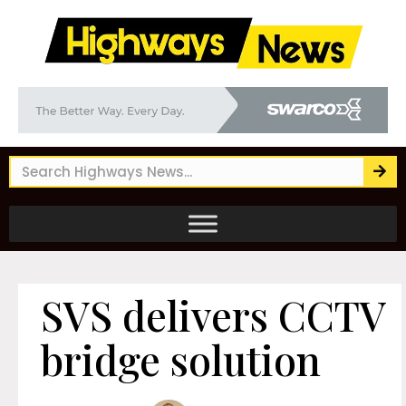
SVS delivers CCTV
bridge solution