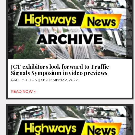
JCT exhibitors look forward to Traffic
Signals Symposium in video previews
PAUL HUTTON
SEPTEMBER 2, 2022
READ NOW »