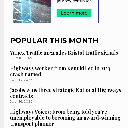
POPULAR THIS MONTH
Yunex Traffic upgrades Bristol traffic signals
JULY 10, 2026
Highways worker from Kent killed in M23
crash named
JULY 13, 2026
Jacobs wins three strategic National Highways
contracts
JULY 16, 2026
Highways Voices: From being told you’re
unemployable to becoming an award-winning
transport planner