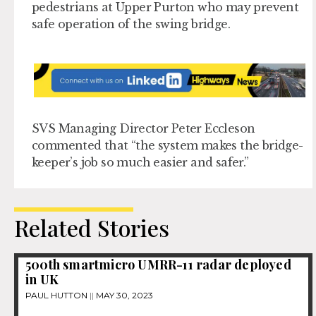
pedestrians at Upper Purton who may prevent
safe operation of the swing bridge.
SVS Managing Director Peter Eccleson
commented that “the system makes the bridge-
keeper’s job so much easier and safer.”
Related Stories
500th smartmicro UMRR-11 radar deployed
in UK
PAUL HUTTON
MAY 30, 2023