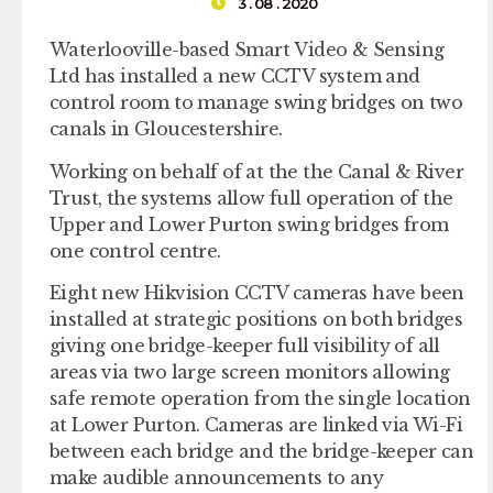
3 . 08 . 2020
Waterlooville-based Smart Video & Sensing
Ltd has installed a new CCTV system and
control room to manage swing bridges on two
canals in Gloucestershire.
Working on behalf of at the the Canal & River
Trust, the systems allow full operation of the
Upper and Lower Purton swing bridges from
one control centre.
Eight new Hikvision CCTV cameras have been
installed at strategic positions on both bridges
giving one bridge-keeper full visibility of all
areas via two large screen monitors allowing
safe remote operation from the single location
at Lower Purton. Cameras are linked via Wi-Fi
between each bridge and the bridge-keeper can
make audible announcements to any