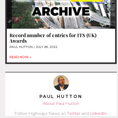
Record number of entries for ITS (UK)
Awards
PAUL HUTTON
JULY 28, 2022
READ NOW »
PAUL HUTTON
About Paul Hutton
Follow Highways News on
Twitter
and
LinkedIn
.