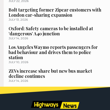
JULY 22, 2026
Bolt targeting former Zipcar customers with
London car-sharing expansion
JULY 13, 2026
Oxford: Safety cameras to be installed at
‘dangerous’ A40 junction
JULY 14, 2026
Los Angeles Waymo reports passengers for
bad behaviour and drives them to police
station
JULY 10, 2026
ZEVs increase share but new bus market
decline continues
JULY 14, 2026