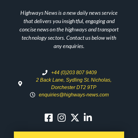
Highways News is a new daily news service
that delivers you insightful, engaging and
concise news on the highways and transport
technology sectors. Contact us below with
any enquiries.
+44 (0)203 807 9409
2 Back Lane, Sydling St. Nicholas,
Dorchester DT2 9TP
enquiries@highways-news.com