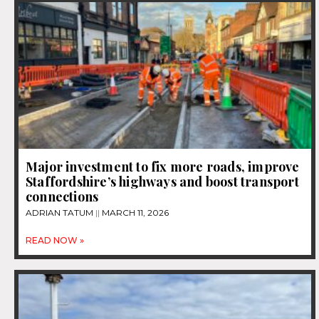
Major investment to fix more roads, improve
Staffordshire’s highways and boost transport
connections
ADRIAN TATUM
MARCH 11, 2026
READ NOW »