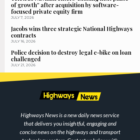
of growth” after acquisition by software-
focused private equity firm
JULY 7, 2026
Jacobs wins three strategic National Highways
contracts
JULY 16, 2026
Police decision to destroy legal e-bike on loan
challenged
JULY 21, 2026
Highways News is a new daily news service
that delivers you insightful, engaging and
concise news on the highways and transport