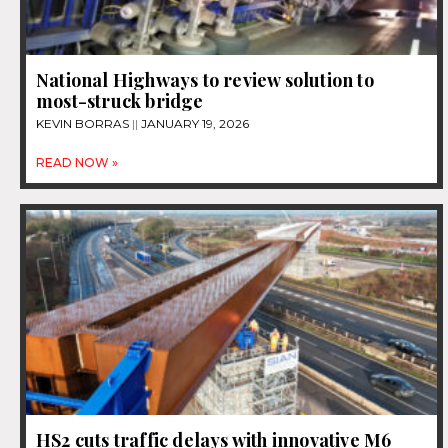
National Highways to review solution to
most-struck bridge
KEVIN BORRAS
JANUARY 19, 2026
READ NOW »
HS2 cuts traffic delays with innovative M6