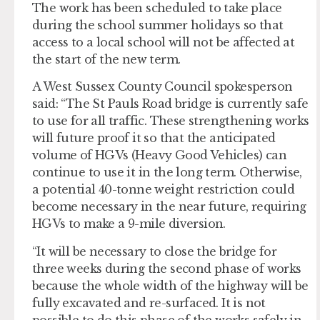
The work has been scheduled to take place
during the school summer holidays so that
access to a local school will not be affected at
the start of the new term.
A West Sussex County Council spokesperson
said: “The St Pauls Road bridge is currently safe
to use for all traffic. These strengthening works
will future proof it so that the anticipated
volume of HGVs (Heavy Good Vehicles) can
continue to use it in the long term. Otherwise,
a potential 40-tonne weight restriction could
become necessary in the near future, requiring
HGVs to make a 9-mile diversion.
“It will be necessary to close the bridge for
three weeks during the second phase of works
because the whole width of the highway will be
fully excavated and re-surfaced. It is not
possible to do this phase of the works safely in