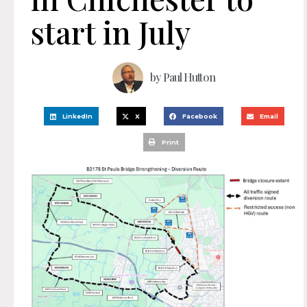
start in July
by
Paul Hutton
LinkedIn
X
Facebook
Email
Print