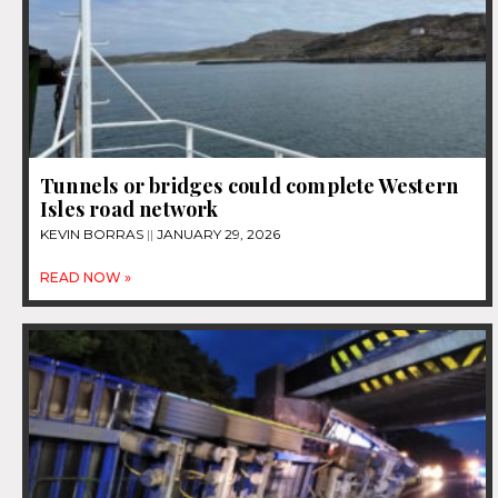
Tunnels or bridges could complete Western
Isles road network
KEVIN BORRAS
JANUARY 29, 2026
READ NOW »