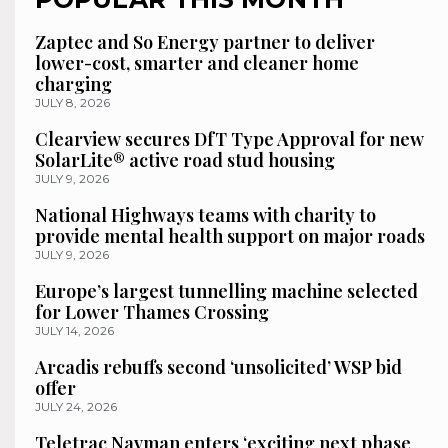
Zaptec and So Energy partner to deliver
lower-cost, smarter and cleaner home
charging
JULY 8, 2026
Clearview secures DfT Type Approval for new
SolarLite® active road stud housing
JULY 9, 2026
National Highways teams with charity to
provide mental health support on major roads
JULY 9, 2026
Europe’s largest tunnelling machine selected
for Lower Thames Crossing
JULY 14, 2026
Arcadis rebuffs second ‘unsolicited’ WSP bid
offer
JULY 24, 2026
Teletrac Navman enters ‘exciting next phase