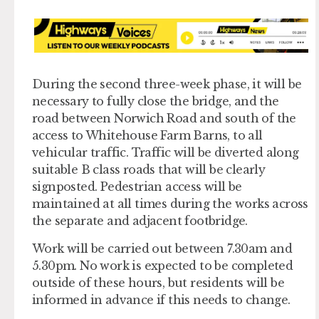
During the second three-week phase, it will be
necessary to fully close the bridge, and the
road between Norwich Road and south of the
access to Whitehouse Farm Barns, to all
vehicular traffic. Traffic will be diverted along
suitable B class roads that will be clearly
signposted. Pedestrian access will be
maintained at all times during the works across
the separate and adjacent footbridge.
Work will be carried out between 7.30am and
5.30pm. No work is expected to be completed
outside of these hours, but residents will be
informed in advance if this needs to change.