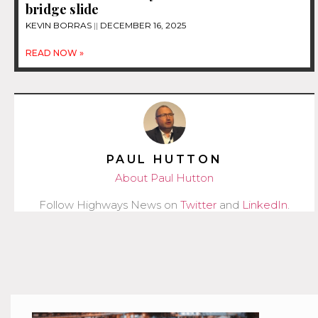
bridge slide
KEVIN BORRAS
DECEMBER 16, 2025
READ NOW »
PAUL HUTTON
About Paul Hutton
Follow Highways News on
Twitter
and
LinkedIn
.