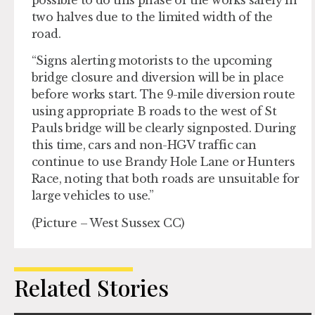
two halves due to the limited width of the
road.
“Signs alerting motorists to the upcoming
bridge closure and diversion will be in place
before works start. The 9-mile diversion route
using appropriate B roads to the west of St
Pauls bridge will be clearly signposted. During
this time, cars and non-HGV traffic can
continue to use Brandy Hole Lane or Hunters
Race, noting that both roads are unsuitable for
large vehicles to use.”
(Picture – West Sussex CC)
Related Stories