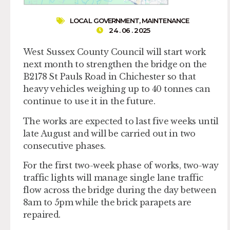
LOCAL GOVERNMENT
,
MAINTENANCE
24 . 06 . 2025
West Sussex County Council will start work
next month to strengthen the bridge on the
B2178 St Pauls Road in Chichester so that
heavy vehicles weighing up to 40 tonnes can
continue to use it in the future.
The works are expected to last five weeks until
late August and will be carried out in two
consecutive phases.
For the first two-week phase of works, two-way
traffic lights will manage single lane traffic
flow across the bridge during the day between
8am to 5pm while the brick parapets are
repaired.