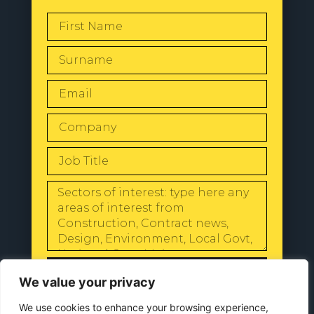
SEND
We value your privacy
We use cookies to enhance your browsing experience,