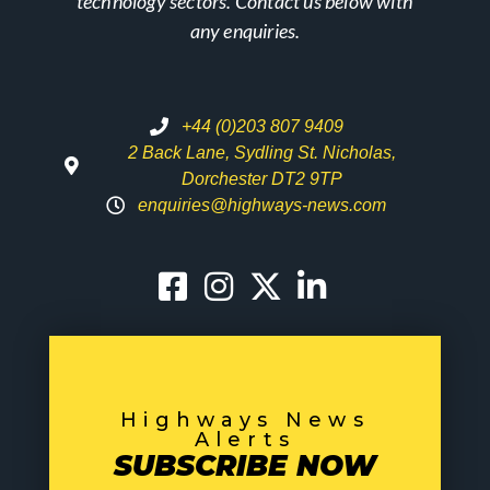
technology sectors. Contact us below with
any enquiries.
+44 (0)203 807 9409
2 Back Lane, Sydling St. Nicholas,
Dorchester DT2 9TP
enquiries@highways-news.com
Highways News
Alerts
SUBSCRIBE NOW