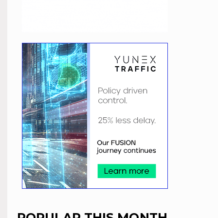
POPULAR THIS MONTH