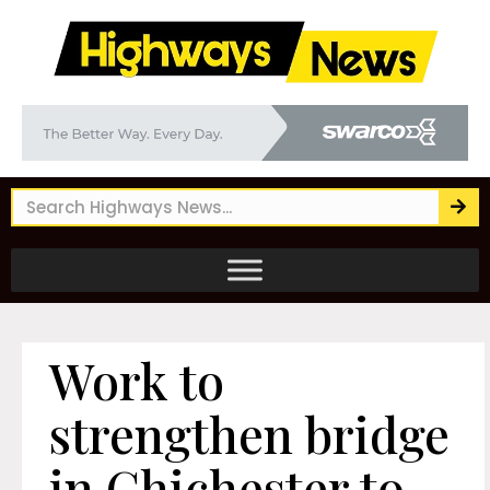
Work to
strengthen bridge
in Chichester to