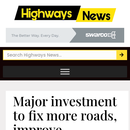
Major investment
to fix more roads,
improve