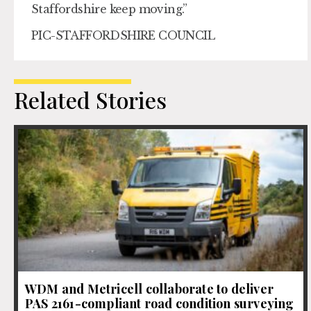
Staffordshire keep moving.”
PIC-STAFFORDSHIRE COUNCIL
Related Stories
WDM and Metricell collaborate to deliver
PAS 2161-compliant road condition surveying