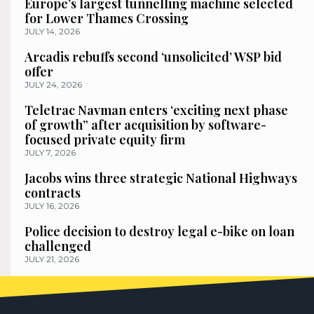
Europe’s largest tunnelling machine selected
for Lower Thames Crossing
JULY 14, 2026
Arcadis rebuffs second ‘unsolicited’ WSP bid
offer
JULY 24, 2026
Teletrac Navman enters ‘exciting next phase
of growth” after acquisition by software-
focused private equity firm
JULY 7, 2026
Jacobs wins three strategic National Highways
contracts
JULY 16, 2026
Police decision to destroy legal e-bike on loan
challenged
JULY 21, 2026