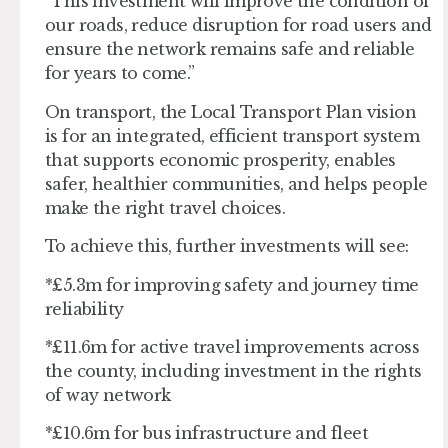
“This investment will improve the condition of
our roads, reduce disruption for road users and
ensure the network remains safe and reliable
for years to come.”
On transport, the Local Transport Plan vision
is for an integrated, efficient transport system
that supports economic prosperity, enables
safer, healthier communities, and helps people
make the right travel choices.
To achieve this, further investments will see:
*£5.3m for improving safety and journey time
reliability
*£11.6m for active travel improvements across
the county, including investment in the rights
of way network
*£10.6m for bus infrastructure and fleet