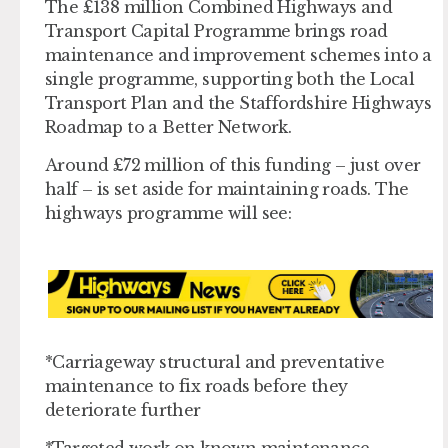
The £138 million Combined Highways and
Transport Capital Programme brings road
maintenance and improvement schemes into a
single programme, supporting both the Local
Transport Plan and the Staffordshire Highways
Roadmap to a Better Network.
Around £72 million of this funding – just over
half – is set aside for maintaining roads. The
highways programme will see:
*Carriageway structural and preventative
maintenance to fix roads before they
deteriorate further
*Targeted work on known maintenance