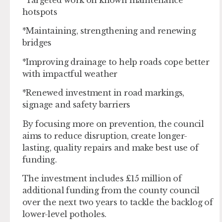
hotspots
*Maintaining, strengthening and renewing
bridges
*Improving drainage to help roads cope better
with impactful weather
*Renewed investment in road markings,
signage and safety barriers
By focusing more on prevention, the council
aims to reduce disruption, create longer-
lasting, quality repairs and make best use of
funding.
The investment includes £15 million of
additional funding from the county council
over the next two years to tackle the backlog of
lower-level potholes.