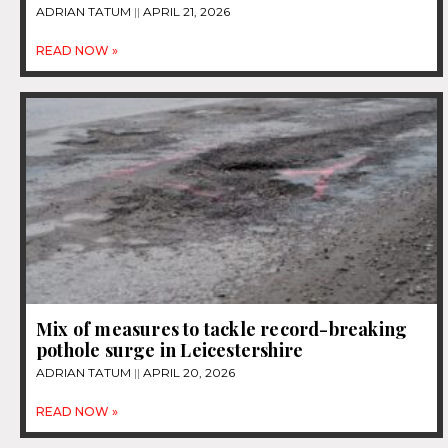
ADRIAN TATUM
APRIL 21, 2026
READ NOW »
Mix of measures to tackle record-breaking
pothole surge in Leicestershire
ADRIAN TATUM
APRIL 20, 2026
READ NOW »