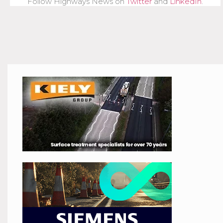
Follow Highways News on
Twitter
and
LinkedIn
.