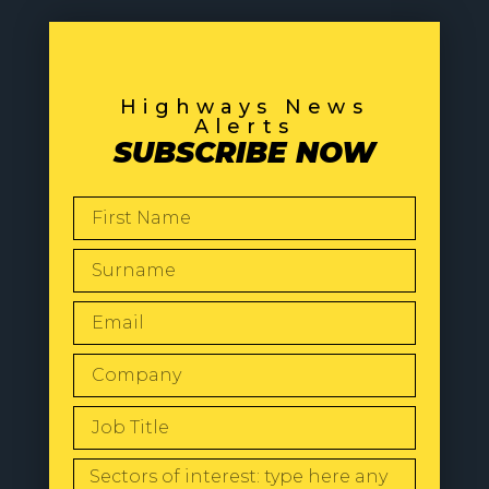
Highways News
Alerts
SUBSCRIBE NOW