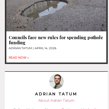
Councils face new rules for spending pothole
funding
ADRIAN TATUM
APRIL 14, 2026
READ NOW »
ADRIAN TATUM
About Adrian Tatum