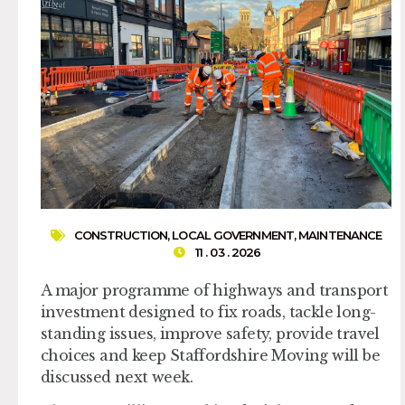
CONSTRUCTION
,
LOCAL GOVERNMENT
,
MAINTENANCE
11 . 03 . 2026
A major programme of highways and transport
investment designed to fix roads, tackle long-
standing issues, improve safety, provide travel
choices and keep Staffordshire Moving will be
discussed next week.