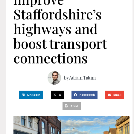
Staffordshire’s
highways and
boost transport
connections
by
Adrian Tatum
LinkedIn
X
Facebook
Email
Print