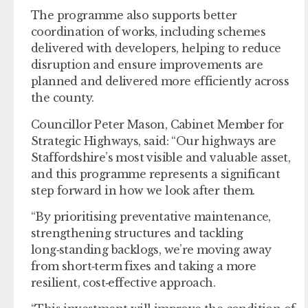
The programme also supports better
coordination of works, including schemes
delivered with developers, helping to reduce
disruption and ensure improvements are
planned and delivered more efficiently across
the county.
Councillor Peter Mason, Cabinet Member for
Strategic Highways, said: “Our highways are
Staffordshire’s most visible and valuable asset,
and this programme represents a significant
step forward in how we look after them.
“By prioritising preventative maintenance,
strengthening structures and tackling
long‑standing backlogs, we’re moving away
from short‑term fixes and taking a more
resilient, cost‑effective approach.