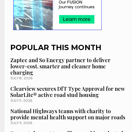
POPULAR THIS MONTH
Zaptec and So Energy partner to deliver
lower-cost, smarter and cleaner home
charging
JULY 8, 2026
Clearview secures DfT Type Approval for new
SolarLite® active road stud housing
JULY 9, 2026
National Highways teams with charity to
provide mental health support on major roads
JULY 9, 2026