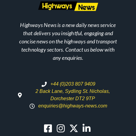
Highways News is a new daily news service
that delivers you insightful, engaging and
concise news on the highways and transport
technology sectors. Contact us below with
any enquiries.
+44 (0)203 807 9409
2 Back Lane, Sydling St. Nicholas,
Dorchester DT2 9TP
enquiries@highways-news.com