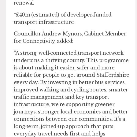
renewal
*£40m (estimated) of developer‑funded
transport infrastructure
Councillor Andrew Mynors, Cabinet Member
for Connectivity, added:
“A strong, well‑connected transport network
underpins a thriving county. This programme
is about making it easier, safer and more
reliable for people to get around Staffordshire
every day. By investing in better bus services,
improved walking and cycling routes, smarter
traffic management and key transport
infrastructure, we’re supporting greener
journeys, stronger local economies and better
connections between our communities. It’s a
long‑term, joined‑up approach that puts
everyday travel needs first and helps