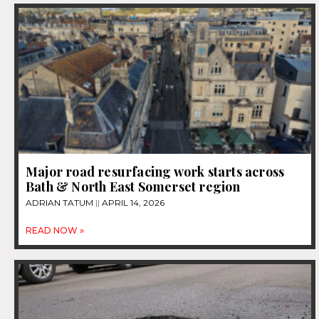
Major road resurfacing work starts across
Bath & North East Somerset region
ADRIAN TATUM
APRIL 14, 2026
READ NOW »