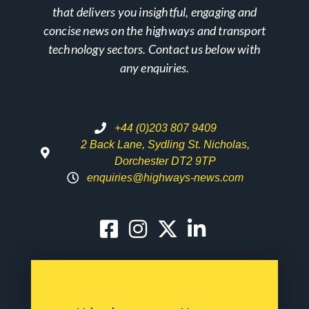
that delivers you insightful, engaging and
concise news on the highways and transport
technology sectors. Contact us below with
any enquiries.
+44 (0)203 807 9409
2 Back Lane, Sydling St. Nicholas,
Dorchester DT2 9TP
enquiries@highways-news.com