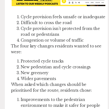
Cycle provision feels unsafe or inadequate
Difficult to cross the road
Cycle provision isn’t protected from the
road or pedestrians
Congestion or volume of traffic
The four key changes residents wanted to see
were:
Protected cycle tracks
New pedestrian and cycle crossings
New greenery
Wider pavements
When asked which changes should be
prioritised for the route, residents chose:
Improvements to the pedestrian
environment to make it safer for people