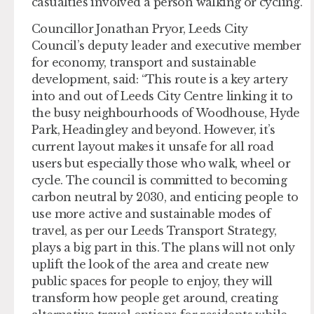
casualties involved a person walking or cycling.
Councillor Jonathan Pryor, Leeds City
Council’s deputy leader and executive member
for economy, transport and sustainable
development, said: “This route is a key artery
into and out of Leeds City Centre linking it to
the busy neighbourhoods of Woodhouse, Hyde
Park, Headingley and beyond. However, it’s
current layout makes it unsafe for all road
users but especially those who walk, wheel or
cycle. The council is committed to becoming
carbon neutral by 2030, and enticing people to
use more active and sustainable modes of
travel, as per our Leeds Transport Strategy,
plays a big part in this. The plans will not only
uplift the look of the area and create new
public spaces for people to enjoy, they will
transform how people get around, creating