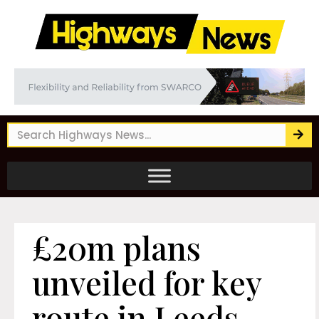
£20m plans
unveiled for key
route in Leeds