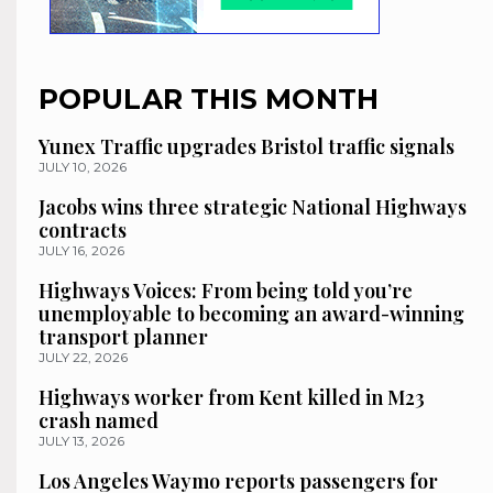
POPULAR THIS MONTH
Yunex Traffic upgrades Bristol traffic signals
JULY 10, 2026
Jacobs wins three strategic National Highways
contracts
JULY 16, 2026
Highways Voices: From being told you’re
unemployable to becoming an award-winning
transport planner
JULY 22, 2026
Highways worker from Kent killed in M23
crash named
JULY 13, 2026
Los Angeles Waymo reports passengers for