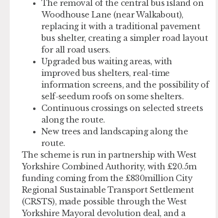
The removal of the central bus island on
Woodhouse Lane (near Walkabout),
replacing it with a traditional pavement
bus shelter, creating a simpler road layout
for all road users.
Upgraded bus waiting areas, with
improved bus shelters, real-time
information screens, and the possibility of
self-seedum roofs on some shelters.
Continuous crossings on selected streets
along the route.
New trees and landscaping along the
route.
The scheme is run in partnership with West
Yorkshire Combined Authority, with £20.5m
funding coming from the £830million City
Regional Sustainable Transport Settlement
(CRSTS), made possible through the West
Yorkshire Mayoral devolution deal, and a