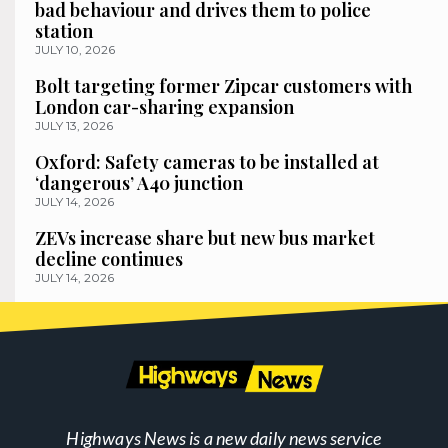
bad behaviour and drives them to police
station
JULY 10, 2026
Bolt targeting former Zipcar customers with
London car-sharing expansion
JULY 13, 2026
Oxford: Safety cameras to be installed at
‘dangerous’ A40 junction
JULY 14, 2026
ZEVs increase share but new bus market
decline continues
JULY 14, 2026
Highways News is a new daily news service