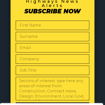
Highways News
Alerts
SUBSCRIBE NOW