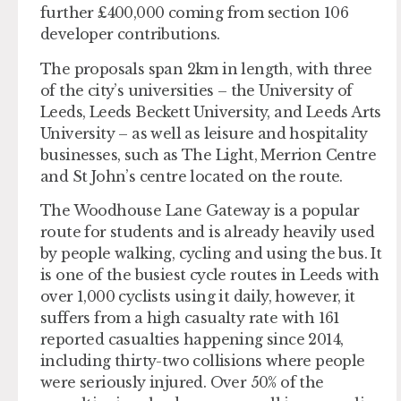
further £400,000 coming from section 106
developer contributions.
The proposals span 2km in length, with three
of the city’s universities – the University of
Leeds, Leeds Beckett University, and Leeds Arts
University – as well as leisure and hospitality
businesses, such as The Light, Merrion Centre
and St John’s centre located on the route.
The Woodhouse Lane Gateway is a popular
route for students and is already heavily used
by people walking, cycling and using the bus. It
is one of the busiest cycle routes in Leeds with
over 1,000 cyclists using it daily, however, it
suffers from a high casualty rate with 161
reported casualties happening since 2014,
including thirty-two collisions where people
were seriously injured. Over 50% of the