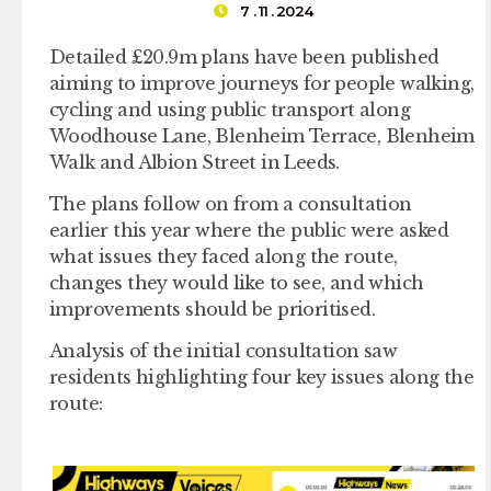
7 . 11 . 2024
Detailed £20.9m plans have been published
aiming to improve journeys for people walking,
cycling and using public transport along
Woodhouse Lane, Blenheim Terrace, Blenheim
Walk and Albion Street in Leeds.
The plans follow on from a consultation
earlier this year where the public were asked
what issues they faced along the route,
changes they would like to see, and which
improvements should be prioritised.
Analysis of the initial consultation saw
residents highlighting four key issues along the
route: