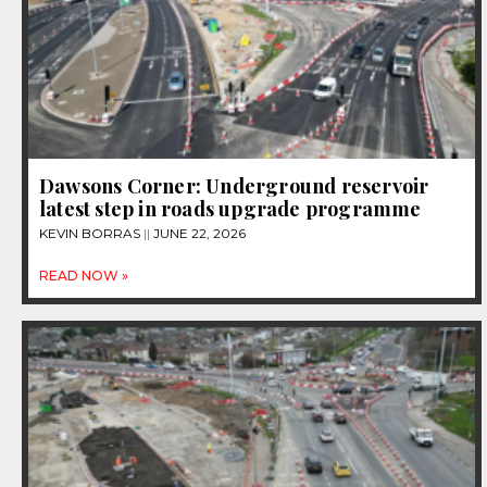
Dawsons Corner: Underground reservoir
latest step in roads upgrade programme
KEVIN BORRAS
JUNE 22, 2026
READ NOW »