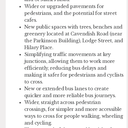
Wider or upgraded pavements for
pedestrians, and the potential for street
cafes.
New public spaces with trees, benches and
greenery located at Cavendish Road (near
the Parkinson Building), Lodge Street, and
Hilary Place.
Simplifying traffic movements at key
junctions, allowing them to work more
efficiently, reducing bus delays and
making it safer for pedestrians and cyclists
to cross.
New or extended bus lanes to create
quicker and more reliable bus journeys.
Wider, straight across pedestrian
crossings, for simpler and more accessible
ways to cross for people walking, wheeling
and cycling.