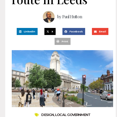
by
Paul Hutton
LinkedIn
X
Facebook
Email
Print
DESIGN
,
LOCAL GOVERNMENT