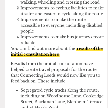
walking, wheeling and crossing the road
Improvements to cycling facilities to make
it safer and easier to cycle along the route
Improvements to make the route
accessible to everyone, including disabled
people
Improvements to make bus journeys more
reliable
You can find out more about the
results of the
initial consultation here
.
Results from the initial consultation have
helped create travel proposals for the route
that Connecting Leeds would now like you to
feed back on. These include:
Segregated cycle tracks along the route,
including on Woodhouse Lane, Cookridge
Street, Blackman Lane, Blenheim Terrace
and St Mark’s Road.