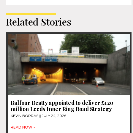
Related Stories
Balfour Beatty appointed to deliver £120
million Leeds Inner Ring Road Strategy
KEVIN BORRAS
JULY 24, 2026
READ NOW »