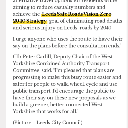
alternative travel options for residents while
aiming to reduce casualty numbers and
achieve the
Leeds Safe Roads Vision Zero
2040 Strategy
goal of eliminating road deaths
and serious injury on Leeds’ roads by 2040.
I urge anyone who uses the route to have their
say on the plans before the consultation ends.”
Cllr Peter Carlill, Deputy Chair of the West
Yorkshire Combined Authority Transport
Committee, said: “I’m pleased that plans are
progressing to make this busy route easier and
safer for people to walk, wheel, cycle and use
public transport. I’d encourage the public to
have their say on these new proposals as we
build a greener, better-connected West
Yorkshire that works for all.”
(Picture – Leeds City Council)