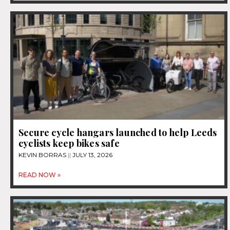
Secure cycle hangars launched to help Leeds
cyclists keep bikes safe
KEVIN BORRAS
JULY 13, 2026
READ NOW »