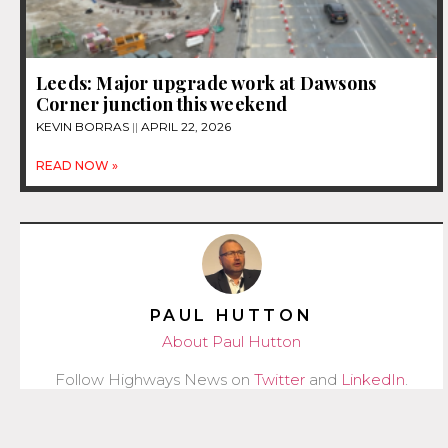
Leeds: Major upgrade work at Dawsons
Corner junction this weekend
KEVIN BORRAS
APRIL 22, 2026
READ NOW »
PAUL HUTTON
About Paul Hutton
Follow Highways News on
Twitter
and
LinkedIn
.