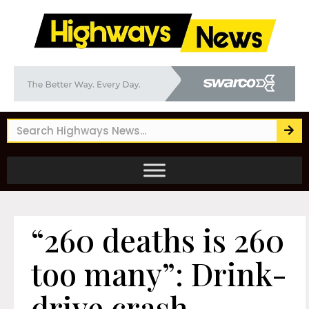
“260 deaths is 260
too many”: Drink-
drive crash