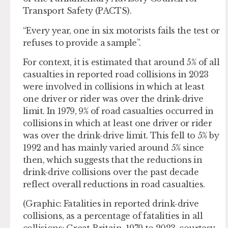
Transport Safety (PACTS).
“Every year, one in six motorists fails the test or
refuses to provide a sample”.
For context, it is estimated that around 5% of all
casualties in reported road collisions in 2023
were involved in collisions in which at least
one driver or rider was over the drink-drive
limit. In 1979, 9% of road casualties occurred in
collisions in which at least one driver or rider
was over the drink-drive limit. This fell to 5% by
1992 and has mainly varied around 5% since
then, which suggests that the reductions in
drink-drive collisions over the past decade
reflect overall reductions in road casualties.
(Graphic: Fatalities in reported drink-drive
collisions, as a percentage of fatalities in all