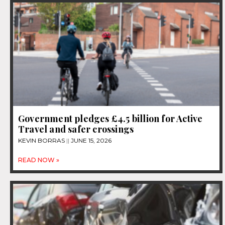
Government pledges £4.5 billion for Active
Travel and safer crossings
KEVIN BORRAS
JUNE 15, 2026
READ NOW »