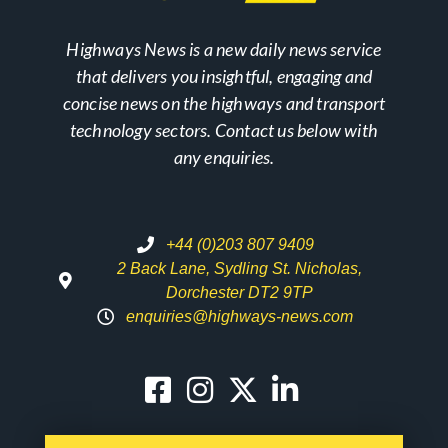
Highways News is a new daily news service
that delivers you insightful, engaging and
concise news on the highways and transport
technology sectors. Contact us below with
any enquiries.
+44 (0)203 807 9409
2 Back Lane, Sydling St. Nicholas,
Dorchester DT2 9TP
enquiries@highways-news.com