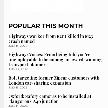
POPULAR THIS MONTH
Highways worker from Kent killed in M23
crash named
JULY 13, 2026
Highways Voices: From being told you’re
unemployable to becoming an award-winning
transport planner
JULY 22, 2026
Bolt targeting former Zipcar customers with
London car-sharing expansion
JULY 13, 2026
Oxford: Safety cameras to be installed at
‘dangerous’ A40 junction
JULY 14, 2026