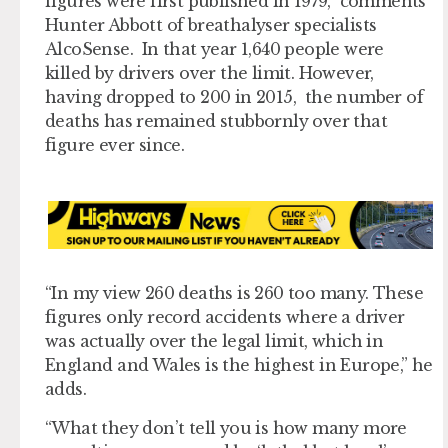
figures were first published in 1979,” comments
Hunter Abbott of breathalyser specialists
AlcoSense. In that year 1,640 people were
killed by drivers over the limit. However,
having dropped to 200 in 2015, the number of
deaths has remained stubbornly over that
figure ever since.
“In my view 260 deaths is 260 too many. These
figures only record accidents where a driver
was actually over the legal limit, which in
England and Wales is the highest in Europe,” he
adds.
“What they don’t tell you is how many more