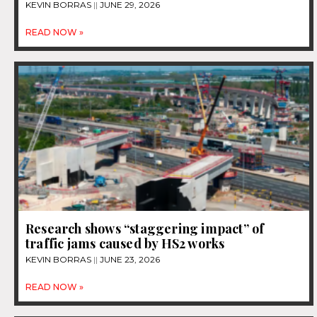
KEVIN BORRAS
JUNE 29, 2026
READ NOW »
Research shows “staggering impact” of
traffic jams caused by HS2 works
KEVIN BORRAS
JUNE 23, 2026
READ NOW »