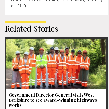
collisions: Great Britain, 1979 to 2023, courtesy
of DfT)
Related Stories
Government Director General visits West
Berkshire to see award-winning highways
works