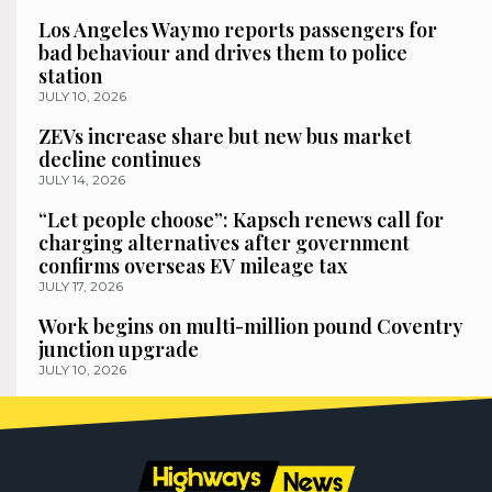
Los Angeles Waymo reports passengers for
bad behaviour and drives them to police
station
JULY 10, 2026
ZEVs increase share but new bus market
decline continues
JULY 14, 2026
“Let people choose”: Kapsch renews call for
charging alternatives after government
confirms overseas EV mileage tax
JULY 17, 2026
Work begins on multi-million pound Coventry
junction upgrade
JULY 10, 2026