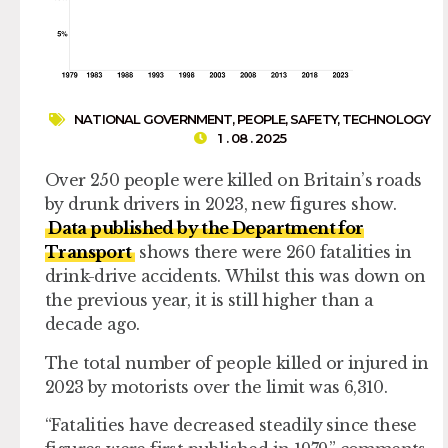
NATIONAL GOVERNMENT
,
PEOPLE
,
SAFETY
,
TECHNOLOGY
1 . 08 . 2025
Over 250 people were killed on Britain’s roads
by drunk drivers in 2023, new figures show.
Data published by the Department for
Transport
shows there were 260 fatalities in
drink-drive accidents. Whilst this was down on
the previous year, it is still higher than a
decade ago.
The total number of people killed or injured in
2023 by motorists over the limit was 6,310.
“Fatalities have decreased steadily since these