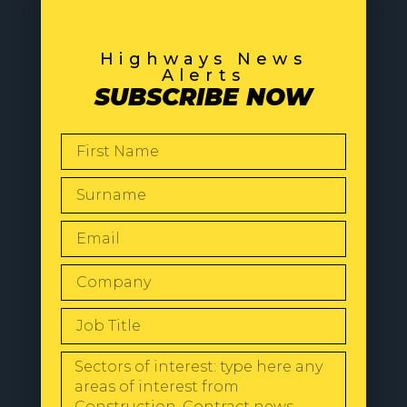
Highways News
Alerts
SUBSCRIBE NOW