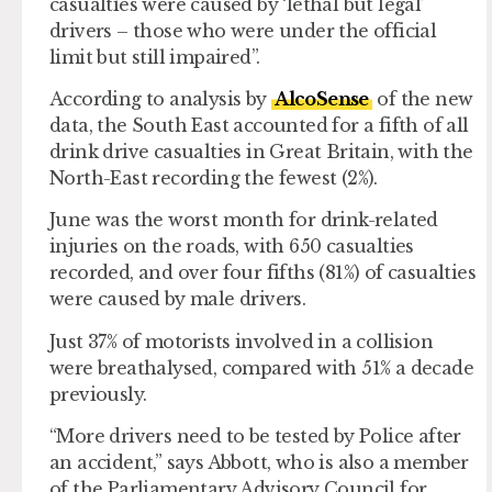
casualties were caused by ‘lethal but legal’
drivers – those who were under the official
limit but still impaired”.
According to analysis by
AlcoSense
of the new
data, the South East accounted for a fifth of all
drink drive casualties in Great Britain, with the
North-East recording the fewest (2%).
June was the worst month for drink-related
injuries on the roads, with 650 casualties
recorded, and over four fifths (81%) of casualties
were caused by male drivers.
Just 37% of motorists involved in a collision
were breathalysed, compared with 51% a decade
previously.
“More drivers need to be tested by Police after
an accident,” says Abbott, who is also a member
of the Parliamentary Advisory Council for