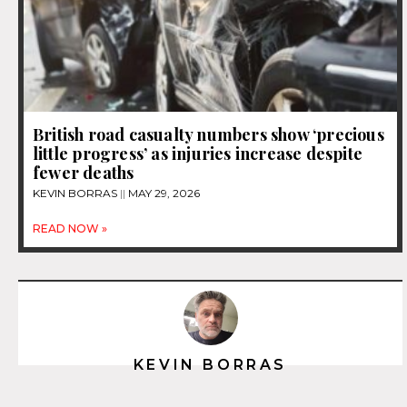
British road casualty numbers show ‘precious
little progress’ as injuries increase despite
fewer deaths
KEVIN BORRAS
MAY 29, 2026
READ NOW »
KEVIN BORRAS