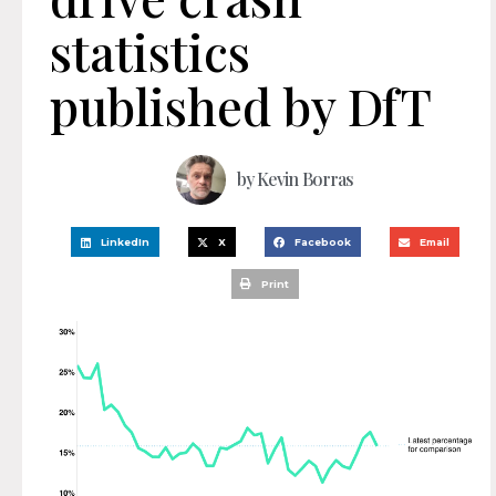
statistics
published by DfT
by
Kevin Borras
LinkedIn
X
Facebook
Email
Print