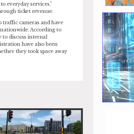
o everyday services.”
rough ticket revenue.
 traffic cameras and have
 nationwide. According to
to discuss internal
istration have also been
hether they took space away