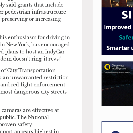
y said grants that include
or pedestrian infrastructure
f preserving or increasing
his enthusiasm for driving in
g in New York, has encouraged
d plans to host an IndyCar
dom doesn’t ring, it revs!”
 of City Transportation
 is an unwarranted restriction
d and red-light enforcement
most dangerous city streets
 cameras are effective at
 public. The National
proven safety
pport appears highest in