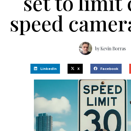
set to limit 
speed camer
by
Kevin Borras
LinkedIn
X
Facebook