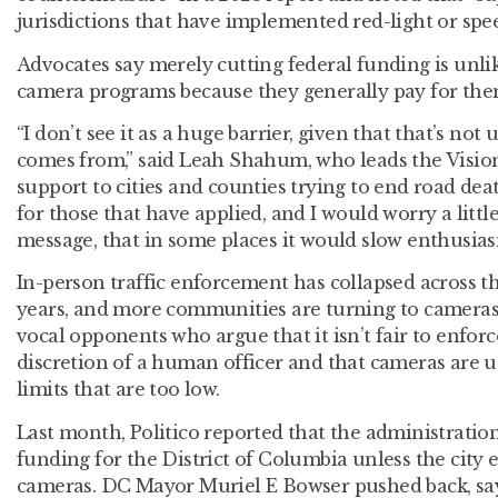
jurisdictions that have implemented red-light or spe
Advocates say merely cutting federal funding is unlik
camera programs because they generally pay for them
“I don’t see it as a huge barrier, given that that’s no
comes from,” said Leah Shahum, who leads the Visio
support to cities and counties trying to end road death
for those that have applied, and I would worry a little
message, that in some places it would slow enthusias
In-person traffic enforcement has collapsed across th
years, and more communities are turning to cameras t
vocal opponents who argue that it isn’t fair to enforc
discretion of a human officer and that cameras are u
limits that are too low.
Last month, Politico reported that the administratio
funding for the District of Columbia unless the city e
cameras. DC Mayor Muriel E Bowser pushed back, sa