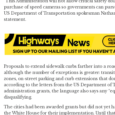
“This Administration will not allow critical safety dol
purchase of speed cameras so governments can purs
US Department of Transportation spokesman Nathani
statement.
Proposals to extend sidewalk curbs farther into a roa
although the number of exceptions is greater: transit
zones, on-street parking and curb extensions that don’
according to the letters from the US Department of T
administration grants, the language also says any “equ
disqualifying.
The cities had been awarded grants but did not yet 
the White House for their implementation. Until tha