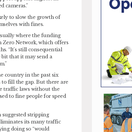
ed cameras.”
ely to slow the growth of
selves with fines.
t usually where the funding
n Zero Network, which offers
s. “It’s still consequential
 bit that it may send a
m.”
e country in the past six
o fill the gap. But there are
e traffic laws without the
sed to fine people for speed
n suggested stripping
liminates its many traffic
ying doing so “would