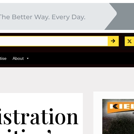
tise
About
stration