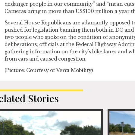
endanger people in our community” and “mean cuts t
Cameras bring in more than US$100 million a year th
Several House Republicans are adamantly opposed to
pushed for legislation banning them both in DC and
two people who spoke on the condition of anonymity 
deliberations, officials at the Federal Highway Admin
gathering information on the city’s bike lanes and w
from cars and caused congestion.
(Picture: Courtesy of Verra Mobility)
elated Stories