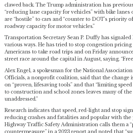
clawed back. The Trump administration has previousl
“reducing lane capacity for vehicles” with bike lanes 
are “hostile” to cars and “counter to DOT’s priority o
roadway capacity for motor vehicles.”
Transportation Secretary Sean P. Duffy has signaled 
various ways. He has tried to stop congestion pricin
Americans to take road trips and on Friday announce
street race around the capital in August, saying, “Free
Alex Engel, a spokesman for the National Association
Officials, a nonprofit coalition, said that the change
on “proven, lifesaving tools” and that “limiting spee
to construction and school zones leaves many of the 
unaddressed.”
Research indicates that speed, red-light and stop sign
reducing crashes and fatalities and popular with the
Highway Traffic Safety Administration calls them a “
countermeasure” in a 2023 report and noted that “su