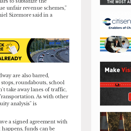
lars to subsidize the
ue unfair revenue schemes,”
el Sizemore said in a
dway are also barred,
 stops, roundabouts, school
t take away lanes of traffic,
ransportation. As with other
ity analysis” is
have a signed agreement with
t happens, funds can be