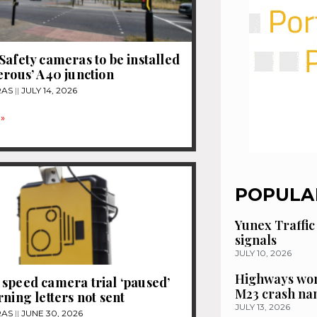
Safety cameras to be installed
erous’ A40 junction
RAS
JULY 14, 2026
»
POPULA
Yunex Traffic
signals
JULY 10, 2026
Highways wor
speed camera trial ‘paused’
M23 crash n
rning letters not sent
JULY 13, 2026
RAS
JUNE 30, 2026