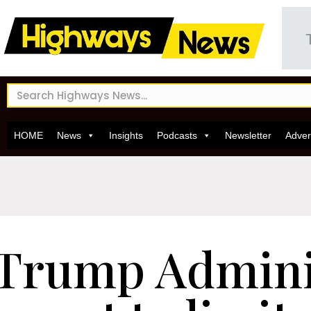
HOME
News
Insights
Podcasts
Newsletter
Adver
Trump Admini