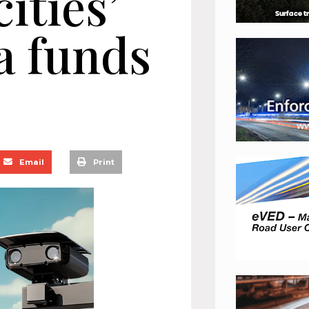
cities’
a funds
Email
Print