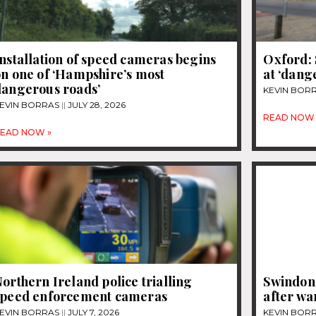
nstallation of speed cameras begins
Oxford: 
n one of ‘Hampshire’s most
at ‘dang
dangerous roads’
KEVIN BOR
EVIN BORRAS
JULY 28, 2026
READ NOW 
EAD NOW »
orthern Ireland police trialling
Swindon 
speed enforcement cameras
after wa
EVIN BORRAS
JULY 7, 2026
KEVIN BOR