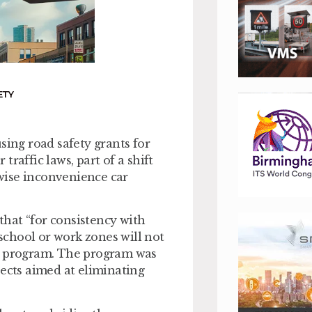
ETY
sing road safety grants for
raffic laws, part of a shift
wise inconvenience car
 that “for consistency with
 school or work zones will not
ll program. The program was
jects aimed at eliminating