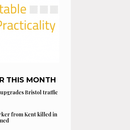
R THIS MONTH
 upgrades Bristol traffic
ker from Kent killed in
amed