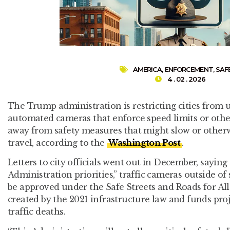
AMERICA
,
ENFORCEMENT
,
SAF
4 . 02 . 2026
The Trump administration is restricting cities from u
automated cameras that enforce speed limits or other t
away from safety measures that might slow or other
travel, according to the
Washington Post
.
Letters to city officials went out in December, saying
Administration priorities,” traffic cameras outside of
be approved under the Safe Streets and Roads for A
created by the 2021 infrastructure law and funds pro
traffic deaths.