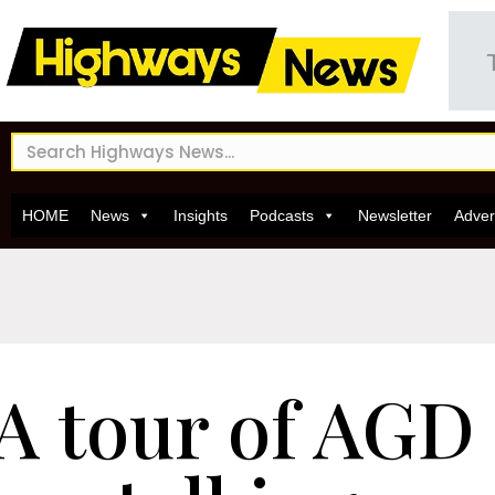
HOME
News
Insights
Podcasts
Newsletter
Adver
A tour of AGD