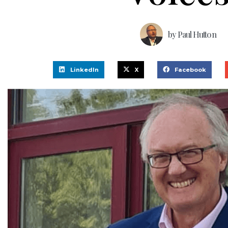
by
Paul Hutton
LinkedIn
X
Facebook