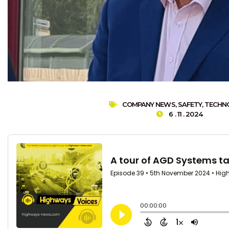
COMPANY NEWS
,
SAFETY
,
TECHN
6 . 11 . 2024