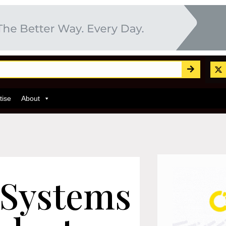
tise
About
 Systems