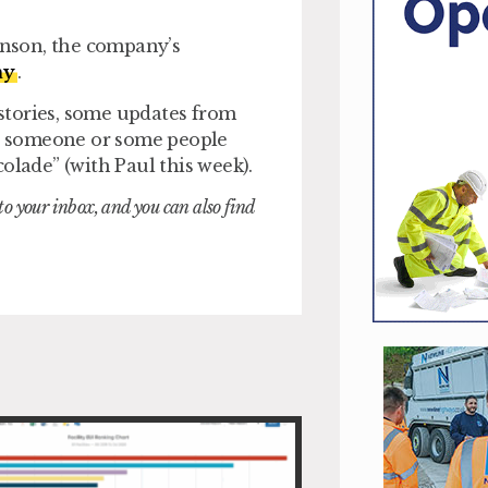
hinson, the company’s
ay
.
 stories, some updates from
 to someone or some people
olade” (with Paul this week).
nto your inbox, and you can also find