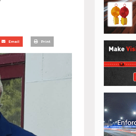
Email
Print