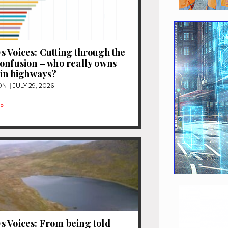
 Voices: Cutting through the
onfusion – who really owns
 in highways?
ON
JULY 29, 2026
»
 Voices: From being told