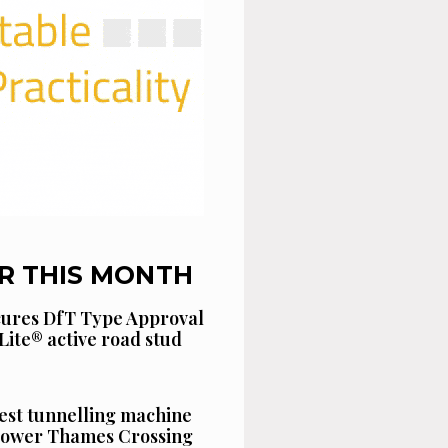
R THIS MONTH
cures DfT Type Approval
Lite® active road stud
est tunnelling machine
 Lower Thames Crossing