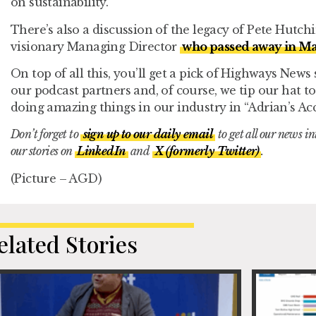
on sustainability.
There’s also a discussion of the legacy of Pete Hutc
visionary Managing Director
who passed away in M
On top of all this, you’ll get a pick of Highways News
our podcast partners and, of course, we tip our hat
doing amazing things in our industry in “Adrian’s Acc
Don’t forget to
sign up to our daily email
to get all our news i
our stories on
LinkedIn
and
X (formerly Twitter)
.
(Picture – AGD)
elated Stories