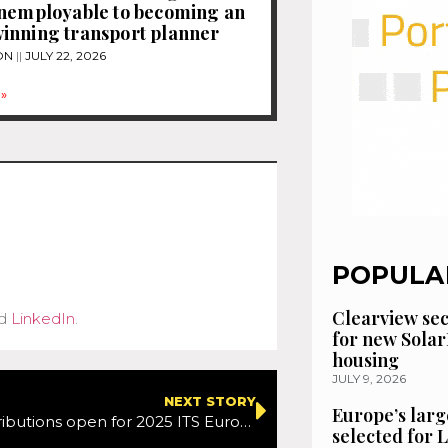
unemployable to becoming an
inning transport planner
ON
JULY 22, 2026
»
POPULA
Clearview se
d
LinkedIn
.
for new Solar
housing
JULY 9, 2026
NEXT STORY
Europe’s larg
Call for Contributions open for 2025 ITS European Congress in Seville
selected for