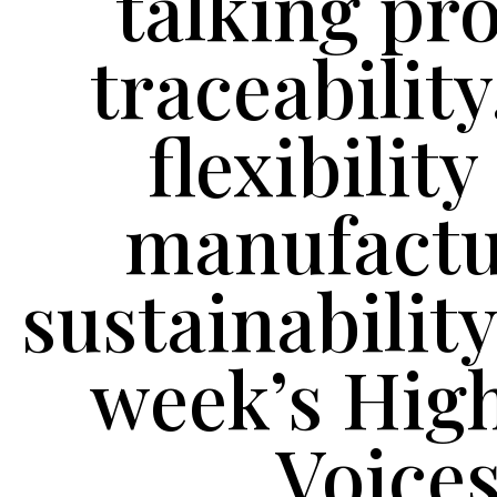
talking pr
traceability
flexibilit
manufactu
sustainability
week’s Hig
Voice