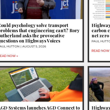
ould psychology solve transport
Highways
roblems that engineering can’t? Rory
carbon c
utherland asks the provocative
net zero
questions on Highways Voices
PAUL HUTT
AUL HUTTON
AUGUST 5, 2026
READ NOW 
EAD NOW »
AGD Systems launches AGD Connect to
Highways