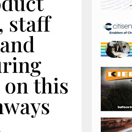
oduct
, staff
y and
ring
 on this
hways
s