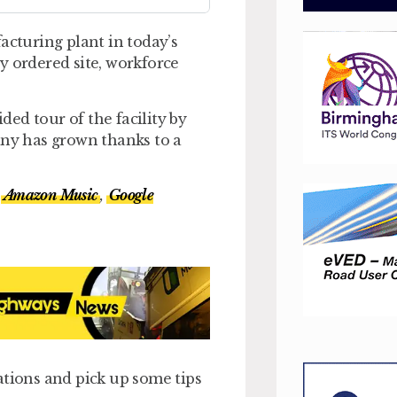
acturing plant in today’s
y ordered site, workforce
ed tour of the facility by
ny has grown thanks to a
,
Amazon Music
,
Google
ations and pick up some tips