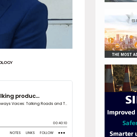
OLOGY