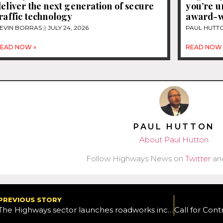
eliver the next generation of secure
you’re 
raffic technology
award-w
EVIN BORRAS
JULY 24, 2026
PAUL HUTT
EAD NOW »
READ NOW 
PAUL HUTTON
About Paul Hutton
Follow Highways News on
Twitter
an
PREVIOUS STORY
The Highways sector launches roadworks incursion campaign featuring influencer Will Lenney