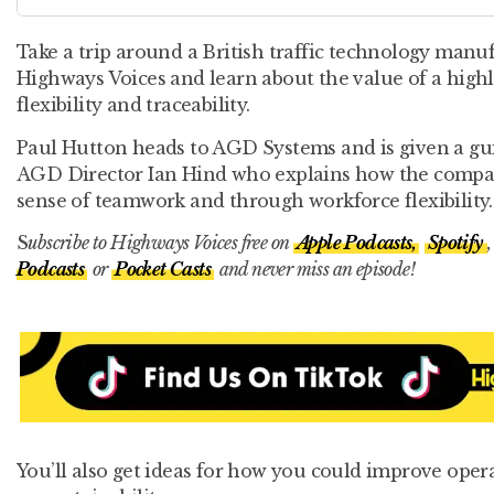
Take a trip around a British traffic technology manuf
Highways Voices and learn about the value of a highl
flexibility and traceability.
Paul Hutton heads to AGD Systems and is given a guid
AGD Director Ian Hind who explains how the compa
sense of teamwork and through workforce flexibility.
S
ubscribe to Highways Voices free on
Apple Podcasts,
Spotify
Podcasts
or
Pocket Casts
and never miss an episode!
You’ll also get ideas for how you could improve oper