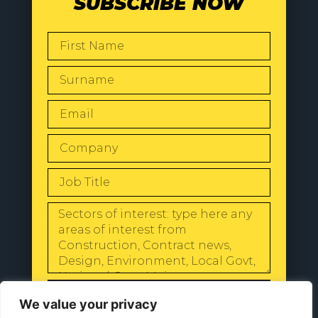
SUBSCRIBE NOW
SEND
We value your privacy