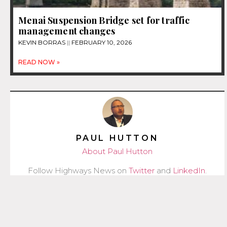
Menai Suspension Bridge set for traffic
management changes
KEVIN BORRAS
FEBRUARY 10, 2026
READ NOW »
PAUL HUTTON
About Paul Hutton
Follow Highways News on
Twitter
and
LinkedIn
.