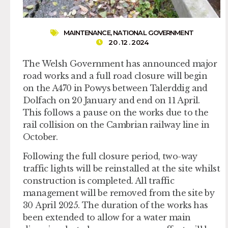
MAINTENANCE
,
NATIONAL GOVERNMENT
20 . 12 . 2024
The Welsh Government has announced major
road works and a full road closure will begin
on the A470 in Powys between Talerddig and
Dolfach on 20 January and end on 11 April.
This follows a pause on the works due to the
rail collision on the Cambrian railway line in
October.
Following the full closure period, two-way
traffic lights will be reinstalled at the site whilst
construction is completed. All traffic
management will be removed from the site by
30 April 2025. The duration of the works has
been extended to allow for a water main