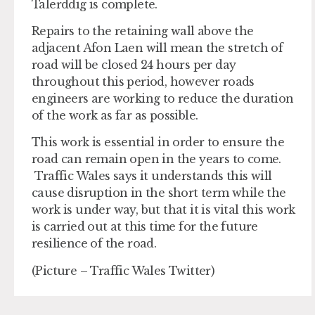
Talerddig is complete.
Repairs to the retaining wall above the
adjacent Afon Laen will mean the stretch of
road will be closed 24 hours per day
throughout this period, however roads
engineers are working to reduce the duration
of the work as far as possible.
This work is essential in order to ensure the
road can remain open in the years to come.
Traffic Wales says it understands this will
cause disruption in the short term while the
work is under way, but that it is vital this work
is carried out at this time for the future
resilience of the road.
(Picture – Traffic Wales Twitter)