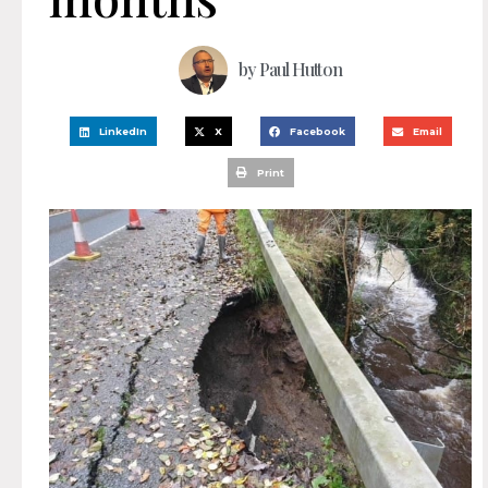
by
Paul Hutton
LinkedIn
X
Facebook
Email
Print