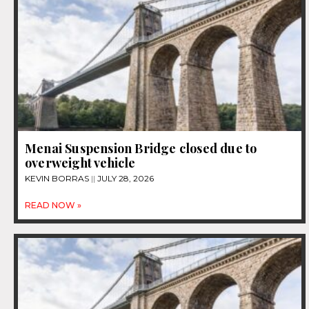
Menai Suspension Bridge closed due to
overweight vehicle
KEVIN BORRAS
JULY 28, 2026
READ NOW »