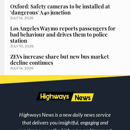
Oxford: Safety cameras to be installed at
‘dangerous’ A40 junction
JULY 14, 2026
Los Angeles Waymo reports passengers for
bad behaviour and drives them to police
station
JULY 10, 2026
ZEVs increase share but new bus market
decline continues
JULY 14, 2026
Highways News is a new daily news service
that delivers you insightful, engaging and