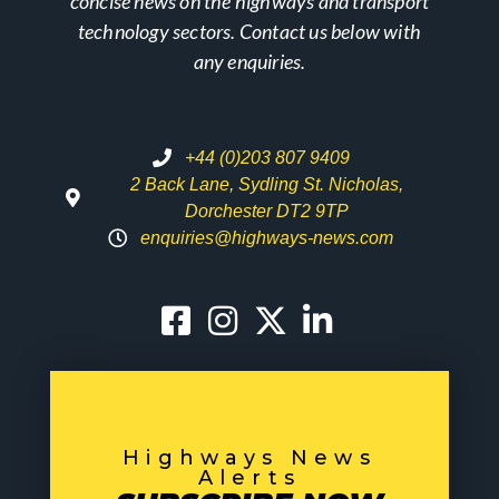
concise news on the highways and transport
technology sectors. Contact us below with
any enquiries.
+44 (0)203 807 9409
2 Back Lane, Sydling St. Nicholas,
Dorchester DT2 9TP
enquiries@highways-news.com
Highways News
Alerts