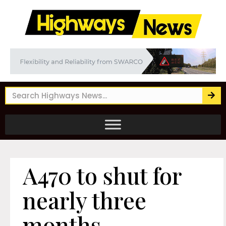
A470 to shut for
nearly three
months