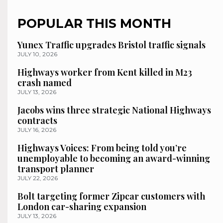
POPULAR THIS MONTH
Yunex Traffic upgrades Bristol traffic signals
JULY 10, 2026
Highways worker from Kent killed in M23
crash named
JULY 13, 2026
Jacobs wins three strategic National Highways
contracts
JULY 16, 2026
Highways Voices: From being told you’re
unemployable to becoming an award-winning
transport planner
JULY 22, 2026
Bolt targeting former Zipcar customers with
London car-sharing expansion
JULY 13, 2026