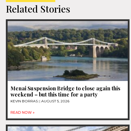
Related Stories
Menai Suspension Bridge to close again this
weekend – but this time for a party
KEVIN BORRAS
AUGUST 5, 2026
READ NOW »