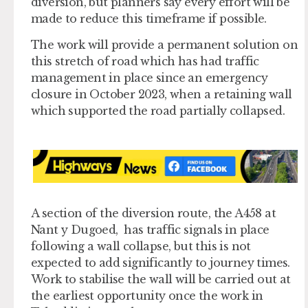
diversion, but planners say every effort will be
made to reduce this timeframe if possible.
The work will provide a permanent solution on
this stretch of road which has had traffic
management in place since an emergency
closure in October 2023, when a retaining wall
which supported the road partially collapsed.
A section of the diversion route, the A458 at
Nant y Dugoed, has traffic signals in place
following a wall collapse, but this is not
expected to add significantly to journey times.
Work to stabilise the wall will be carried out at
the earliest opportunity once the work in