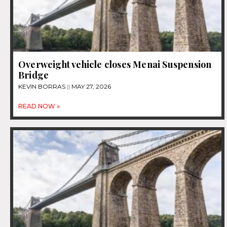
Overweight vehicle closes Menai Suspension
Bridge
KEVIN BORRAS
MAY 27, 2026
READ NOW »