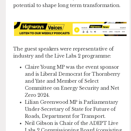
potential to shape long term transformation.
The guest speakers were representative of
industry and the Live Labs 2 programme:
Claire Young MP
was the event sponsor
and is Liberal Democrat for Thornberry
and Yate and Member of Select
Committee on Energy Security and Net
Zero 2024.
Lilian Greenwood MP
is Parliamentary
Under-Secretary of State for Future of
Roads, Department for Transport.
Neil Gibson
is Chair of the ADEPT Live
Labs 2 Commissioning Board (consisting