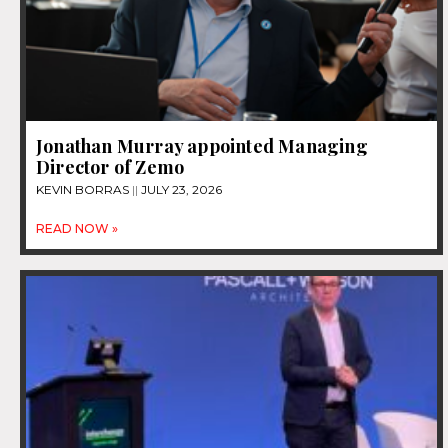
Jonathan Murray appointed Managing
Director of Zemo
KEVIN BORRAS
JULY 23, 2026
READ NOW »