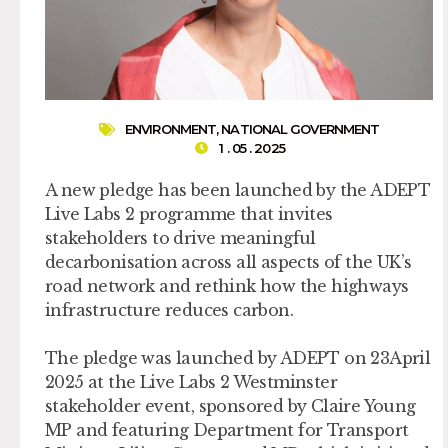
ENVIRONMENT
,
NATIONAL GOVERNMENT
1 . 05 . 2025
A new pledge has been launched by the ADEPT
Live Labs 2 programme that invites
stakeholders to drive meaningful
decarbonisation across all aspects of the UK’s
road network and rethink how the highways
infrastructure reduces carbon.
The pledge was launched by ADEPT on 23April
2025 at the Live Labs 2 Westminster
stakeholder event, sponsored by Claire Young
MP and featuring Department for Transport