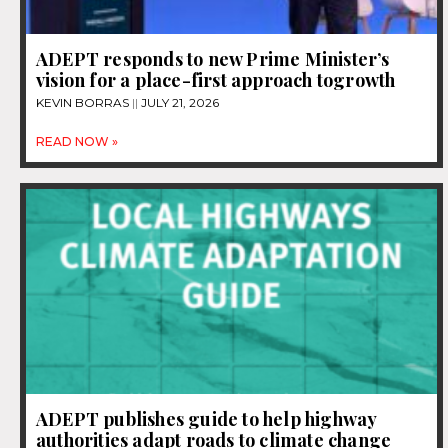
ADEPT responds to new Prime Minister’s
vision for a place-first approach togrowth
KEVIN BORRAS
JULY 21, 2026
READ NOW »
ADEPT publishes guide to help highway
authorities adapt roads to climate change