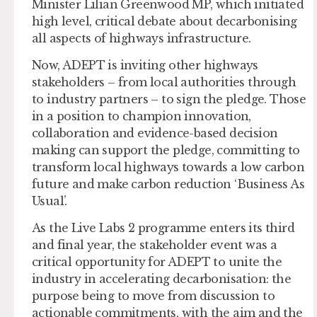
Minister Lilian Greenwood MP, which initiated
high level, critical debate about decarbonising
all aspects of highways infrastructure.
Now, ADEPT is inviting other highways
stakeholders – from local authorities through
to industry partners – to sign the pledge. Those
in a position to champion innovation,
collaboration and evidence-based decision
making can support the pledge, committing to
transform local highways towards a low carbon
future and make carbon reduction ‘Business As
Usual’.
As the Live Labs 2 programme enters its third
and final year, the stakeholder event was a
critical opportunity for ADEPT to unite the
industry in accelerating decarbonisation: the
purpose being to move from discussion to
actionable commitments, with the aim and the