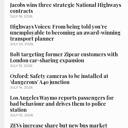
Jacobs wins three strategic National Highways
contracts
JULY 16, 2026
Highways Voices: From being told you’re
unemployable to becoming an award-winning
transport planner
JULY 22, 2026
Bolt targeting former Zipcar customers with
London car-sharing expansion
JULY 13, 2026
Oxford: Safety cameras to be installed at
‘dangerous’ A40 junction
JULY 14, 2026
Los Angeles Waymo reports passengers for
bad behaviour and drives them to police
station
JULY 10, 2026
ZEVs increase share but new bus market