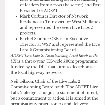
of leaders from across the sector) and Past
President of ADEPT.
Mark Corbin
is Director of Network
Resilience at Transport for West Midlands
and represented the seven Live Labs 2
projects.
Rachel Skinner CBE
is an Executive
Director at WSP and represented the Live
Labs 2 Commissioning Board.
ADEPT Live Labs 2: Decarbonising Local Roads in the
UK
is a three-year, UK-wide £30m programme
funded by the DfT that aims to decarbonise
the local highway network.
Neil Gibson, Chair of the Live Labs 2
Commissioning Board, said: “The ADEPT Live
Labs 2 pledge is not just a statement of intent,
but a commitment to action. It is aimed at the
organisations, practitioners and delivery