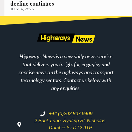
decline continues
JULY 14, 2026
Highways News is a new daily news service
that delivers you insightful, engaging and
concise news on the highways and transport
technology sectors. Contact us below with
any enquiries.
+44 (0)203 807 9409
2 Back Lane, Sydling St. Nicholas,
Dorchester DT2 9TP