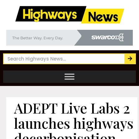
ADEPT Live Labs 2
launches highways
decarbonisation