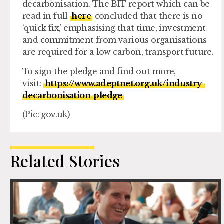
decarbonisation. The BIT report which can be
read in full
here
concluded that there is no
‘quick fix,’ emphasising that time, investment
and commitment from various organisations
are required for a low carbon, transport future.
To sign the pledge and find out more,
visit:
https://www.adeptnet.org.uk/industry-
decarbonisation-pledge
(Pic: gov.uk)
Related Stories