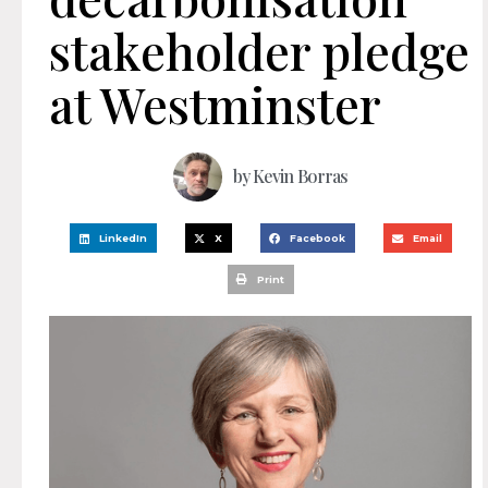
stakeholder pledge
at Westminster
by
Kevin Borras
LinkedIn
X
Facebook
Email
Print