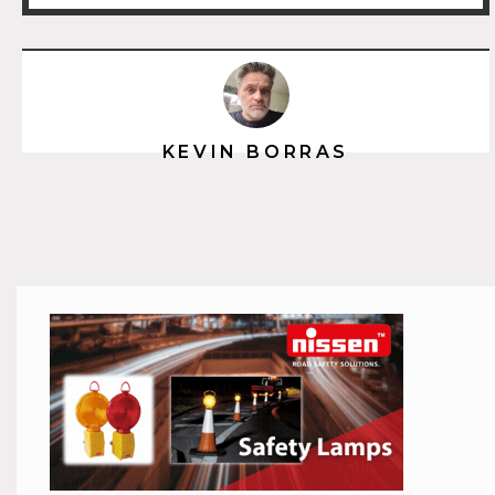
KEVIN BORRAS