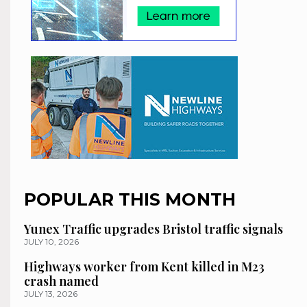
POPULAR THIS MONTH
Yunex Traffic upgrades Bristol traffic signals
JULY 10, 2026
Highways worker from Kent killed in M23
crash named
JULY 13, 2026