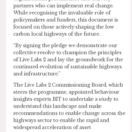
partners who can implement real change.
While recognising the invaluable role of
policymakers and funders, this document is
focused on those actively shaping the low
carbon local highways of the future.
“By signing the pledge we demonstrate our
collective resolve to champion the principles
of Live Labs 2 and lay the groundwork for the
continued evolution of sustainable highways
and infrastructure.”
The Live Labs 2 Commissioning Board, which
steers the programme, appointed behaviour
insights experts BIT to undertake a study to
understand this landscape and make
recommendations to enable change across the
highways sector to enable the rapid and
widespread acceleration of asset