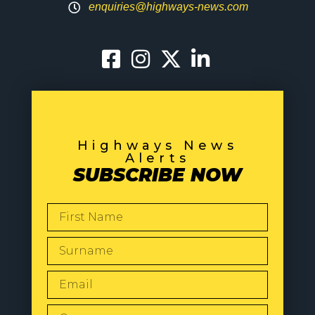
enquiries@highways-news.com
Highways News
Alerts
SUBSCRIBE NOW