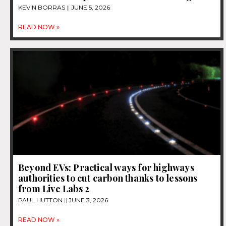
KEVIN BORRAS
JUNE 5, 2026
READ NOW »
Beyond EVs: Practical ways for highways
authorities to cut carbon thanks to lessons
from Live Labs 2
PAUL HUTTON
JUNE 3, 2026
READ NOW »