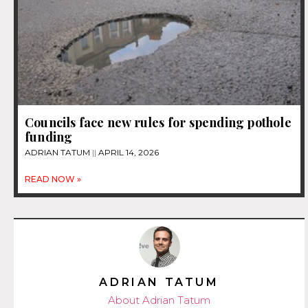
Councils face new rules for spending pothole
funding
ADRIAN TATUM
APRIL 14, 2026
READ NOW »
ADRIAN TATUM
About Adrian Tatum