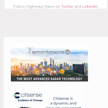
Follow Highways News on
Twitter
and
LinkedIn
.