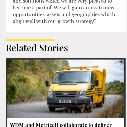
and solutions which we are very pleased to
become a part of. We will gain access to new
opportunities, assets and geographies which
align well with our growth strategy.”
Related Stories
WDM and Metricell collaborate to deliver