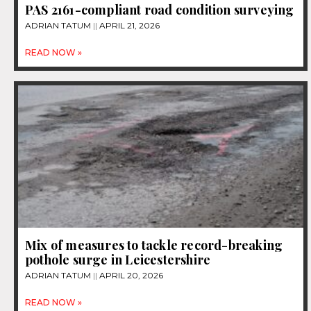
PAS 2161-compliant road condition surveying
ADRIAN TATUM
APRIL 21, 2026
READ NOW »
Mix of measures to tackle record-breaking
pothole surge in Leicestershire
ADRIAN TATUM
APRIL 20, 2026
READ NOW »