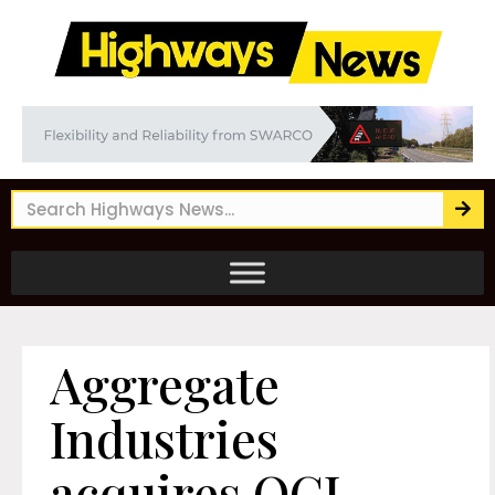
Aggregate
Industries
acquires OCL