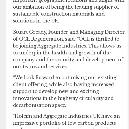
important geographic locations and aligns with
our ambition of being the leading supplier of
sustainable construction materials and
solutions in the UK.”
Stuart Gready, Founder and Managing Director
of OCL Regeneration, said: “OCL is thrilled to
be joining Aggregate Industries. This allows us
to underpin the health and growth of the
company and the security and development of
our teams and services.
“We look forward to optimising our existing
client offering, while also having increased
support to develop new and exciting
innovations in the highway circularity and
decarbonisation space.
“Holcim and Aggregate Industries UK have an
impressive portfolio of low carbon products