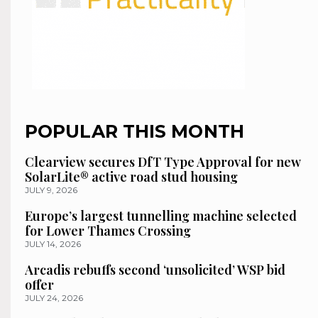
POPULAR THIS MONTH
Clearview secures DfT Type Approval for new
SolarLite® active road stud housing
JULY 9, 2026
Europe’s largest tunnelling machine selected
for Lower Thames Crossing
JULY 14, 2026
Arcadis rebuffs second ‘unsolicited’ WSP bid
offer
JULY 24, 2026