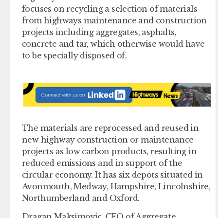
focuses on recycling a selection of materials
from highways maintenance and construction
projects including aggregates, asphalts,
concrete and tar, which otherwise would have
to be specially disposed of.
The materials are reprocessed and reused in
new highway construction or maintenance
projects as low carbon products, resulting in
reduced emissions and in support of the
circular economy. It has six depots situated in
Avonmouth, Medway, Hampshire, Lincolnshire,
Northumberland and Oxford.
Dragan Maksimovic, CEO of Aggregate