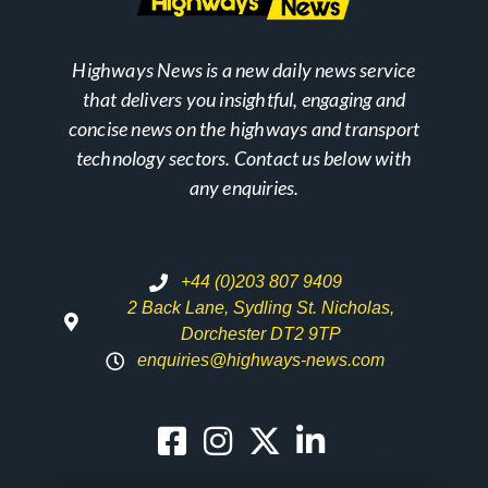
Highways News is a new daily news service
that delivers you insightful, engaging and
concise news on the highways and transport
technology sectors. Contact us below with
any enquiries.
+44 (0)203 807 9409
2 Back Lane, Sydling St. Nicholas,
Dorchester DT2 9TP
enquiries@highways-news.com