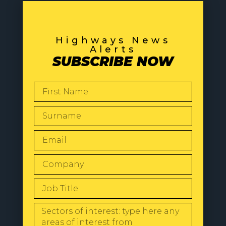
Highways News
Alerts
SUBSCRIBE NOW