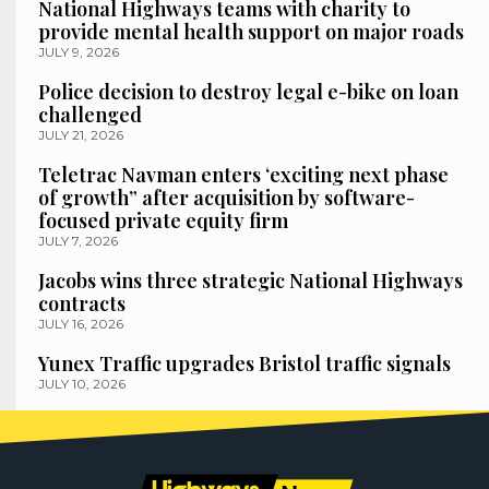
National Highways teams with charity to
provide mental health support on major roads
JULY 9, 2026
Police decision to destroy legal e-bike on loan
challenged
JULY 21, 2026
Teletrac Navman enters ‘exciting next phase
of growth” after acquisition by software-
focused private equity firm
JULY 7, 2026
Jacobs wins three strategic National Highways
contracts
JULY 16, 2026
Yunex Traffic upgrades Bristol traffic signals
JULY 10, 2026