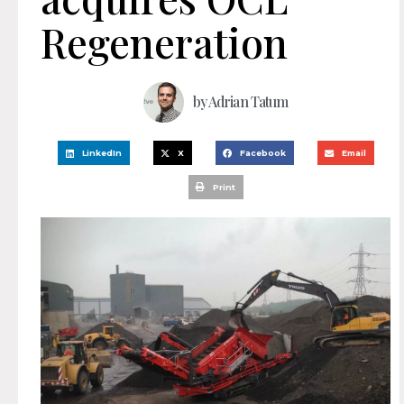
Regeneration
by
Adrian Tatum
LinkedIn
X
Facebook
Email
Print