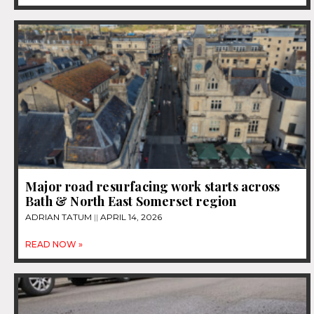
Major road resurfacing work starts across
Bath & North East Somerset region
ADRIAN TATUM
APRIL 14, 2026
READ NOW »