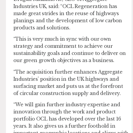
Industries UK, said: “OCL Regeneration has
made great strides in the reuse of highways
planings and the development of low carbon
products and solutions.
“This is very much in sync with our own
strategy and commitment to achieve our
sustainability goals and continue to deliver on
our green growth objectives as a business.
“The acquisition further enhances Aggregate
Industries’ position in the UK highways and
surfacing market and puts us at the forefront
of circular construction supply and delivery.
“We will gain further industry expertise and
innovation through the work and product
portfolio OCL has developed over the last 16
years. It also gives us a further foothold in