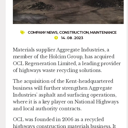
COMPANY NEWS
,
CONSTRUCTION
,
MAINTENANCE
14 . 08 . 2023
Materials supplier Aggregate Industries, a
member of the Holcim Group, has acquired
OCL Regeneration Limited, a leading provider
of highways waste recycling solutions.
The acquisition of the Kent-headquartered
business will further strengthen Aggregate
Industries’ asphalt and surfacing operations,
where it is a key player on National Highways
and local authority contracts.
OCL was founded in 2006 as a recycled
highways construction materials business. It