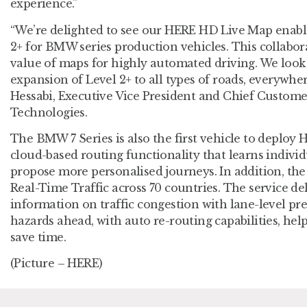
experience.”
“We’re delighted to see our HERE HD Live Map enabl
2+ for BMW series production vehicles. This collabo
value of maps for highly automated driving. We look
expansion of Level 2+ to all types of roads, everywher
Hessabi, Executive Vice President and Chief Custome
Technologies.
The BMW 7 Series is also the first vehicle to deploy 
cloud-based routing functionality that learns individ
propose more personalised journeys. In addition, t
Real-Time Traffic across 70 countries. The service del
information on traffic congestion with lane-level pr
hazards ahead, with auto re-routing capabilities, help
save time.
(Picture – HERE)