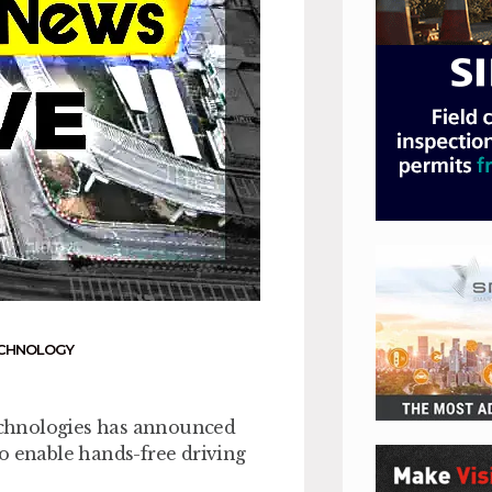
CHNOLOGY
echnologies has announced
o enable hands-free driving