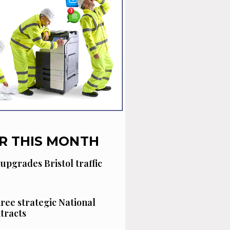
R THIS MONTH
 upgrades Bristol traffic
hree strategic National
tracts