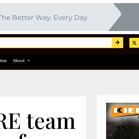
tise
About
RE team