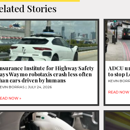
elated Stories
nsurance Institute for Highway Safety
ADCU ur
ays Waymo robotaxis crash less often
to stop 
than cars driven by humans
KEVIN BOR
EVIN BORRAS
JULY 24, 2026
READ NOW 
EAD NOW »