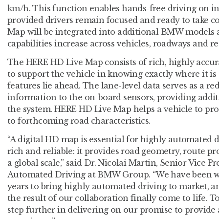
km/h. This function enables hands-free driving on in
provided drivers remain focused and ready to take 
Map will be integrated into additional BMW models 
capabilities increase across vehicles, roadways and re
The HERE HD Live Map consists of rich, highly accura
to support the vehicle in knowing exactly where it i
features lie ahead. The lane-level data serves as a r
information to the on-board sensors, providing addit
the system. HERE HD Live Map helps a vehicle to proa
to forthcoming road characteristics.
“A digital HD map is essential for highly automated 
rich and reliable: it provides road geometry, route prof
a global scale,” said Dr. Nicolai Martin, Senior Vice
Automated Driving at BMW Group. “We have been w
years to bring highly automated driving to market, a
the result of our collaboration finally come to life. 
step further in delivering on our promise to provide 