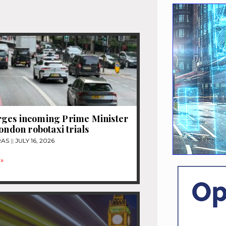
ges incoming Prime Minister
London robotaxi trials
RAS
JULY 16, 2026
»