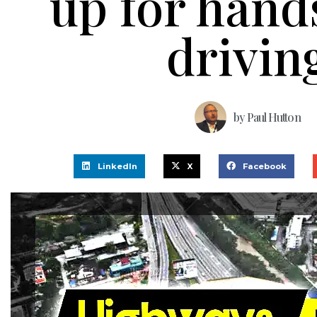
up for hand
drivin
by
Paul Hutton
LinkedIn
X
Facebook