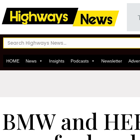
HOME
News
Insights
Podcasts
Newsletter
Adver
BMW and HE