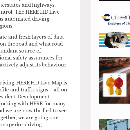
terstates and highways,
control. The HERE HD Live
as automated driving
gions.
te and fresh layers of data
s on the road and what road
edundant source of
ional safety assurances for
ctively adjust its behaviour
driving. HERE HD Live Map is
ile and traffic signs – all on
 President Development
orking with HERE for many
nd we are now thrilled to see
Together, we are going one
a superior driving