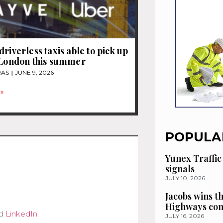
driverless taxis able to pick up
 London this summer
RAS
JUNE 9, 2026
»
POPULA
Yunex Traffic
signals
JULY 10, 2026
Jacobs wins t
Highways con
d
LinkedIn
.
JULY 16, 2026