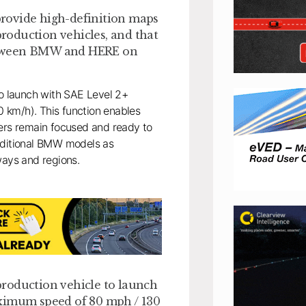
 provide high-definition maps
production vehicles, and that
 between BMW and HERE on
to launch with SAE Level 2+
 km/h). This function enables
vers remain focused and ready to
additional BMW models as
ways and regions.
production vehicle to launch
aximum speed of 80 mph / 130