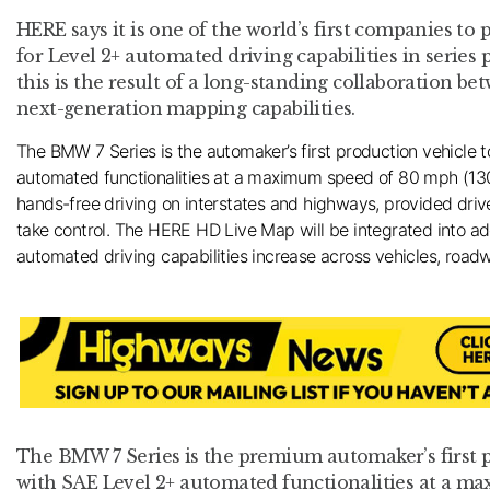
HERE says it is one of the world’s first companies to
for Level 2+ automated driving capabilities in series 
this is the result of a long-standing collaboration
next-generation mapping capabilities.
The BMW 7 Series is the automaker’s first production vehicle 
automated functionalities at a maximum speed of 80 mph (130
hands-free driving on interstates and highways, provided dri
take control. The HERE HD Live Map will be integrated into 
automated driving capabilities increase across vehicles, road
The BMW 7 Series is the premium automaker’s first 
with SAE Level 2+ automated functionalities at a m