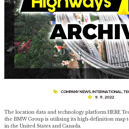
COMPANY NEWS
,
INTERNATIONAL
,
TE
9 . 11 . 2022
The location data and technology platform HERE T
the BMW Group is utilising its high-definition map t
in the United States and Canada.