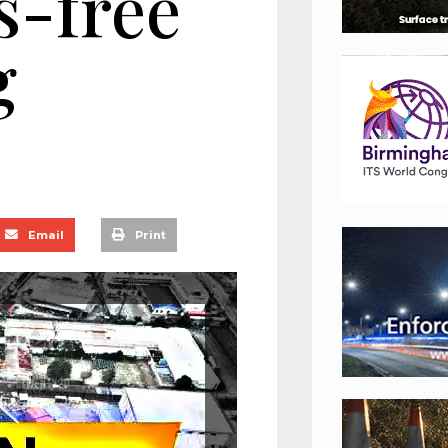
s-free
g
Email
Print