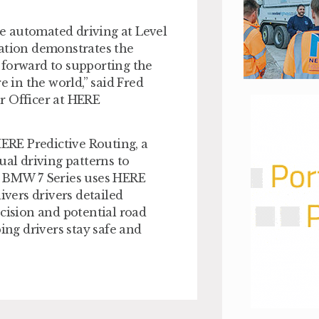
e automated driving at Level
ration demonstrates the
 forward to supporting the
e in the world,” said Fred
r Officer at HERE
HERE Predictive Routing, a
ual driving patterns to
he BMW 7 Series uses HERE
ivers drivers detailed
ecision and potential road
ing drivers stay safe and