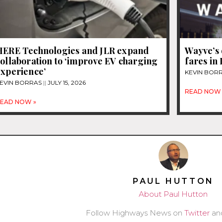
HERE Technologies and JLR expand
Wayve’s 
ollaboration to ‘improve EV charging
fares in
experience’
KEVIN BOR
EVIN BORRAS
JULY 15, 2026
READ NOW 
EAD NOW »
PAUL HUTTON
About Paul Hutton
Follow Highways News on
Twitter
an