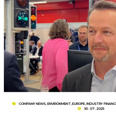
COMPANY NEWS
,
ENVIRONMENT
,
EUROPE
,
INDUSTRY FINANC
30 . 07 . 2025