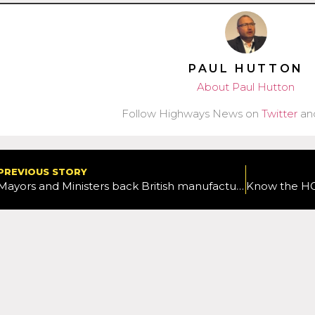
PAUL HUTTON
About Paul Hutton
Follow Highways News on
Twitter
an
PREVIOUS STORY
Mayors and Ministers back British manufacturers and greener buses