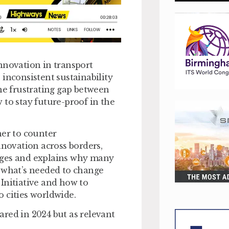
nnovation in transport
inconsistent sustainability
the frustrating gap between
 to stay future-proof in the
her to counter
nnovation across borders,
nges and explains why many
d what’s needed to change
Initiative and how to
 cities worldwide.
hared in 2024 but as relevant