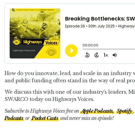
How do you innovate, lead, and scale in an industry 
and public funding often stand in the way of real pro
We discuss this with one of our industry’s leaders, 
SWARCO today on Highways Voices.
S
ubscribe to Highways Voices free on
Apple Podcasts,
Spotify
,
Podcasts
or
Pocket Casts
and never miss an episode!