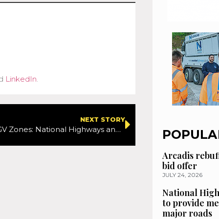
d
LinkedIn
.
NEXT STORY
Know the HGV Zones: National Highways and RED Driver Training launch new driver scheme
POPULA
Arcadis rebuf
bid offer
JULY 24, 2026
National High
to provide me
major roads