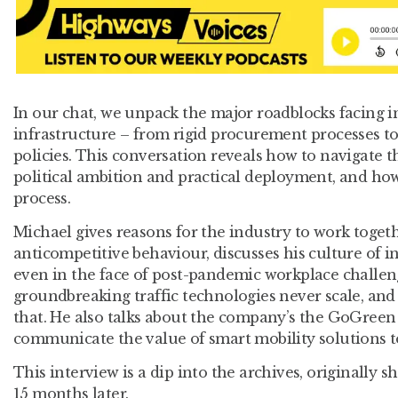
In our chat, we unpack the major roadblocks facing i
infrastructure – from rigid procurement processes to 
policies. This conversation reveals how to navigate 
political ambition and practical deployment, and how
process.
Michael gives reasons for the industry to work toget
anticompetitive behaviour, discusses his culture of i
even in the face of post-pandemic workplace challe
groundbreaking traffic technologies never scale, an
that. He also talks about the company’s the GoGreen 
communicate the value of smart mobility solutions to
This interview is a dip into the archives, originally s
15 months later.