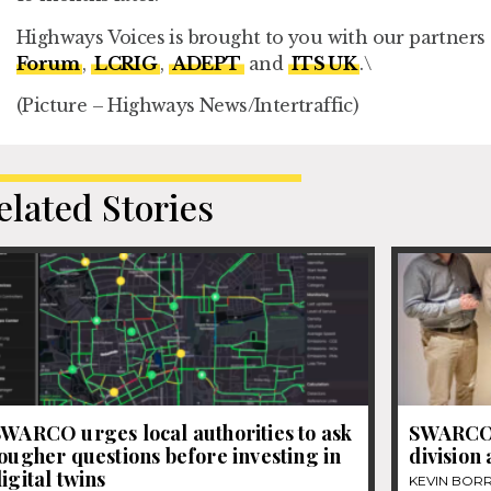
Highways Voices is brought to you with our partners
Forum
,
LCRIG
,
ADEPT
and
ITS UK
.
\
(Picture – Highways News/Intertraffic)
elated Stories
WARCO urges local authorities to ask
SWARCO’
ougher questions before investing in
division
igital twins
KEVIN BOR