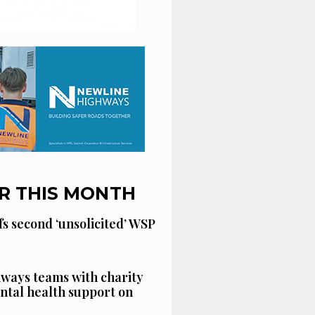
R THIS MONTH
fs second ‘unsolicited’ WSP
ways teams with charity
ntal health support on