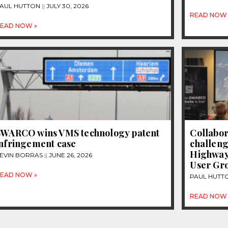
AUL HUTTON
JULY 30, 2026
READ NOW 
EAD NOW »
SWARCO wins VMS technology patent
Collabor
infringement case
challeng
Highway
EVIN BORRAS
JUNE 26, 2026
User Gr
EAD NOW »
PAUL HUTT
READ NOW 