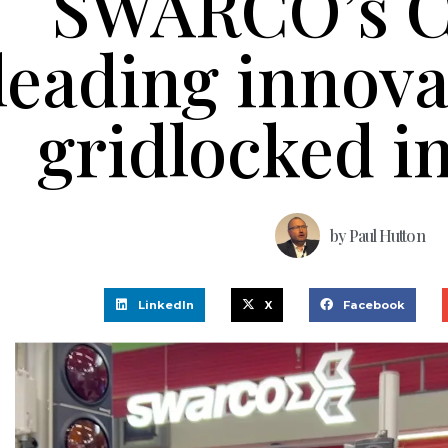
SWARCO’s 
leading innova
gridlocked i
by
Paul Hutton
LinkedIn
X
Facebook