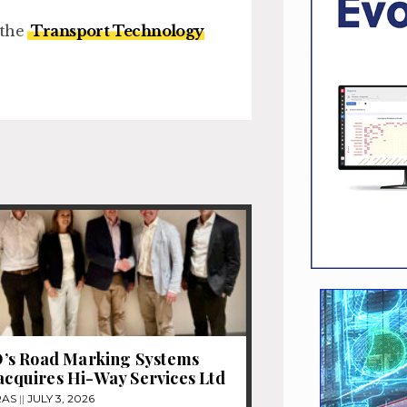
 the
Transport Technology
s Road Marking Systems
 acquires Hi-Way Services Ltd
RAS
JULY 3, 2026