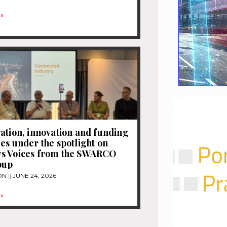
»
ation, innovation and funding
es under the spotlight on
s Voices from the SWARCO
oup
ON
JUNE 24, 2026
»