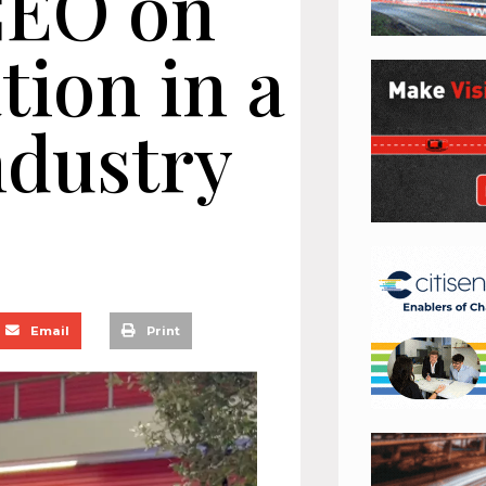
CEO on
tion in a
ndustry
Email
Print