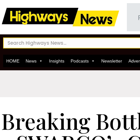
HOME
News
Insights
Podcasts
Newsletter
Adver
Breaking Bott