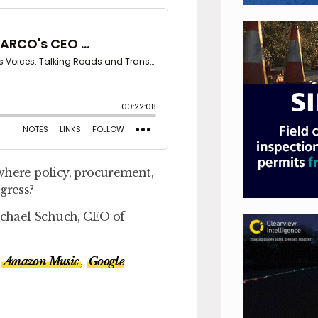
where policy, procurement,
gress?
Michael Schuch, CEO of
Amazon Music
,
Google