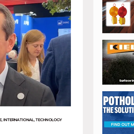
E
,
INTERNATIONAL
,
TECHNOLOGY