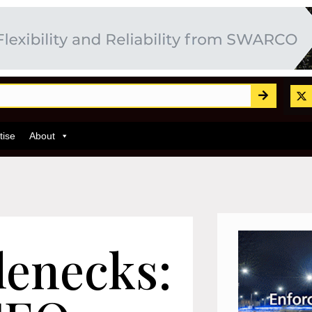
tise
About
lenecks: