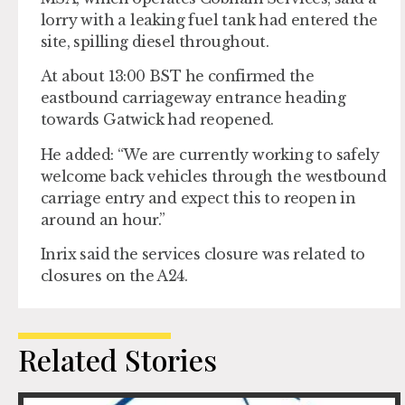
lorry with a leaking fuel tank had entered the
site, spilling diesel throughout.
At about 13:00 BST he confirmed the
eastbound carriageway entrance heading
towards Gatwick had reopened.
He added: “We are currently working to safely
welcome back vehicles through the westbound
carriage entry and expect this to reopen in
around an hour.”
Inrix said the services closure was related to
closures on the A24.
Related Stories