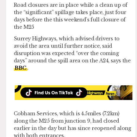
Road closures are in place while a clean up of
the “significant” spillage takes place, just four
days before the this weekend’s full closure of
the M25
Surrey Highways, which advised drivers to
avoid the area until further notice, said
disruption was expected “over the coming
days” around the spill area on the A24, says the
BBC
.
Cobham Services, which is 4.5miles (7.2km)
along the M25 from junction 9, had closed
earlier in the day but has since reopened along
with both entrances.