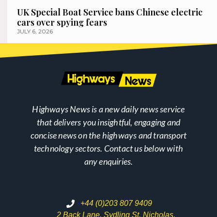
UK Special Boat Service bans Chinese electric
cars over spying fears
JULY 6, 2026
Highways News is a new daily news service
that delivers you insightful, engaging and
concise news on the highways and transport
technology sectors. Contact us below with
any enquiries.
+44 (0)203 807 9409
2 Back Lane, Sydling St. Nicholas,