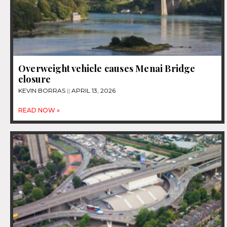
Overweight vehicle causes Menai Bridge
closure
KEVIN BORRAS
APRIL 13, 2026
READ NOW »