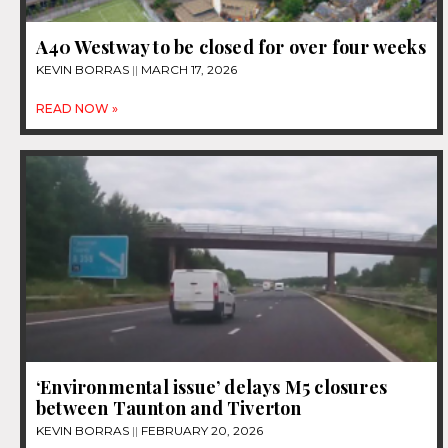
A40 Westway to be closed for over four weeks
KEVIN BORRAS
MARCH 17, 2026
READ NOW »
‘Environmental issue’ delays M5 closures
between Taunton and Tiverton
KEVIN BORRAS
FEBRUARY 20, 2026