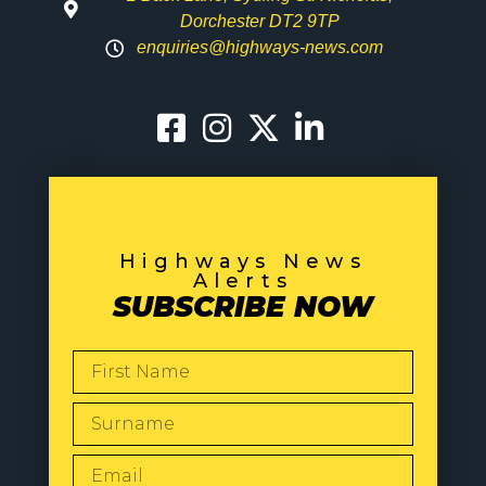
Dorchester DT2 9TP
enquiries@highways-news.com
Highways News
Alerts
SUBSCRIBE NOW