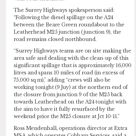
The Surrey Highways spokesperson said:
“Following the diesel spillage on the A24
between the Beare Green roundabout to the
Leatherhead M25 junction (junction 9), the
road remains closed northbound.
“Surrey Highways teams are on site making the
area safe and dealing with the clean-up of this
significant spillage that is approximately 16,000
litres and spans 10 miles of road (in excess of
75,000 sq m),” adding “crews will also be
working tonight (9 Juy) at the northern end of
the closure from junction 9 of the M25 back
towards Leatherhead on the A24 tonight with
the aim to have it fully resurfaced by the
weekend prior the M25 closure at Jct 10-11.”
Ross Mendenhall, operations director at Extra
MSA, which operates Cobham Services, said a