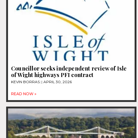
Councillor seeks independent review of Isle
of Wight highways PFI contract
KEVIN BORRAS
APRIL 30, 2026
READ NOW »