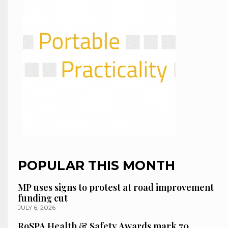
POPULAR THIS MONTH
MP uses signs to protest at road improvement
funding cut
JULY 6, 2026
RoSPA Health & Safety Awards mark 70