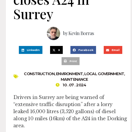
Surrey
by
Kevin Borras
LinkedIn
X
Facebook
Email
Print
CONSTRUCTION
,
ENVIRONMENT
,
LOCAL GOVERNMENT
,
MAINTENANCE
10 . 07 . 2024
Drivers in Surrey are being warned of
“extensive traffic disruption” after a lorry
leaked 16,000 litres (3,520 gallons) of diesel
along 10 miles (16km) of the A24 in the Dorking
area.