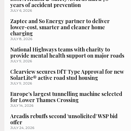
years of accident prevention
JULY 6, 2026
Zaptec and So Energy partner to deliver
lower-cost, smarter and cleaner home
charging
JULY 8, 2026
National Highways teams with charity to
provide mental health support on major roads
JULY 9, 2026
Clearview secures DfT Type Approval for new
SolarLite® active road stud housing
JULY 9, 2026
Europe’s largest tunnelling machine selected
for Lower Thames Crossing
JULY 14, 2026
Arcadis rebuffs second ‘unsolicited’ WSP bid
offer
JULY 24, 2026