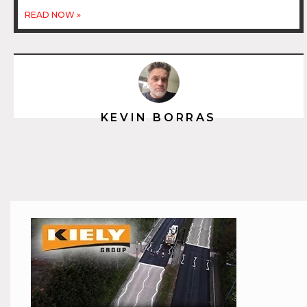
READ NOW »
KEVIN BORRAS