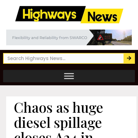
Chaos as huge
diesel spillage
closes A24 in