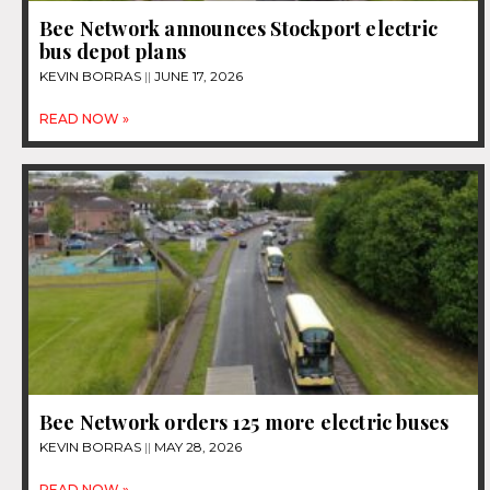
Bee Network announces Stockport electric
bus depot plans
KEVIN BORRAS
JUNE 17, 2026
READ NOW »
Bee Network orders 125 more electric buses
KEVIN BORRAS
MAY 28, 2026
READ NOW »