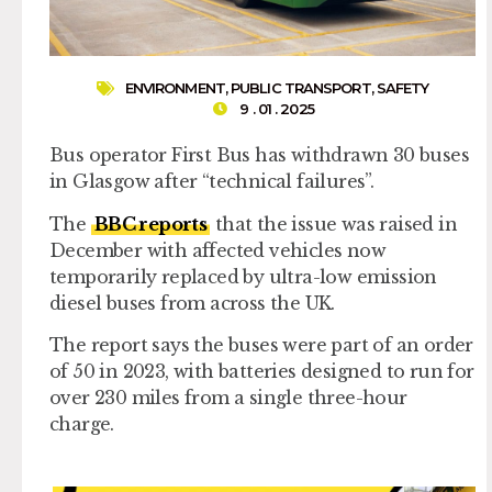
ENVIRONMENT
,
PUBLIC TRANSPORT
,
SAFETY
9 . 01 . 2025
Bus operator First Bus has withdrawn 30 buses
in Glasgow after “technical failures”.
The
BBC reports
that the issue was raised in
December with affected vehicles now
temporarily replaced by ultra-low emission
diesel buses from across the UK.
The report says the buses were part of an order
of 50 in 2023, with batteries designed to run for
over 230 miles from a single three-hour
charge.