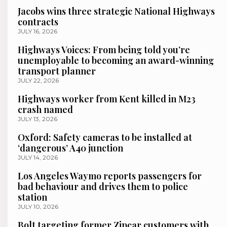
Jacobs wins three strategic National Highways
contracts
JULY 16, 2026
Highways Voices: From being told you’re
unemployable to becoming an award-winning
transport planner
JULY 22, 2026
Highways worker from Kent killed in M23
crash named
JULY 13, 2026
Oxford: Safety cameras to be installed at
‘dangerous’ A40 junction
JULY 14, 2026
Los Angeles Waymo reports passengers for
bad behaviour and drives them to police
station
JULY 10, 2026
Bolt targeting former Zipcar customers with