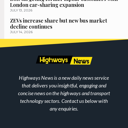
London car-sharing expansion
JULY 13, 2026
ZEVs increase share but new bus market
decline continues
JULY 14, 2026
Highways News is a new daily news service
that delivers you insightful, engaging and
concise news on the highways and transport
technology sectors. Contact us below with
any enquiries.