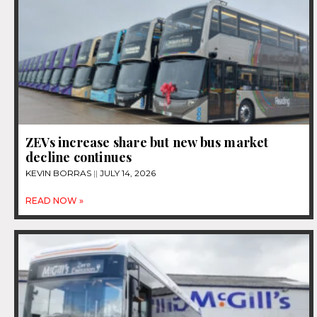
ZEVs increase share but new bus market
decline continues
KEVIN BORRAS
JULY 14, 2026
READ NOW »