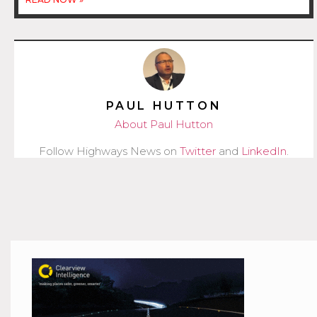
PAUL HUTTON
About Paul Hutton
Follow Highways News on
Twitter
and
LinkedIn
.