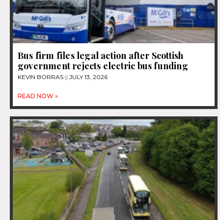
Bus firm files legal action after Scottish
government rejects electric bus funding
KEVIN BORRAS
JULY 13, 2026
READ NOW »