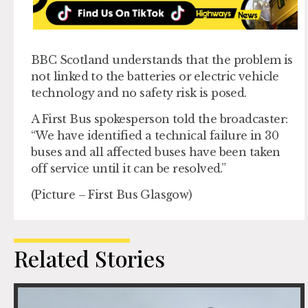
BBC Scotland understands that the problem is
not linked to the batteries or electric vehicle
technology and no safety risk is posed.
A First Bus spokesperson told the broadcaster:
“We have identified a technical failure in 30
buses and all affected buses have been taken
off service until it can be resolved.”
(Picture – First Bus Glasgow)
Related Stories