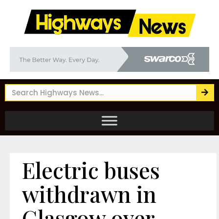
Electric buses
withdrawn in
Glasgow over