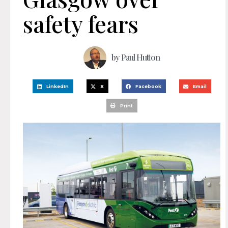
safety fears
by
Paul Hutton
LinkedIn
X
Facebook
Email
Print