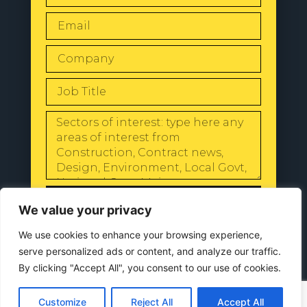
SEND
We value your privacy
We use cookies to enhance your browsing experience,
serve personalized ads or content, and analyze our traffic.
By clicking "Accept All", you consent to our use of cookies.
© 2024 All Rights Reserved |
Our
Privacy Policy
Customize
Reject All
Accept All