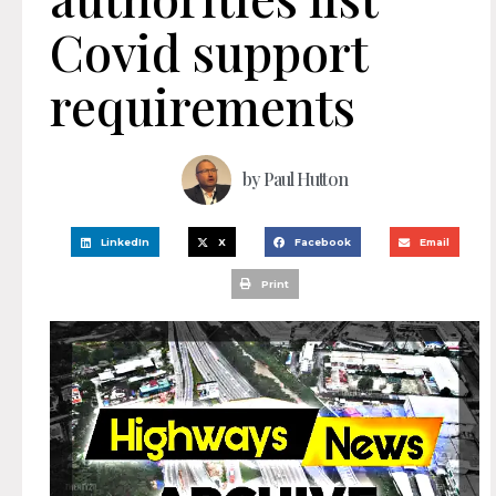
Covid support
requirements
by
Paul Hutton
LinkedIn
X
Facebook
Email
Print