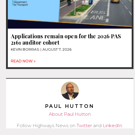
Applications remain open for the 2026 PAS
2161 auditor cohort
KEVIN BORRAS
AUGUST 7, 2026
READ NOW »
PAUL HUTTON
About Paul Hutton
Follow Highways News on
Twitter
and
LinkedIn
.