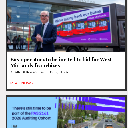
Bus operators to be invited to bid for West
Midlands franchises
KEVIN BORRAS
AUGUST 7, 2026
READ NOW »