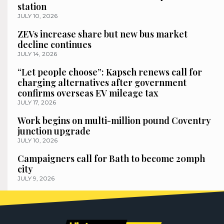
station
JULY 10, 2026
ZEVs increase share but new bus market
decline continues
JULY 14, 2026
“Let people choose”: Kapsch renews call for
charging alternatives after government
confirms overseas EV mileage tax
JULY 17, 2026
Work begins on multi-million pound Coventry
junction upgrade
JULY 10, 2026
Campaigners call for Bath to become 20mph
city
JULY 9, 2026