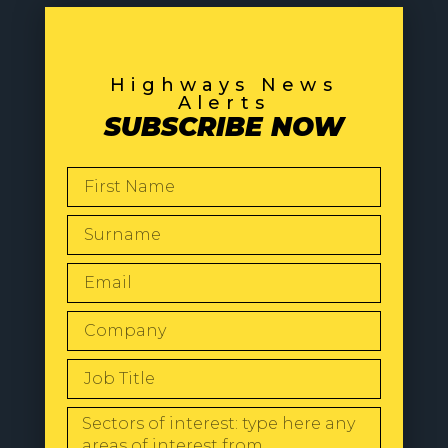
Highways News
Alerts
SUBSCRIBE NOW