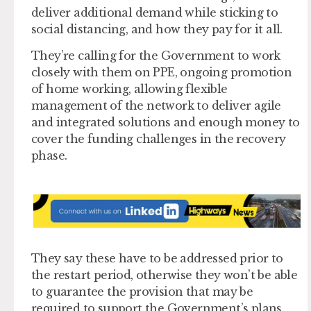
deliver additional demand while sticking to
social distancing, and how they pay for it all.
They’re calling for the Government to work
closely with them on PPE, ongoing promotion
of home working, allowing flexible
management of the network to deliver agile
and integrated solutions and enough money to
cover the funding challenges in the recovery
phase.
They say these have to be addressed prior to
the restart period, otherwise they won’t be able
to guarantee the provision that may be
required to support the Government’s plans.