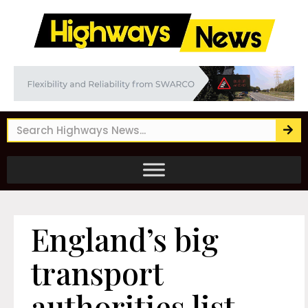
England’s big
transport
authorities list