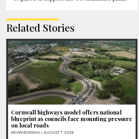
Related Stories
Cornwall highways model offers national
blueprint as councils face mounting pressure
on local roads
KEVIN BORRAS
AUGUST 7, 2026