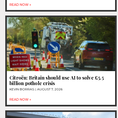
READ NOW »
Citroën: Britain should use AI to solve £5.5
billion pothole crisis
KEVIN BORRAS
AUGUST 7, 2026
READ NOW »