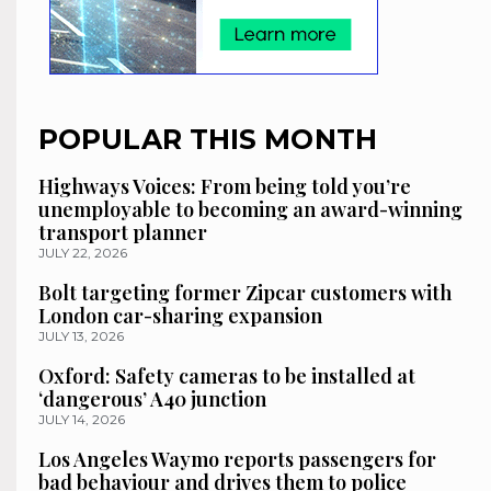
POPULAR THIS MONTH
Highways Voices: From being told you’re
unemployable to becoming an award-winning
transport planner
JULY 22, 2026
Bolt targeting former Zipcar customers with
London car-sharing expansion
JULY 13, 2026
Oxford: Safety cameras to be installed at
‘dangerous’ A40 junction
JULY 14, 2026
Los Angeles Waymo reports passengers for
bad behaviour and drives them to police