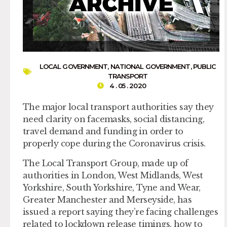
LOCAL GOVERNMENT
,
NATIONAL GOVERNMENT
,
PUBLIC
TRANSPORT
4 . 05 . 2020
The major local transport authorities say they
need clarity on facemasks, social distancing,
travel demand and funding in order to
properly cope during the Coronavirus crisis.
The Local Transport Group, made up of
authorities in London, West Midlands, West
Yorkshire, South Yorkshire, Tyne and Wear,
Greater Manchester and Merseyside, has
issued a report saying they’re facing challenges
related to lockdown release timings, how to