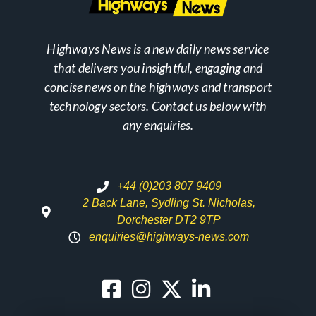
Highways News is a new daily news service
that delivers you insightful, engaging and
concise news on the highways and transport
technology sectors. Contact us below with
any enquiries.
+44 (0)203 807 9409
2 Back Lane, Sydling St. Nicholas,
Dorchester DT2 9TP
enquiries@highways-news.com