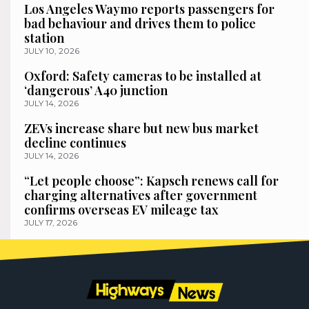
Los Angeles Waymo reports passengers for
bad behaviour and drives them to police
station
JULY 10, 2026
Oxford: Safety cameras to be installed at
‘dangerous’ A40 junction
JULY 14, 2026
ZEVs increase share but new bus market
decline continues
JULY 14, 2026
“Let people choose”: Kapsch renews call for
charging alternatives after government
confirms overseas EV mileage tax
JULY 17, 2026