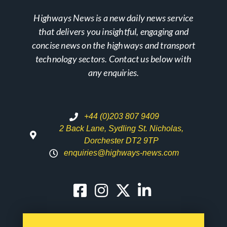
Highways News is a new daily news service
that delivers you insightful, engaging and
concise news on the highways and transport
technology sectors. Contact us below with
any enquiries.
+44 (0)203 807 9409
2 Back Lane, Sydling St. Nicholas,
Dorchester DT2 9TP
enquiries@highways-news.com