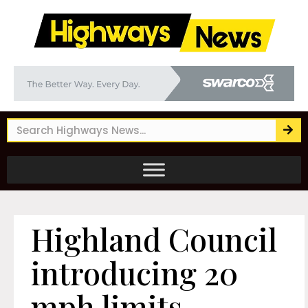
Highland Council
introducing 20
mph limits