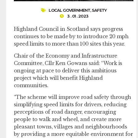
LOCAL GOVERNMENT
,
SAFETY
3 . 01 . 2023
Highland Council in Scotland says progress
continues to be made by to introduce 20 mph
speed limits to more than 100 sites this year.
Chair of the Economy and Infrastructure
Committee, Cllr Ken Gowans said: “Work is
ongoing at pace to deliver this ambitious
project which will benefit Highland
communities.
“The scheme will improve road safety through
simplifying speed limits for drivers, reducing
perceptions of road danger, encouraging
people to walk and wheel, and create more
pleasant towns, villages and neighbourhoods
by providing a more equitable environment for