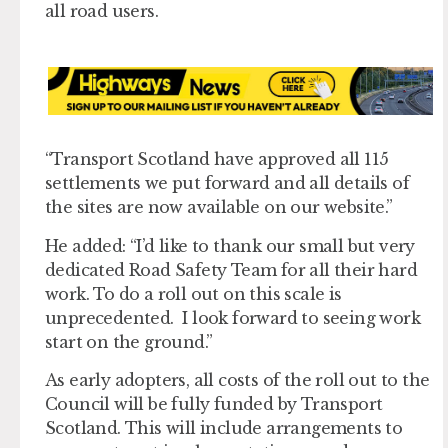
all road users.
“Transport Scotland have approved all 115
settlements we put forward and all details of
the sites are now available on our website.”
He added: “I’d like to thank our small but very
dedicated Road Safety Team for all their hard
work. To do a roll out on this scale is
unprecedented. I look forward to seeing work
start on the ground.”
As early adopters, all costs of the roll out to the
Council will be fully funded by Transport
Scotland. This will include arrangements to