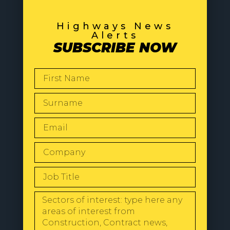
Highways News
Alerts
SUBSCRIBE NOW