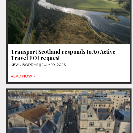
Transport Scotland responds to A9 Active
Travel FOI request
KEVIN BORRAS
JULY 10, 2026
READ NOW »