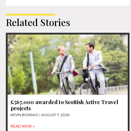
Related Stories
£567,000 awarded to Scottish Active Travel
projects
KEVIN BORRAS
AUGUST 7, 2026
READ NOW »