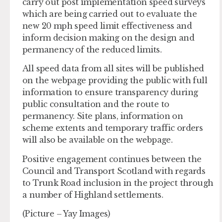
carry out post implementation speed surveys
which are being carried out to evaluate the
new 20 mph speed limit effectiveness and
inform decision making on the design and
permanency of the reduced limits.
All speed data from all sites will be published
on the webpage providing the public with full
information to ensure transparency during
public consultation and the route to
permanency. Site plans, information on
scheme extents and temporary traffic orders
will also be available on the webpage.
Positive engagement continues between the
Council and Transport Scotland with regards
to Trunk Road inclusion in the project through
a number of Highland settlements.
(Picture – Yay Images)