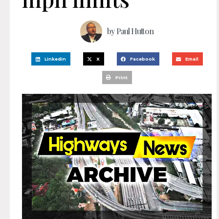
by
Paul Hutton
LinkedIn
X
Facebook
Email
Print