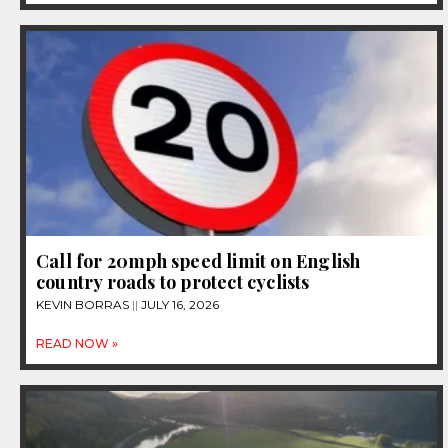
Call for 20mph speed limit on English
country roads to protect cyclists
KEVIN BORRAS
JULY 16, 2026
READ NOW »