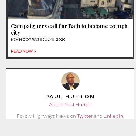
Campaigners call for Bath to become 20mph
city
KEVIN BORRAS
JULY 9, 2026
READ NOW »
PAUL HUTTON
About Paul Hutton
Follow Highways News on
Twitter
and
LinkedIn
.