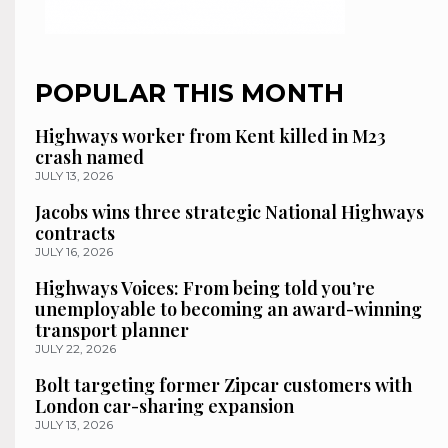
POPULAR THIS MONTH
Highways worker from Kent killed in M23
crash named
JULY 13, 2026
Jacobs wins three strategic National Highways
contracts
JULY 16, 2026
Highways Voices: From being told you’re
unemployable to becoming an award-winning
transport planner
JULY 22, 2026
Bolt targeting former Zipcar customers with
London car-sharing expansion
JULY 13, 2026