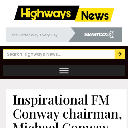
Inspirational FM
Conway chairman,
Michael Conway