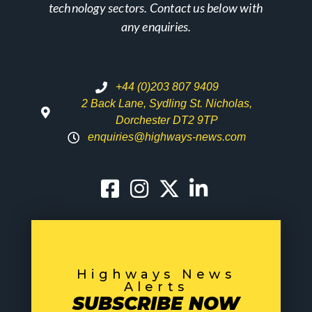
technology sectors. Contact us below with
any enquiries.
+44 (0)203 807 9409
2 Back Lane, Sydling St. Nicholas,
Dorchester DT2 9TP
enquiries@highways-news.com
Highways News
Alerts
SUBSCRIBE NOW