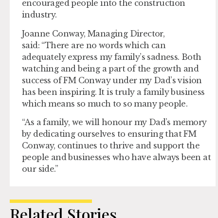
encouraged people into the construction
industry.
Joanne Conway, Managing Director,
said: “There are no words which can
adequately express my family’s sadness. Both
watching and being a part of the growth and
success of FM Conway under my Dad’s vision
has been inspiring. It is truly a family business
which means so much to so many people.
“As a family, we will honour my Dad’s memory
by dedicating ourselves to ensuring that FM
Conway, continues to thrive and support the
people and businesses who have always been at
our side.”
Related Stories