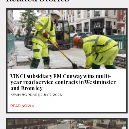
VINCI subsidiary FM Conway wins multi-
year road service contracts in Westminster
and Bromley
KEVIN BORRAS
JULY 7, 2026
READ NOW »