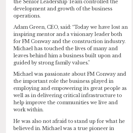
the Senior Leadership Team controlled the
development and growth of the business
operations.
Adam Green, CEO, said: “Today we have lost an
inspiring mentor and a visionary leader both
for FM Conway and the construction industry.
Michael has touched the lives of many and
leaves behind him a business built upon and
guided by strong family values.”
Michael was passionate about FM Conway and
the important role the business played in
employing and empowering its great people as
well as in delivering critical infrastructure to
help improve the communities we live and
work within.
He was also not afraid to stand up for what he
believed in. Michael was a true pioneer in