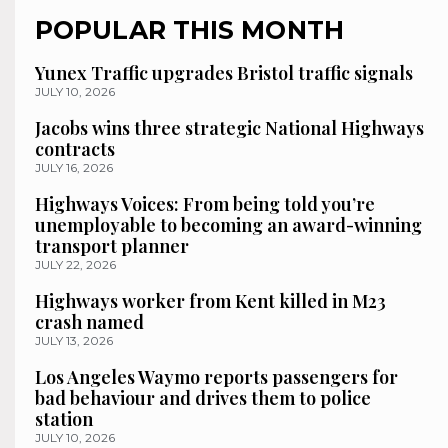
POPULAR THIS MONTH
Yunex Traffic upgrades Bristol traffic signals
JULY 10, 2026
Jacobs wins three strategic National Highways
contracts
JULY 16, 2026
Highways Voices: From being told you’re
unemployable to becoming an award-winning
transport planner
JULY 22, 2026
Highways worker from Kent killed in M23
crash named
JULY 13, 2026
Los Angeles Waymo reports passengers for
bad behaviour and drives them to police
station
JULY 10, 2026