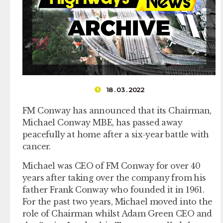
18 . 03 . 2022
FM Conway has announced that its Chairman,
Michael Conway MBE, has passed away
peacefully at home after a six-year battle with
cancer.
Michael was CEO of FM Conway for over 40
years after taking over the company from his
father Frank Conway who founded it in 1961.
For the past two years, Michael moved into the
role of Chairman whilst Adam Green CEO and