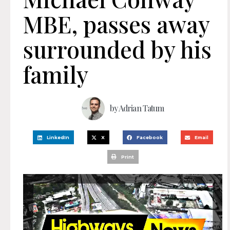
MBE, passes away
surrounded by his
family
by
Adrian Tatum
LinkedIn
X
Facebook
Email
Print