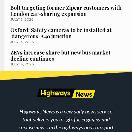
Bolt targeting former Zipcar customers with
London car-sharing expansion
JULY 13, 2026
Oxford: Safety cameras to be installed at
‘dangerous’ A40 junction
JULY 14, 2026
ZEVs increase share but new bus market
decline continues
JULY 14, 2026
Highways News is a new daily news service
that delivers you insightful, engaging and
concise news on the highways and transport