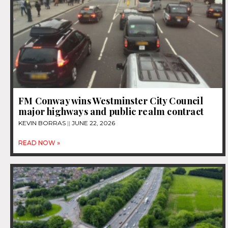
FM Conway wins Westminster City Council
major highways and public realm contract
KEVIN BORRAS
JUNE 22, 2026
READ NOW »