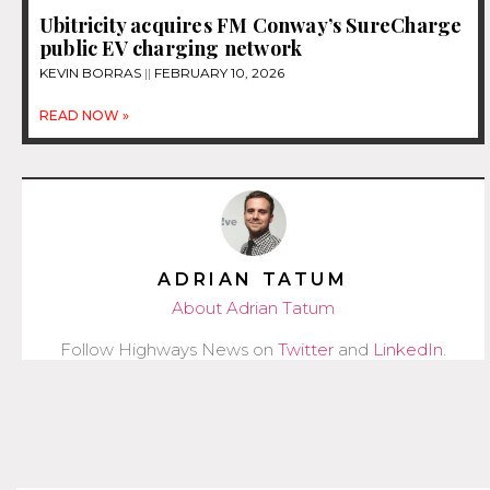
Ubitricity acquires FM Conway’s SureCharge
public EV charging network
KEVIN BORRAS
FEBRUARY 10, 2026
READ NOW »
ADRIAN TATUM
About Adrian Tatum
Follow Highways News on
Twitter
and
LinkedIn
.