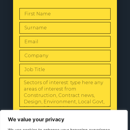
SEND
We value your privacy
We use cookies to enhance your browsing experience,