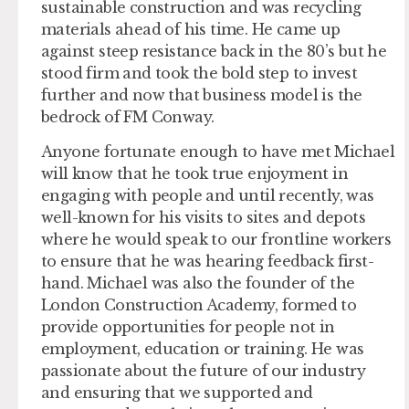
sustainable construction and was recycling
materials ahead of his time. He came up
against steep resistance back in the 80’s but he
stood firm and took the bold step to invest
further and now that business model is the
bedrock of FM Conway.
Anyone fortunate enough to have met Michael
will know that he took true enjoyment in
engaging with people and until recently, was
well-known for his visits to sites and depots
where he would speak to our frontline workers
to ensure that he was hearing feedback first-
hand. Michael was also the founder of the
London Construction Academy, formed to
provide opportunities for people not in
employment, education or training. He was
passionate about the future of our industry
and ensuring that we supported and