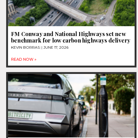
FM Conway and National Highways set new
benchmark for low carbon highways delivery
KEVIN BORRAS
JUNE 17, 2026
READ NOW »