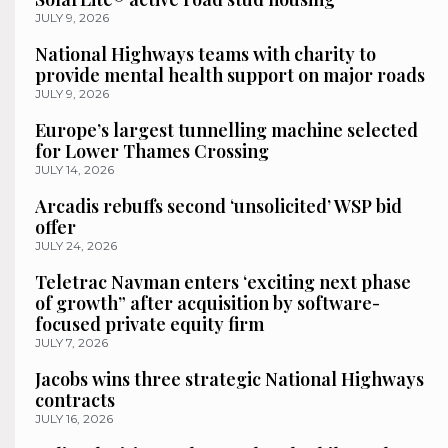
JULY 9, 2026
National Highways teams with charity to
provide mental health support on major roads
JULY 9, 2026
Europe’s largest tunnelling machine selected
for Lower Thames Crossing
JULY 14, 2026
Arcadis rebuffs second ‘unsolicited’ WSP bid
offer
JULY 24, 2026
Teletrac Navman enters ‘exciting next phase
of growth” after acquisition by software-
focused private equity firm
JULY 7, 2026
Jacobs wins three strategic National Highways
contracts
JULY 16, 2026