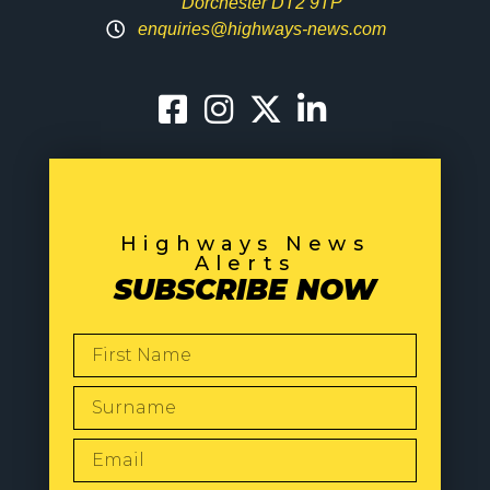
Dorchester DT2 9TP
enquiries@highways-news.com
Highways News
Alerts
SUBSCRIBE NOW