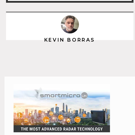
KEVIN BORRAS