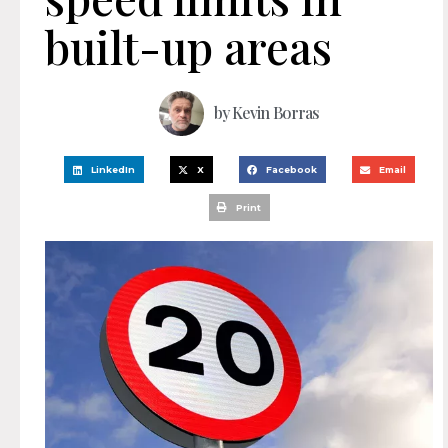
built-up areas
by
Kevin Borras
LinkedIn
X
Facebook
Email
Print