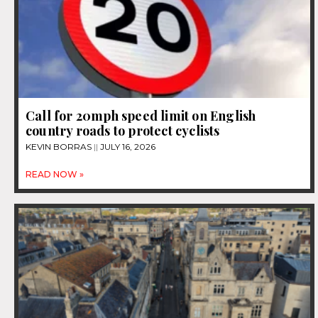
Call for 20mph speed limit on English
country roads to protect cyclists
KEVIN BORRAS
JULY 16, 2026
READ NOW »