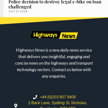
Police decision to destroy legal e-bike on loan
challenged
JULY 21, 2026
Highways News is a new daily news service
that delivers you insightful, engaging and
concise news on the highways and transport
technology sectors. Contact us below with
any enquiries.
+44 (0)203 807 9409
2 Back Lane, Sydling St. Nicholas,