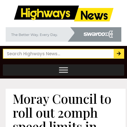
Moray Council to
roll out 20mph
speed limits in