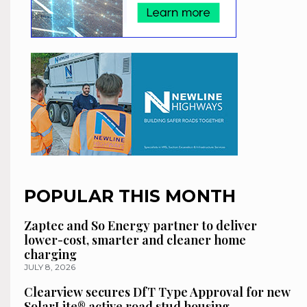
POPULAR THIS MONTH
Zaptec and So Energy partner to deliver
lower-cost, smarter and cleaner home
charging
JULY 8, 2026
Clearview secures DfT Type Approval for new
SolarLite® active road stud housing