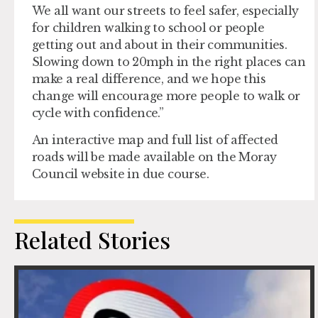
We all want our streets to feel safer, especially
for children walking to school or people
getting out and about in their communities.
Slowing down to 20mph in the right places can
make a real difference, and we hope this
change will encourage more people to walk or
cycle with confidence.”
An interactive map and full list of affected
roads will be made available on the Moray
Council website in due course.
Related Stories