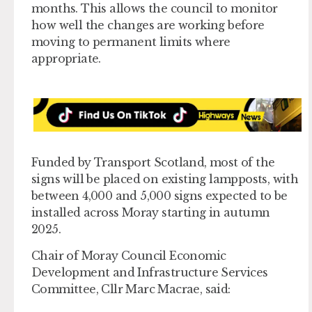
months. This allows the council to monitor
how well the changes are working before
moving to permanent limits where
appropriate.
Funded by Transport Scotland, most of the
signs will be placed on existing lampposts, with
between 4,000 and 5,000 signs expected to be
installed across Moray starting in autumn
2025.
Chair of Moray Council Economic
Development and Infrastructure Services
Committee, Cllr Marc Macrae, said: