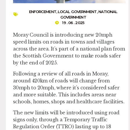
ENFORCEMENT
,
LOCAL GOVERNMENT
,
NATIONAL
GOVERNMENT
19 . 06 . 2025
Moray Council is introducing new 20mph
speed limits on roads in towns and villages
across the area. It’s part of a national plan from
the Scottish Government to make roads safer
by the end of 2025.
Following a review of all roads in Moray,
around 420km of roads will change from
30mph to 20mph, where it’s considered safer
and more suitable. This includes areas near
schools, homes, shops and healthcare facilities.
The new limits will be introduced using road
signs only, through a Temporary Traffic
Regulation Order (TTRO) lasting up to 18