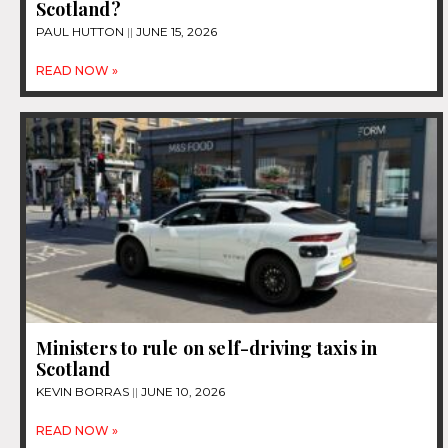
Scotland?
PAUL HUTTON
JUNE 15, 2026
READ NOW »
Ministers to rule on self-driving taxis in
Scotland
KEVIN BORRAS
JUNE 10, 2026
READ NOW »