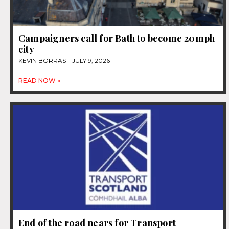
Campaigners call for Bath to become 20mph
city
KEVIN BORRAS
JULY 9, 2026
READ NOW »
End of the road nears for Transport