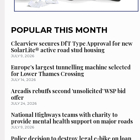
POPULAR THIS MONTH
Clearview secures DfT Type Approval for new
SolarLite® active road stud housing
JULY 9, 2026
Europe’s largest tunnelling machine selected
for Lower Thames Crossing
JULY 14, 2026
Arcadis rebuffs second ‘unsolicited’ WSP bid
offer
JULY 24, 2026
National Highways teams with charity to
provide mental health support on major roads
JULY 9, 2026
Police decision to destroy legal e-bike on loan