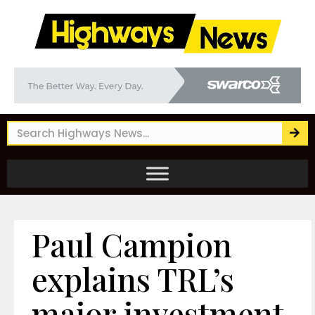
Paul Campion
explains TRL’s
major investment