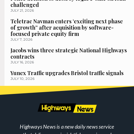
challenged
JULY 21, 2026
Teletrac Navman enters ‘exciting next phase
of growth” after acquisition by software-
focused private equity firm
JULY 7, 2026
Jacobs wins three strategic National Highways
contracts
JULY 16, 2026
Yunex Traffic upgrades Bristol traffic signals
JULY 10, 2026
Highways News is a new daily news service