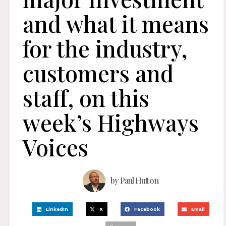
and what it means
for the industry,
customers and
staff, on this
week’s Highways
Voices
by
Paul Hutton
LinkedIn
X
Facebook
Email