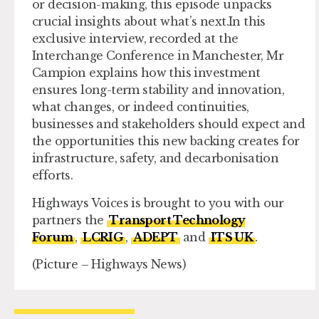
or decision-making, this episode unpacks
crucial insights about what’s next.In this
exclusive interview, recorded at the
Interchange Conference in Manchester, Mr
Campion explains how this investment
ensures long-term stability and innovation,
what changes, or indeed continuities,
businesses and stakeholders should expect and
the opportunities this new backing creates for
infrastructure, safety, and decarbonisation
efforts.
Highways Voices is brought to you with our
partners the
Transport Technology
Forum
,
LCRIG
,
ADEPT
and
ITS UK
.
(Picture – Highways News)