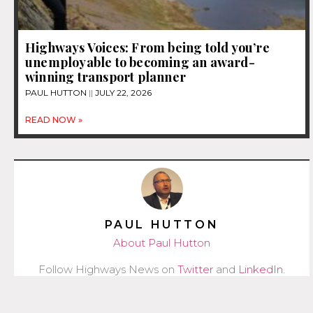
Highways Voices: From being told you’re
unemployable to becoming an award-
winning transport planner
PAUL HUTTON
JULY 22, 2026
READ NOW »
PAUL HUTTON
About Paul Hutton
Follow Highways News on
Twitter
and
LinkedIn
.