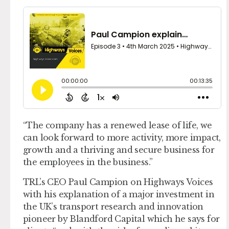
“The company has a renewed lease of life, we
can look forward to more activity, more impact,
growth and a thriving and secure business for
the employees in the business.”
TRL’s CEO Paul Campion on Highways Voices
with his explanation of a major investment in
the UK’s transport research and innovation
pioneer by Blandford Capital which he says for