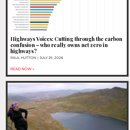
Highways Voices: Cutting through the carbon
confusion – who really owns net zero in
highways?
PAUL HUTTON
JULY 29, 2026
READ NOW »