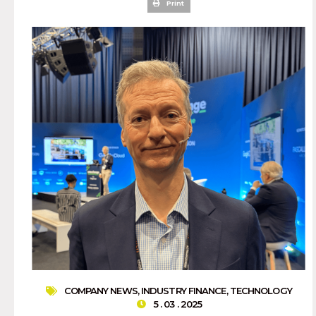
Print
COMPANY NEWS
,
INDUSTRY FINANCE
,
TECHNOLOGY
5 . 03 . 2025