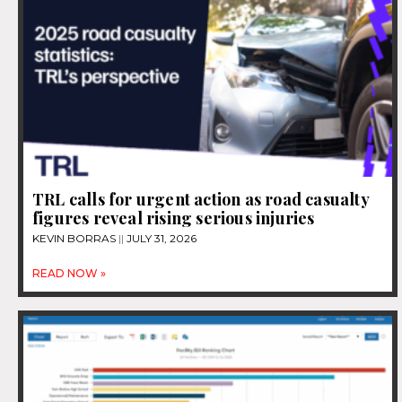
TRL calls for urgent action as road casualty
figures reveal rising serious injuries
KEVIN BORRAS
JULY 31, 2026
READ NOW »