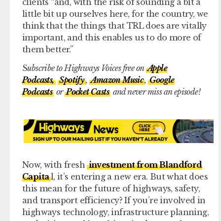
clients “and, with the risk of sounding a bit a
little bit up ourselves here, for the country, we
think that the things that TRL does are vitally
important, and this enables us to do more of
them better.”
S
ubscribe to Highways Voices free on
Apple
Podcasts,
Spotify
,
Amazon Music
,
Google
Podcasts
or
Pocket Casts
and never miss an episode!
Now, with fresh
investment from Blandford
Capita
l, it’s entering a new era. But what does
this mean for the future of highways, safety,
and transport efficiency? If you’re involved in
highways technology, infrastructure planning,