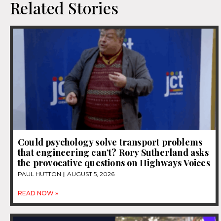
Related Stories
Could psychology solve transport problems
that engineering can’t? Rory Sutherland asks
the provocative questions on Highways Voices
PAUL HUTTON
AUGUST 5, 2026
READ NOW »