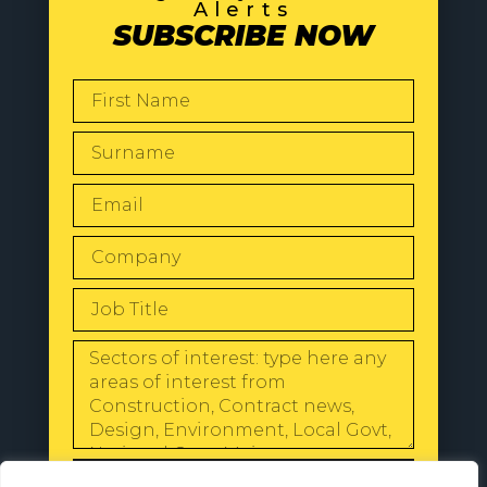
Alerts
SUBSCRIBE NOW
SEND