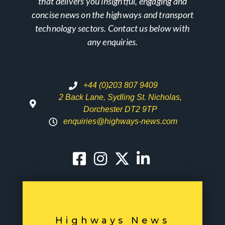
that delivers you insightful, engaging and
concise news on the highways and transport
technology sectors. Contact us below with
any enquiries.
+44 (0)203 807 9409
2 Back Lane, Sydling St. Nicholas,
Dorchester DT2 9TP
enquiries@highways-news.com
Highways News