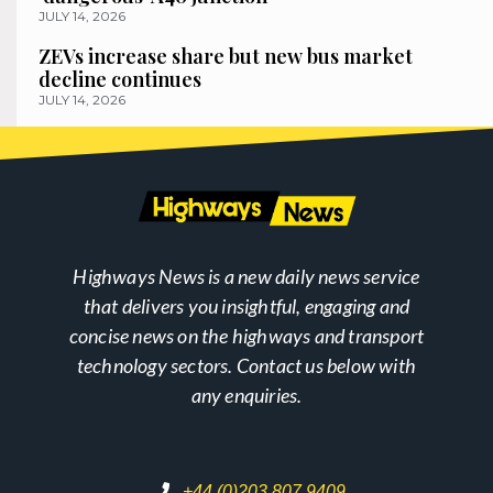
JULY 14, 2026
ZEVs increase share but new bus market
decline continues
JULY 14, 2026
Highways News is a new daily news service
that delivers you insightful, engaging and
concise news on the highways and transport
technology sectors. Contact us below with
any enquiries.
+44 (0)203 807 9409