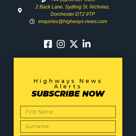
2 Back Lane, Sydling St. Nicholas,
Dorchester DT2 9TP
enquiries@highways-news.com
Highways News
Alerts
SUBSCRIBE NOW