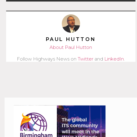
PAUL HUTTON
About Paul Hutton
Follow Highways News on
Twitter
and
LinkedIn
.