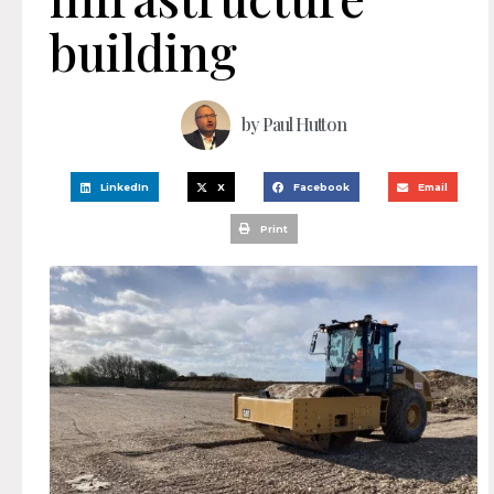
building
by
Paul Hutton
LinkedIn
X
Facebook
Email
Print