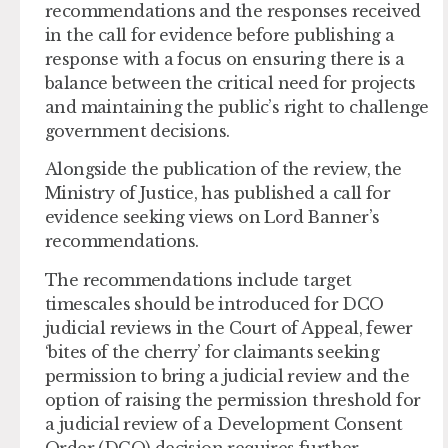
recommendations and the responses received
in the call for evidence before publishing a
response with a focus on ensuring there is a
balance between the critical need for projects
and maintaining the public’s right to challenge
government decisions.
Alongside the publication of the review, the
Ministry of Justice, has published a call for
evidence seeking views on Lord Banner’s
recommendations.
The recommendations include target
timescales should be introduced for DCO
judicial reviews in the Court of Appeal, fewer
‘bites of the cherry’ for claimants seeking
permission to bring a judicial review and the
option of raising the permission threshold for
a judicial review of a Development Consent
Order (DCO) decision requires further