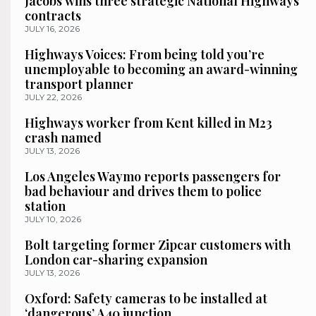
Jacobs wins three strategic National Highways
contracts
JULY 16, 2026
Highways Voices: From being told you’re
unemployable to becoming an award-winning
transport planner
JULY 22, 2026
Highways worker from Kent killed in M23
crash named
JULY 13, 2026
Los Angeles Waymo reports passengers for
bad behaviour and drives them to police
station
JULY 10, 2026
Bolt targeting former Zipcar customers with
London car-sharing expansion
JULY 13, 2026
Oxford: Safety cameras to be installed at
‘dangerous’ A40 junction