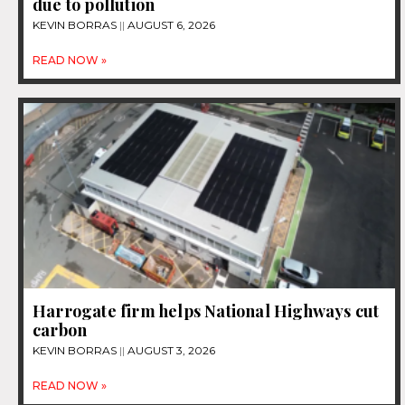
due to pollution
KEVIN BORRAS
AUGUST 6, 2026
READ NOW »
Harrogate firm helps National Highways cut
carbon
KEVIN BORRAS
AUGUST 3, 2026
READ NOW »