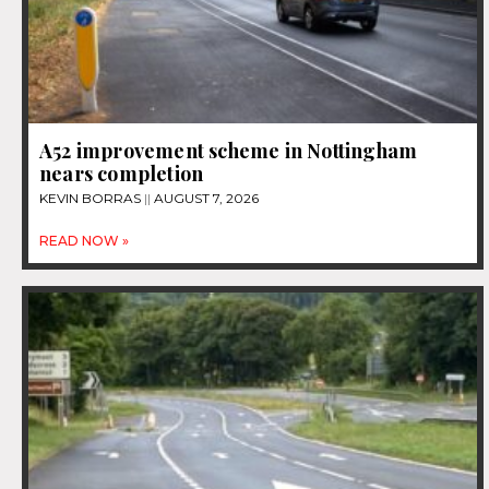
A52 improvement scheme in Nottingham
nears completion
KEVIN BORRAS
AUGUST 7, 2026
READ NOW »