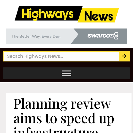
Planning review
aims to speed up
infrastructure