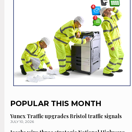
POPULAR THIS MONTH
Yunex Traffic upgrades Bristol traffic signals
JULY 10, 2026