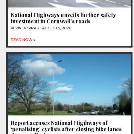
National Highways unveils further safety
investment in Cornwall’s roads
KEVIN BORRAS
AUGUST 7, 2026
READ NOW »
Report accuses National Higjhways of
‘penalising’ cyclists after closing bike lanes