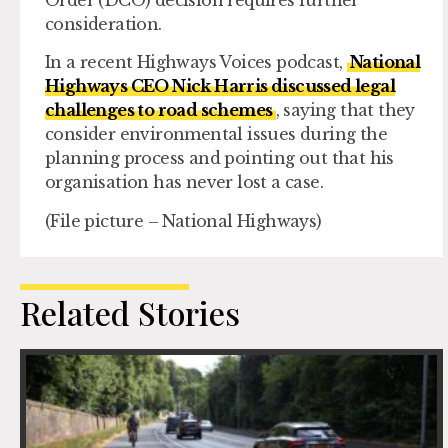
consideration.
In a recent Highways Voices podcast,
National
Highways CEO Nick Harris discussed legal
challenges to road schemes
, saying that they
consider environmental issues during the
planning process and pointing out that his
organisation has never lost a case.
(File picture – National Highways)
Related Stories