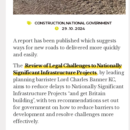
CONSTRUCTION
,
NATIONAL GOVERNMENT
29 . 10 . 2024
A report has been published which suggests
ways for new roads to delivered more quickly
and easily.
The
Review of Legal Challenges to Nationally
Significant Infrastructure Projects
, by leading
planning barrister Lord Charles Banner KC,
aims to reduce delays to Nationally Significant
Infrastructure Projects “and get Britain
building”, with ten recommendations set out
for government on how to reduce barriers to
development and resolve challenges more
effectively.