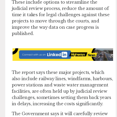
These include options to streamline the
judicial review process, reduce the amount of
time it takes for legal challenges against these
projects to move through the courts, and
improve the way data on case progress is
published.
The report says these major projects, which
also include railway lines, windfarms, harbours,
power stations and waste water management
facilities, are often held up by judicial review
challenges, sometimes setting them back years
in delays, increasing the costs significantly.
The Government says it will carefully review