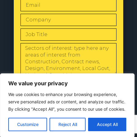
SEND
We value your privacy
We use cookies to enhance your browsing experience,
serve personalized ads or content, and analyze our traffic.
By clicking "Accept All", you consent to our use of cookies.
© 2024 All Rights Reserved |
Our
Customize
Reject All
Accept All
Privacy Policy