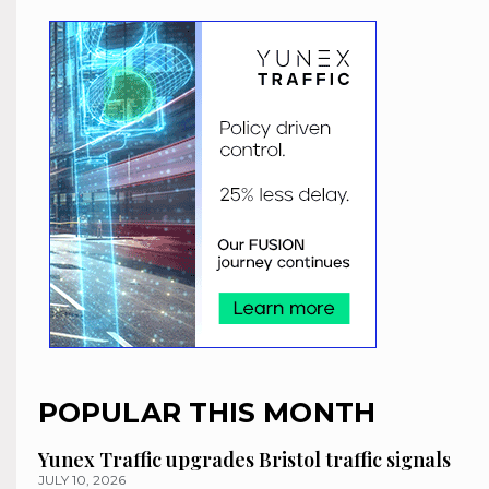
POPULAR THIS MONTH
Yunex Traffic upgrades Bristol traffic signals
JULY 10, 2026