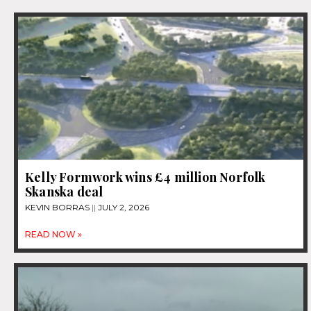
Kelly Formwork wins £4 million Norfolk
Skanska deal
KEVIN BORRAS
JULY 2, 2026
READ NOW »