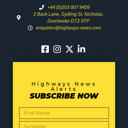
+44 (0)203 807 9409
2 Back Lane, Sydling St. Nicholas,
Dorchester DT2 9TP
enquiries@highways-news.com
Highways News
Alerts
SUBSCRIBE NOW