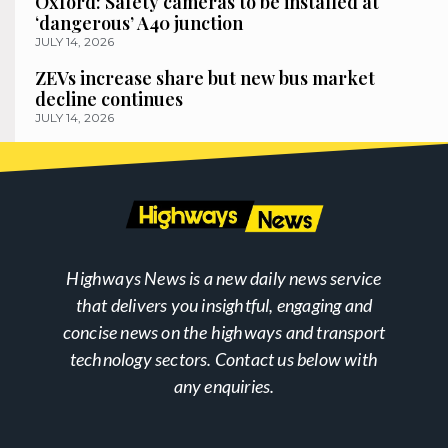
Oxford: Safety cameras to be installed at
‘dangerous’ A40 junction
JULY 14, 2026
ZEVs increase share but new bus market
decline continues
JULY 14, 2026
Highways News is a new daily news service
that delivers you insightful, engaging and
concise news on the highways and transport
technology sectors. Contact us below with
any enquiries.