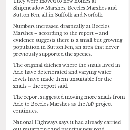
They were moved to new homes at
Shipmeadow Marshes, Beccles Marshes and
Sutton Fen, all in Suffolk and Norfolk.
Numbers increased drastically at Beccles
Marshes – according to the report – and
evidence suggests there is a small but growing
population in Sutton Fen, an area that never
previously supported the species.
The original ditches where the snails lived in
Acle have deteriorated and varying water
levels have made them unsuitable for the
snails – the report said.
The report suggested moving more snails from
Acle to Beccles Marshes as the A47 project
continues.
National Highways says it had already carried
out resurfacing and painting new road