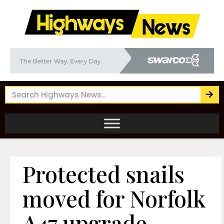
Protected snails
moved for Norfolk
A47 upgrade