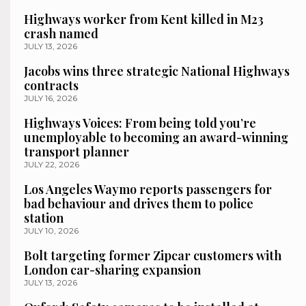
Highways worker from Kent killed in M23
crash named
JULY 13, 2026
Jacobs wins three strategic National Highways
contracts
JULY 16, 2026
Highways Voices: From being told you’re
unemployable to becoming an award-winning
transport planner
JULY 22, 2026
Los Angeles Waymo reports passengers for
bad behaviour and drives them to police
station
JULY 10, 2026
Bolt targeting former Zipcar customers with
London car-sharing expansion
JULY 13, 2026