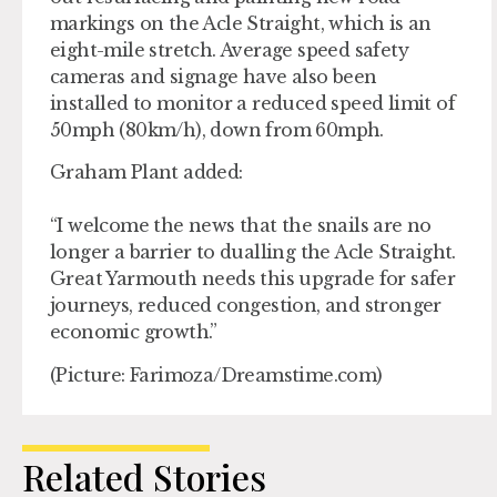
markings on the Acle Straight, which is an
eight-mile stretch. Average speed safety
cameras and signage have also been
installed to monitor a reduced speed limit of
50mph (80km/h), down from 60mph.
Graham Plant added:
“I welcome the news that the snails are no
longer a barrier to dualling the Acle Straight.
Great Yarmouth needs this upgrade for safer
journeys, reduced congestion, and stronger
economic growth.”
(Picture: Farimoza/Dreamstime.com)
Related Stories