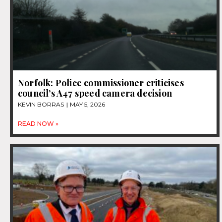
Norfolk: Police commissioner criticises
council’s A47 speed camera decision
KEVIN BORRAS
MAY 5, 2026
READ NOW »