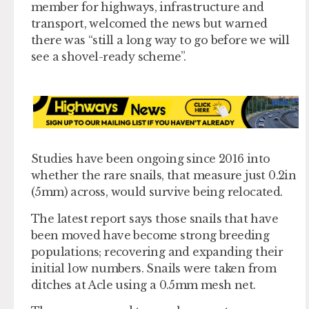
member for highways, infrastructure and
transport, welcomed the news but warned
there was “still a long way to go before we will
see a shovel-ready scheme”.
Studies have been ongoing since 2016 into
whether the rare snails, that measure just 0.2in
(5mm) across, would survive being relocated.
The latest report says those snails that have
been moved have become strong breeding
populations; recovering and expanding their
initial low numbers. Snails were taken from
ditches at Acle using a 0.5mm mesh net.