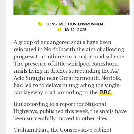
CONSTRUCTION
,
ENVIRONMENT
18 . 12 . 2025
A group of endangered snails have been
relocated in Norfolk with the aim of allowing
progress to continue on a major road scheme.
The presence of little whirlpool Ramshorn
snails living in ditches surrounding the A47
Acle Straight near Great Yarmouth, Norfolk,
had led to to delays in upgrading the single-
carriageway road, according to the
BBC
.
But according to a report for National
Highways, published this week, the snails have
been successfully moved to other sites.
Graham Plant, the Conservative cabinet