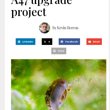
project
by
Kevin Borras
LinkedIn
X
Facebook
Email
Print