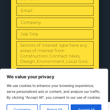
SEND
We value your privacy
We use cookies to enhance your browsing experience,
serve personalized ads or content, and analyze our traffic.
By clicking "Accept All", you consent to our use of cookies.
© 2024 All Rights Reserved |
Our
Privacy Policy
Customize
Reject All
Accept All