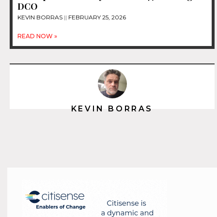
DCO
KEVIN BORRAS
FEBRUARY 25, 2026
READ NOW »
KEVIN BORRAS