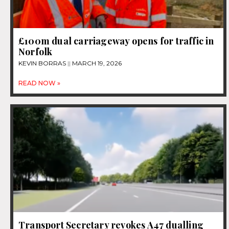
£100m dual carriageway opens for traffic in
Norfolk
KEVIN BORRAS
MARCH 19, 2026
READ NOW »
Transport Secretary revokes A47 dualling