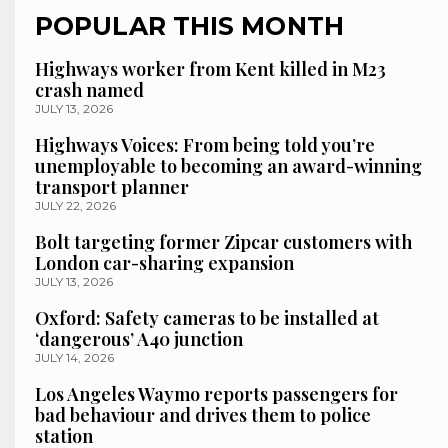
POPULAR THIS MONTH
Highways worker from Kent killed in M23
crash named
JULY 13, 2026
Highways Voices: From being told you’re
unemployable to becoming an award-winning
transport planner
JULY 22, 2026
Bolt targeting former Zipcar customers with
London car-sharing expansion
JULY 13, 2026
Oxford: Safety cameras to be installed at
‘dangerous’ A40 junction
JULY 14, 2026
Los Angeles Waymo reports passengers for
bad behaviour and drives them to police
station