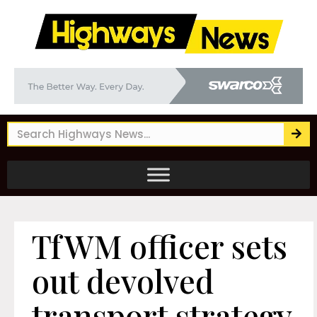
TfWM officer sets
out devolved
transport strategy