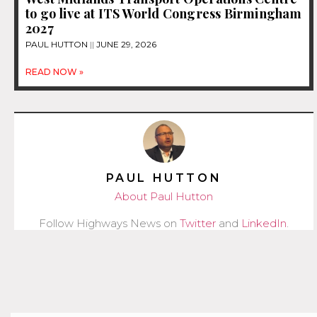
to go live at ITS World Congress Birmingham
2027
PAUL HUTTON
JUNE 29, 2026
READ NOW »
PAUL HUTTON
About Paul Hutton
Follow Highways News on
Twitter
and
LinkedIn
.