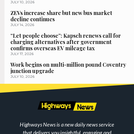
JULY 10, 2026
ZEVs increase share but new bus market
decline continues
JULY 14, 2026
“Let people choose”: Kapsch renews call for
charging alternatives after government
confirms overseas EV mileage tax
JULY 17, 2026
Work begins on multi-million pound Coventry
junction upgrade
JULY 10, 2026
Highways News is a new daily news service
that delivers you insightful, engaging and