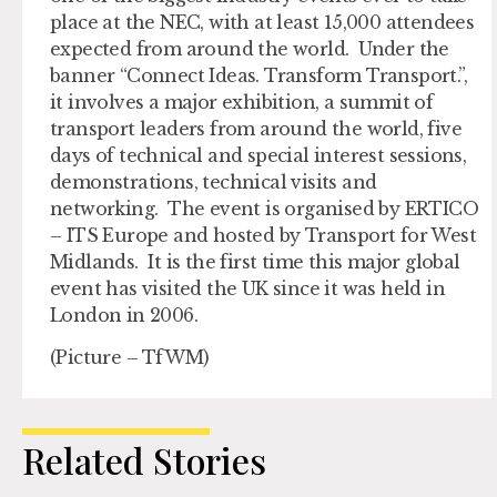
place at the NEC, with at least 15,000 attendees
expected from around the world. Under the
banner “Connect Ideas. Transform Transport.”,
it involves a major exhibition, a summit of
transport leaders from around the world, five
days of technical and special interest sessions,
demonstrations, technical visits and
networking. The event is organised by ERTICO
– ITS Europe and hosted by Transport for West
Midlands. It is the first time this major global
event has visited the UK since it was held in
London in 2006.
(Picture – TfWM)
Related Stories