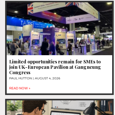
Limited opportunities remain for SMEs to
join UK-European Pavilion at Gangneung
Congress
PAUL HUTTON
AUGUST 4, 2026
READ NOW »