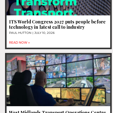
ITS World Congress 2027 puts people before
technology in latest call to industry
PAUL HUTTON
JULY 10, 2026
READ NOW »
West Midlands Transport Operations Centre