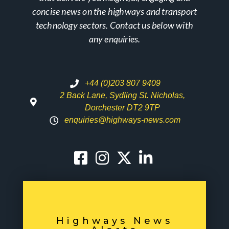
concise news on the highways and transport
technology sectors. Contact us below with
any enquiries.
+44 (0)203 807 9409
2 Back Lane, Sydling St. Nicholas,
Dorchester DT2 9TP
enquiries@highways-news.com
Highways News