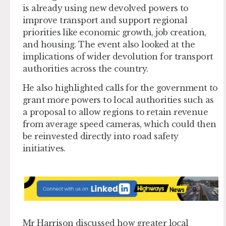
is already using new devolved powers to
improve transport and support regional
priorities like economic growth, job creation,
and housing. The event also looked at the
implications of wider devolution for transport
authorities across the country.
He also highlighted calls for the government to
grant more powers to local authorities such as
a proposal to allow regions to retain revenue
from average speed cameras, which could then
be reinvested directly into road safety
initiatives.
Mr Harrison discussed how greater local