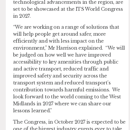
technological advancements in the region, are
set to be showcased at the ITS World Congress
in 2027.
“We are working on a range of solutions that
will help people get around safer, more
efficiently and with less impact on the
environment,” Mr Harrison explained. “We will
be judged on how well we have improved
accessibility to key amenities through public
and active transport, reduced traffic and
improved safety and security across the
transport system and reduced transport’s
contribution towards harmful emissions. We
look forward to the world coming to the West
Midlands in 2027 where we can share our
lessons learned.”
The Congress, in October 2027 is expected to be
one of the biggest industry events ever to take