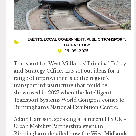
EVENTS
,
LOCAL GOVERNMENT
,
PUBLIC TRANSPORT
,
TECHNOLOGY
16 . 09 . 2025
Transport for West Midlands’ Principal Policy
and Strategy Officer has set out ideas for a
range of improvements to the region’s
transport infrastructure that could be
showcased in 2027 when the Intelligent
Transport Systems World Congress comes to
Birmingham’s National Exhibition Centre.
Adam Harrison, speaking at a recent ITS UK –
Urban Mobility Partnership event in
Birmingham, detailed how the West Midlands