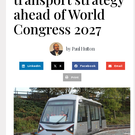
ahead of World
Congress 2027
by
Paul Hutton
LinkedIn
X
Facebook
Email
Print