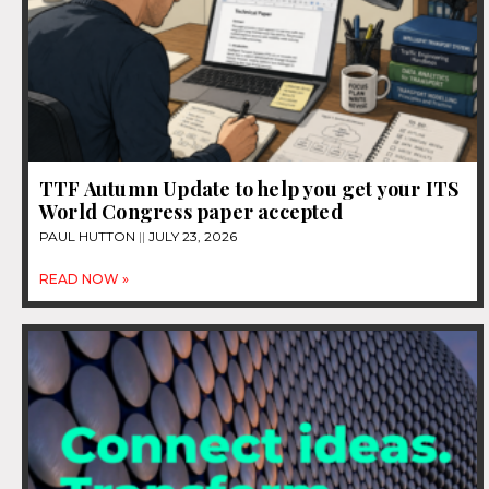
TTF Autumn Update to help you get your ITS
World Congress paper accepted
PAUL HUTTON
JULY 23, 2026
READ NOW »