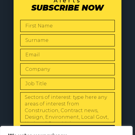
Alerts
SUBSCRIBE NOW
SEND