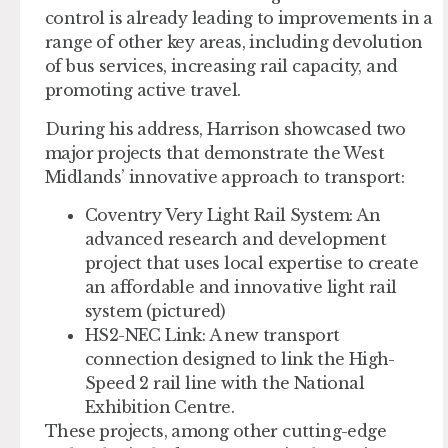
control is already leading to improvements in a
range of other key areas, including devolution
of bus services, increasing rail capacity, and
promoting active travel.
During his address, Harrison showcased two
major projects that demonstrate the West
Midlands’ innovative approach to transport:
Coventry Very Light Rail System:
An
advanced research and development
project that uses local expertise to create
an affordable and innovative light rail
system (pictured)
HS2-NEC Link:
A new transport
connection designed to link the High-
Speed 2 rail line with the National
Exhibition Centre.
These projects, among other cutting-edge