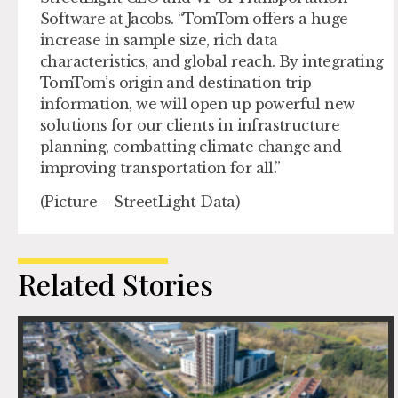
Software at Jacobs. “TomTom offers a huge
increase in sample size, rich data
characteristics, and global reach. By integrating
TomTom’s origin and destination trip
information, we will open up powerful new
solutions for our clients in infrastructure
planning, combatting climate change and
improving transportation for all.”
(Picture – StreetLight Data)
Related Stories