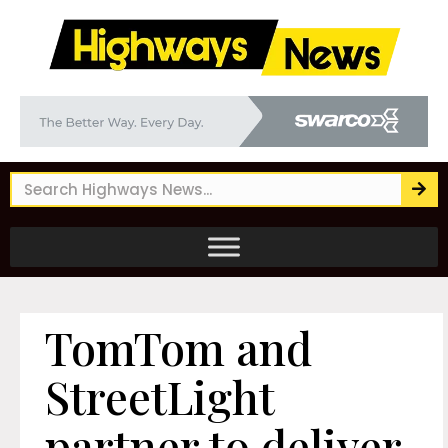
TomTom and
StreetLight
partner to deliver