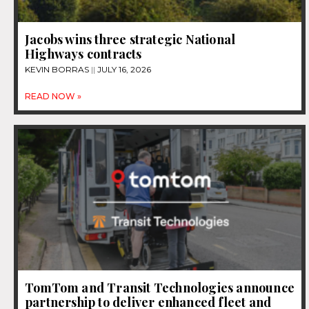
Jacobs wins three strategic National
Highways contracts
KEVIN BORRAS
JULY 16, 2026
READ NOW »
TomTom and Transit Technologies announce
partnership to deliver enhanced fleet and