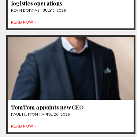
logistics operations
KEVIN BORRAS
JULY 3, 2026
READ NOW »
TomTom appoints new CEO
PAUL HUTTON
APRIL 20, 2026
READ NOW »