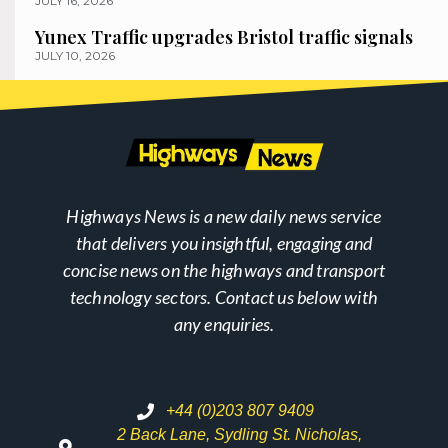
JULY 16, 2026
Yunex Traffic upgrades Bristol traffic signals
JULY 10, 2026
Highways News is a new daily news service
that delivers you insightful, engaging and
concise news on the highways and transport
technology sectors. Contact us below with
any enquiries.
+44 (0)203 807 9409
2 Back Lane, Sydling St. Nicholas,