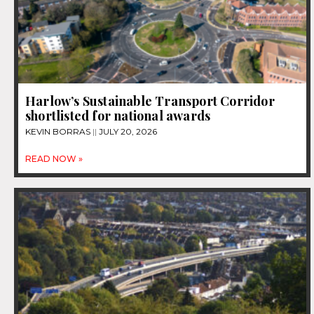
Harlow’s Sustainable Transport Corridor
shortlisted for national awards
KEVIN BORRAS
JULY 20, 2026
READ NOW »