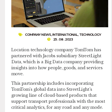
COMPANY NEWS
,
INTERNATIONAL
,
TECHNOLOGY
25 . 08 . 2023
Location technology company TomTom has
partnered with Jacobs subsidiary StreetLight
Data, which is a Big Data company providing
insights into how people, goods, and services
move.
This partnership includes incorporating
TomTom’s global data into StreetLight’s
growing line of cloud-based products that
support transport professionals with the most
critical analytics, for any road and any mode.