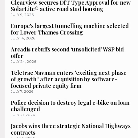
Clearview secures DfT Type Approval for new
SolarLite® active road stud housing
JULY 9, 2026
Europe’s largest tunnelling machine selected
for Lower Thames Crossing
JULY 14, 2026
Arcadis rebuffs second ‘unsolicited’ WSP bid
offer
JULY 24, 2026
Teletrac Navman enters ‘exciting next phase
of growth” after acquisition by software-
focused private equity firm
JULY 7, 2026
Police decision to destroy legal e-bike on loan
challenged
JULY 21, 2026
Jacobs wins three strategic National Highways
contracts