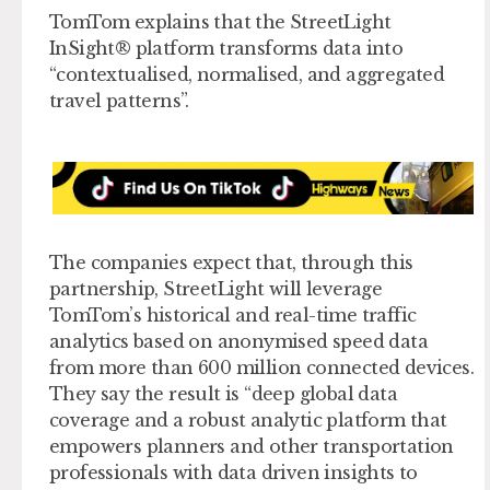
TomTom explains that the StreetLight
InSight® platform transforms data into
“contextualised, normalised, and aggregated
travel patterns”.
The companies expect that, through this
partnership, StreetLight will leverage
TomTom’s historical and real-time traffic
analytics based on anonymised speed data
from more than 600 million connected devices.
They say the result is “deep global data
coverage and a robust analytic platform that
empowers planners and other transportation
professionals with data driven insights to