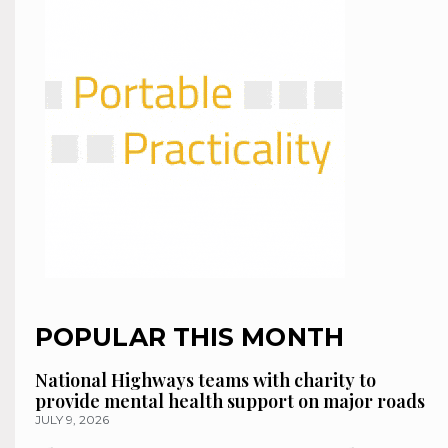
POPULAR THIS MONTH
National Highways teams with charity to
provide mental health support on major roads
JULY 9, 2026