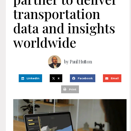
transportation
data and insights
worldwide
by
Paul Hutton
LinkedIn
X
Facebook
Email
Print