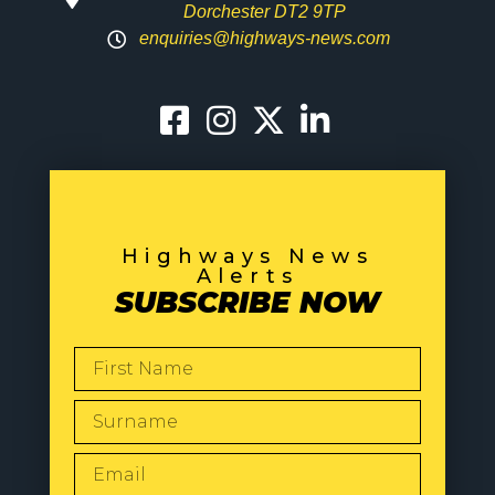
Dorchester DT2 9TP
enquiries@highways-news.com
Highways News
Alerts
SUBSCRIBE NOW