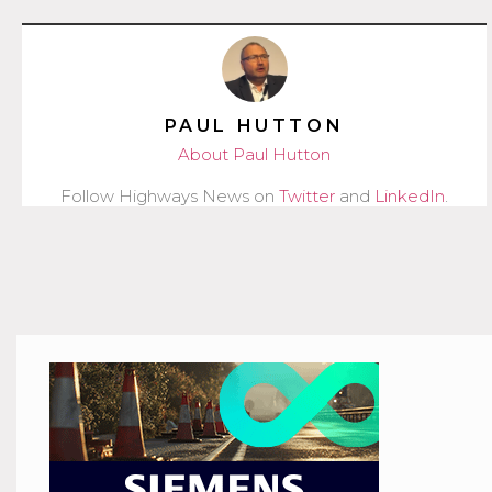
PAUL HUTTON
About Paul Hutton
Follow Highways News on
Twitter
and
LinkedIn
.