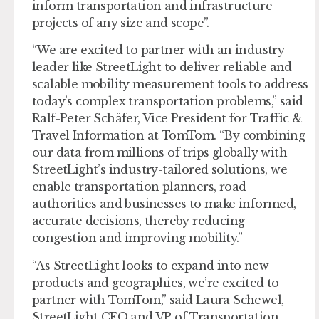
inform transportation and infrastructure
projects of any size and scope”.
“We are excited to partner with an industry
leader like StreetLight to deliver reliable and
scalable mobility measurement tools to address
today’s complex transportation problems,” said
Ralf-Peter Schäfer, Vice President for Traffic &
Travel Information at TomTom. “By combining
our data from millions of trips globally with
StreetLight’s industry-tailored solutions, we
enable transportation planners, road
authorities and businesses to make informed,
accurate decisions, thereby reducing
congestion and improving mobility.”
“As StreetLight looks to expand into new
products and geographies, we’re excited to
partner with TomTom,” said Laura Schewel,
StreetLight CEO and VP of Transportation