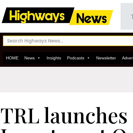
HOME
News
Insights
Podcasts
Newsletter
Adver
TRL launches