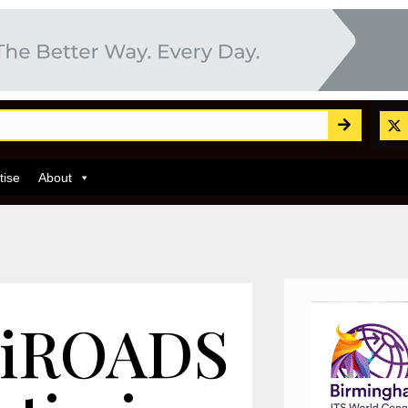
tise
About
 iROADS