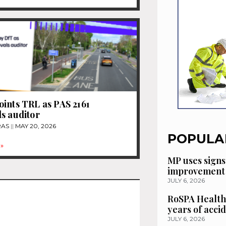
ints TRL as PAS 2161
s auditor
RAS
MAY 20, 2026
POPULA
»
MP uses signs
improvement 
JULY 6, 2026
RoSPA Health
years of acci
JULY 6, 2026