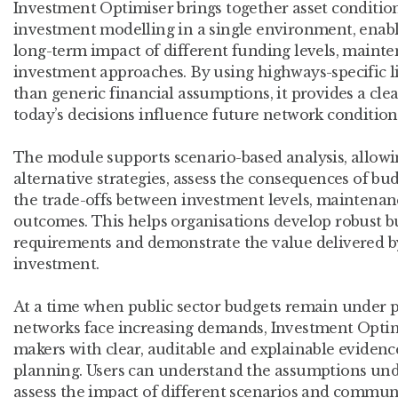
Investment Optimiser brings together asset conditi
investment modelling in a single environment, enabl
long-term impact of different funding levels, mainte
investment approaches. By using highways-specific l
than generic financial assumptions, it provides a cl
today’s decisions influence future network conditio
The module supports scenario-based analysis, allow
alternative strategies, assess the consequences of b
the trade-offs between investment levels, maintenan
outcomes. This helps organisations develop robust bu
requirements and demonstrate the value delivered 
investment.
At a time when public sector budgets remain under p
networks face increasing demands, Investment Optim
makers with clear, auditable and explainable evidence
planning. Users can understand the assumptions und
assess the impact of different scenarios and communi