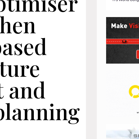
ptimiser
then
based
ture
t and
planning