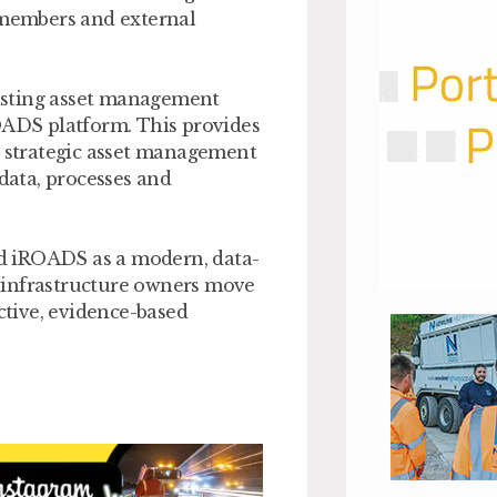
d members and external
isting asset management
ROADS platform. This provides
g strategic asset management
 data, processes and
d iROADS as a modern, data-
 infrastructure owners move
tive, evidence-based