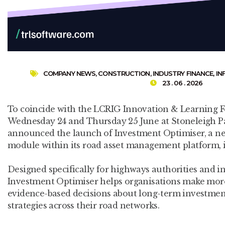
COMPANY NEWS
,
CONSTRUCTION
,
INDUSTRY FINANCE
,
IN
23 . 06 . 2026
To coincide with the LCRIG Innovation & Learning Fe
Wednesday 24 and Thursday 25 June at Stoneleigh Pa
announced the launch of Investment Optimiser, a ne
module within its road asset management platform,
Designed specifically for highways authorities and i
Investment Optimiser helps organisations make mor
evidence-based decisions about long-term investme
strategies across their road networks.