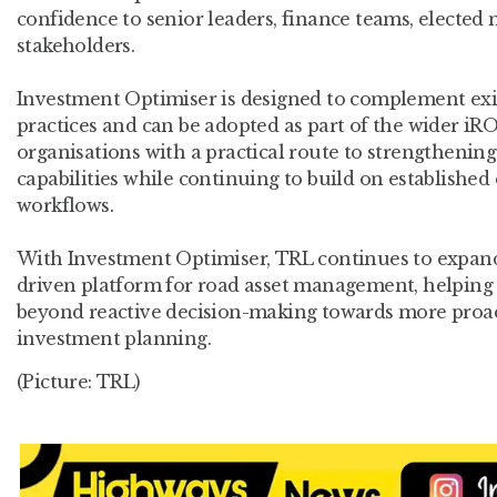
confidence to senior leaders, finance teams, electe
stakeholders.
Investment Optimiser is designed to complement ex
practices and can be adopted as part of the wider i
organisations with a practical route to strengthenin
capabilities while continuing to build on established
workflows.
With Investment Optimiser, TRL continues to expan
driven platform for road asset management, helping
beyond reactive decision-making towards more proac
investment planning.
(Picture: TRL)