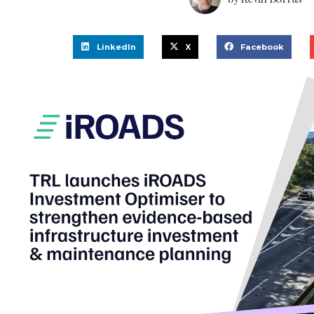
LinkedIn
X
Facebook