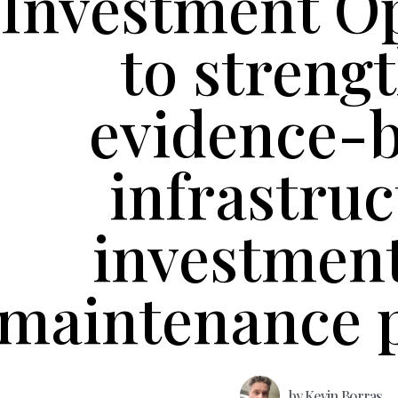
Investment O
to streng
evidence-
infrastruc
investmen
maintenance 
by
Kevin Borras