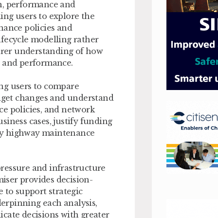
on, performance and
ing users to explore the
nance policies and
ifecycle modelling rather
earer understanding of how
n and performance.
ing users to compare
udget changes and understand
ce policies, and network
siness cases, justify funding
by highway maintenance
ressure and infrastructure
iser provides decision-
 to support strategic
erpinning each analysis,
cate decisions with greater