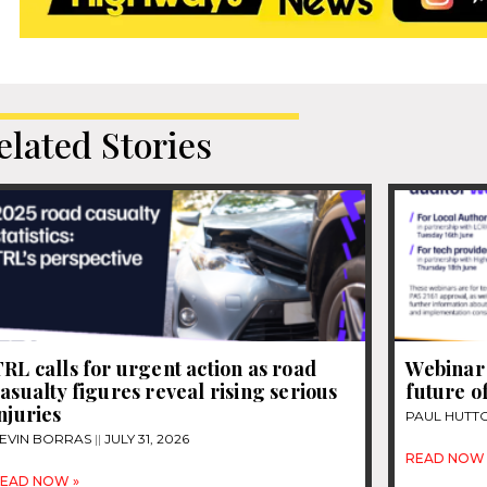
elated Stories
RL calls for urgent action as road
Webinar 
asualty figures reveal rising serious
future o
njuries
PAUL HUTT
EVIN BORRAS
JULY 31, 2026
READ NOW 
EAD NOW »