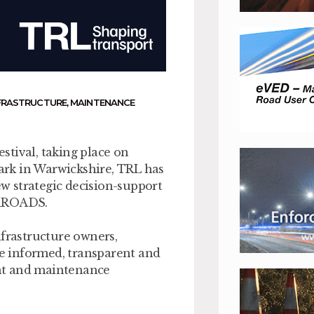
FRASTRUCTURE
,
MAINTENANCE
stival, taking place on
rk in Warwickshire, TRL has
w strategic decision-support
 iROADS.
nfrastructure owners,
e informed, transparent and
nt and maintenance