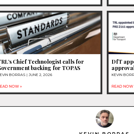
RL’s Chief Technologist calls for
DfT appo
Government backing for TOPAS
approval
EVIN BORRAS
JUNE 2, 2026
KEVIN BOR
EAD NOW »
READ NOW 