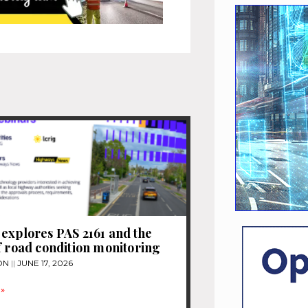
explores PAS 2161 and the
f road condition monitoring
ON
JUNE 17, 2026
»