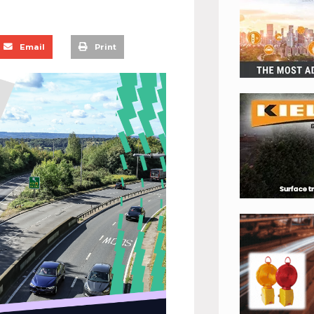
Email
Print