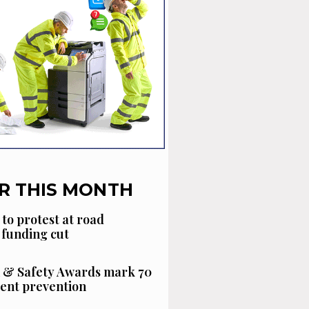
R THIS MONTH
 to protest at road
funding cut
 & Safety Awards mark 70
dent prevention