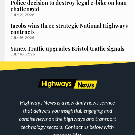
Police decision to destroy legal e-bike on loan
challenged
JULY 21, 2026
Jacobs wins three strategic National Highways
contracts
JULY 16, 2026
Yunex Traffic upgrades Bristol traffic signals
JULY 10, 2026
Highways News is a new daily news service
that delivers you insightful, engaging and
concise news on the highways and transport
technology sectors. Contact us below with