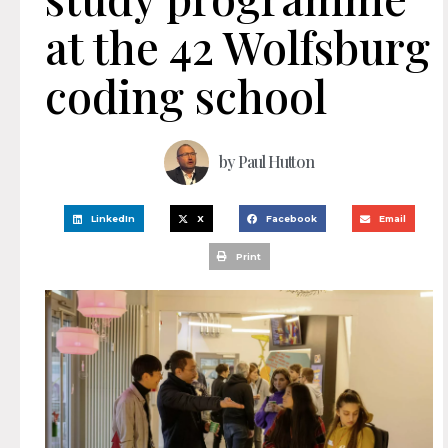
at the 42 Wolfsburg
coding school
by
Paul Hutton
LinkedIn
X
Facebook
Email
Print