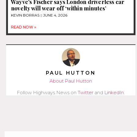
Wayve’s Fischer says London driverless car
novelty will wear off ‘within minutes’
KEVIN BORRAS
JUNE 4, 2026
READ NOW »
PAUL HUTTON
About Paul Hutton
Follow Highways News on
Twitter
and
LinkedIn
.