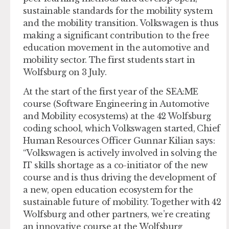
sustainable standards for the mobility system
and the mobility transition. Volkswagen is thus
making a significant contribution to the free
education movement in the automotive and
mobility sector. The first students start in
Wolfsburg on 3 July.
At the start of the first year of the SEA:ME
course (Software Engineering in Automotive
and Mobility ecosystems) at the 42 Wolfsburg
coding school, which Volkswagen started, Chief
Human Resources Officer Gunnar Kilian says:
“Volkswagen is actively involved in solving the
IT skills shortage as a co-initiator of the new
course and is thus driving the development of
a new, open education ecosystem for the
sustainable future of mobility. Together with 42
Wolfsburg and other partners, we’re creating
an innovative course at the Wolfsburg