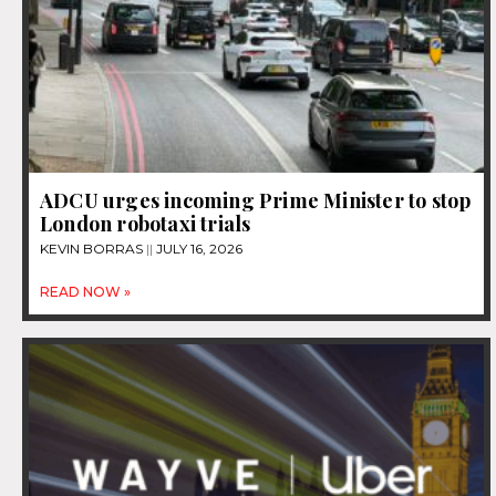
ADCU urges incoming Prime Minister to stop
London robotaxi trials
KEVIN BORRAS
JULY 16, 2026
READ NOW »