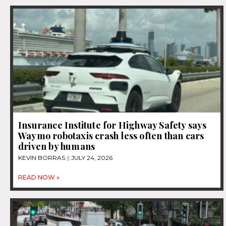
Insurance Institute for Highway Safety says
Waymo robotaxis crash less often than cars
driven by humans
KEVIN BORRAS
JULY 24, 2026
READ NOW »