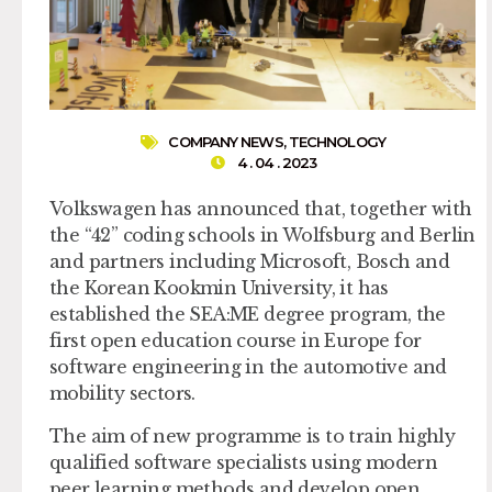
COMPANY NEWS
,
TECHNOLOGY
4 . 04 . 2023
Volkswagen has announced that, together with
the “42” coding schools in Wolfsburg and Berlin
and partners including Microsoft, Bosch and
the Korean Kookmin University, it has
established the SEA:ME degree program, the
first open education course in Europe for
software engineering in the automotive and
mobility sectors.
The aim of new programme is to train highly
qualified software specialists using modern
peer learning methods and develop open,