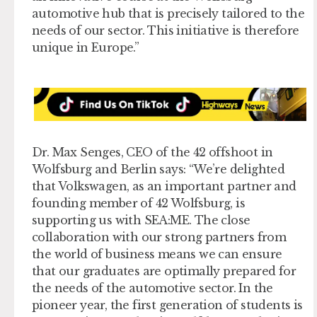
automotive hub that is precisely tailored to the
needs of our sector. This initiative is therefore
unique in Europe.”
Dr. Max Senges, CEO of the 42 offshoot in
Wolfsburg and Berlin says: “We’re delighted
that Volkswagen, as an important partner and
founding member of 42 Wolfsburg, is
supporting us with SEA:ME. The close
collaboration with our strong partners from
the world of business means we can ensure
that our graduates are optimally prepared for
the needs of the automotive sector. In the
pioneer year, the first generation of students is