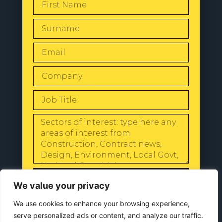
SEND
We value your privacy
We use cookies to enhance your browsing experience,
serve personalized ads or content, and analyze our traffic.