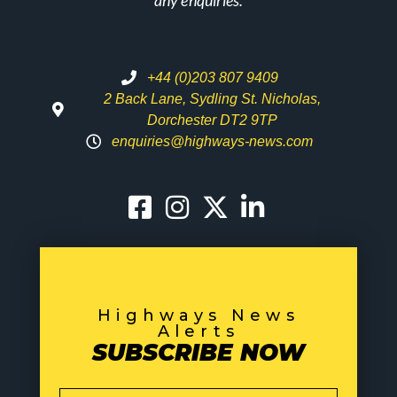
any enquiries.
+44 (0)203 807 9409
2 Back Lane, Sydling St. Nicholas,
Dorchester DT2 9TP
enquiries@highways-news.com
Highways News
Alerts
SUBSCRIBE NOW