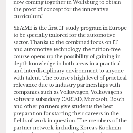
now coming together in Wolfsburg to obtain
the proof of concept for the innovative
curriculum.”
SEA:ME is the first IT study program in Europe
to be specially tailored for the automotive
sector. Thanks to the combined focus on IT
and automotive technology, the tuition-free
course opens up the possibility of gaining in-
depth knowledge in both areas in a practical
and interdisciplinary environment to anyone
with talent. The course’s high level of practical
relevance due to industry partnerships with
companies such as Volkswagen, Volkswagen’s
software subsidiary CARIAD, Microsoft, Bosch
and other partners give students the best
preparation for starting their careers in the
fields of work in question. The members of the
partner network, including Korea’s Kookmin