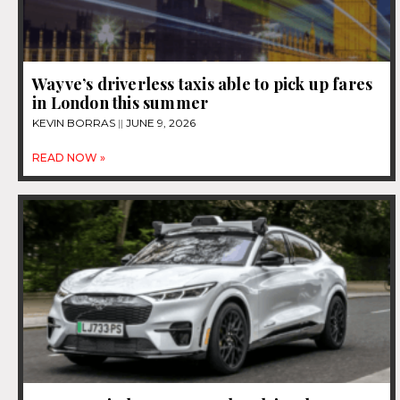
Wayve’s driverless taxis able to pick up fares
in London this summer
KEVIN BORRAS
JUNE 9, 2026
READ NOW »