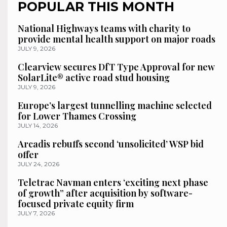
POPULAR THIS MONTH
National Highways teams with charity to
provide mental health support on major roads
JULY 9, 2026
Clearview secures DfT Type Approval for new
SolarLite® active road stud housing
JULY 9, 2026
Europe’s largest tunnelling machine selected
for Lower Thames Crossing
JULY 14, 2026
Arcadis rebuffs second ‘unsolicited’ WSP bid
offer
JULY 24, 2026
Teletrac Navman enters ‘exciting next phase
of growth” after acquisition by software-
focused private equity firm
JULY 7, 2026