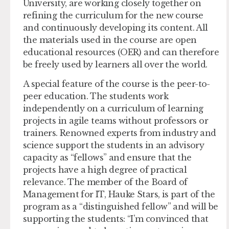
University, are working closely together on
refining the curriculum for the new course
and continuously developing its content. All
the materials used in the course are open
educational resources (OER) and can therefore
be freely used by learners all over the world.
A special feature of the course is the peer-to-
peer education. The students work
independently on a curriculum of learning
projects in agile teams without professors or
trainers. Renowned experts from industry and
science support the students in an advisory
capacity as “fellows” and ensure that the
projects have a high degree of practical
relevance. The member of the Board of
Management for IT, Hauke Stars, is part of the
program as a “distinguished fellow” and will be
supporting the students: “I’m convinced that