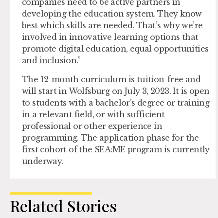
companies need to be active partners in
developing the education system. They know
best which skills are needed. That’s why we’re
involved in innovative learning options that
promote digital education, equal opportunities
and inclusion.”
The 12-month curriculum is tuition-free and
will start in Wolfsburg on July 3, 2023. It is open
to students with a bachelor’s degree or training
in a relevant field, or with sufficient
professional or other experience in
programming. The application phase for the
first cohort of the SEA:ME program is currently
underway.
Related Stories