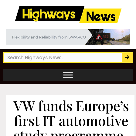
VW funds Europe’s
first IT automotive
study programme