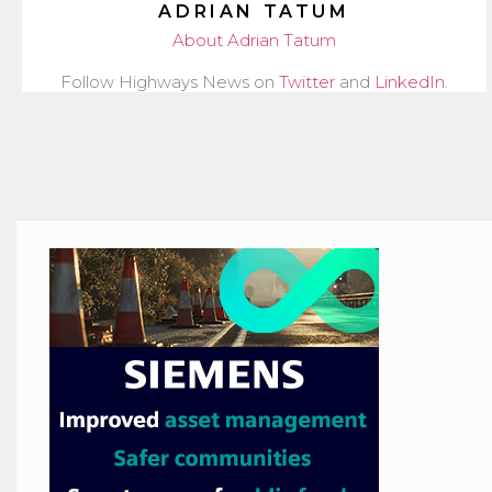
ADRIAN TATUM
About Adrian Tatum
Follow Highways News on
Twitter
and
LinkedIn
.