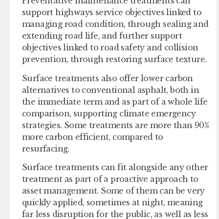
Preventative maintenance treatments can
support highways service objectives linked to
managing road condition, through sealing and
extending road life, and further support
objectives linked to road safety and collision
prevention, through restoring surface texture.
Surface treatments also offer lower carbon
alternatives to conventional asphalt, both in
the immediate term and as part of a whole life
comparison, supporting climate emergency
strategies. Some treatments are more than 90%
more carbon efficient, compared to
resurfacing.
Surface treatments can fit alongside any other
treatment as part of a proactive approach to
asset management. Some of them can be very
quickly applied, sometimes at night, meaning
far less disruption for the public, as well as less