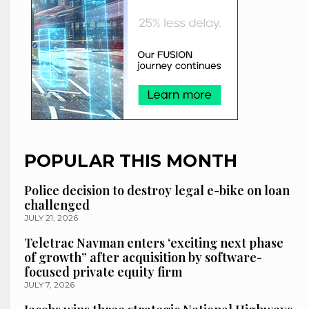
POPULAR THIS MONTH
Police decision to destroy legal e-bike on loan
challenged
JULY 21, 2026
Teletrac Navman enters ‘exciting next phase
of growth” after acquisition by software-
focused private equity firm
JULY 7, 2026