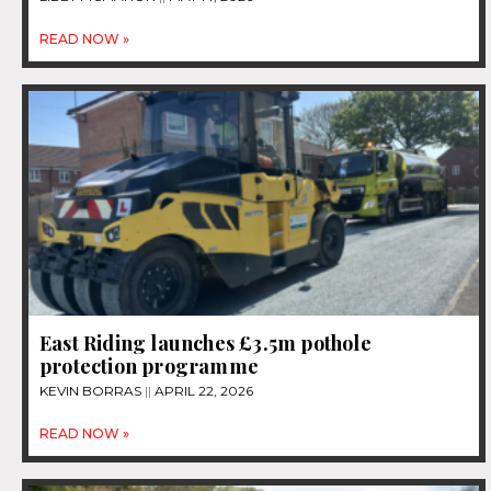
READ NOW »
East Riding launches £3.5m pothole
protection programme
KEVIN BORRAS
APRIL 22, 2026
READ NOW »