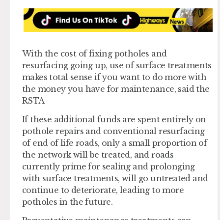
With the cost of fixing potholes and
resurfacing going up, use of surface treatments
makes total sense if you want to do more with
the money you have for maintenance, said the
RSTA
If these additional funds are spent entirely on
pothole repairs and conventional resurfacing
of end of life roads, only a small proportion of
the network will be treated, and roads
currently prime for sealing and prolonging
with surface treatments, will go untreated and
continue to deteriorate, leading to more
potholes in the future.