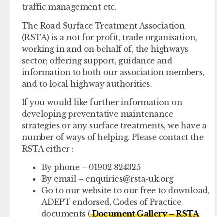
traffic management etc.
The Road Surface Treatment Association
(RSTA) is a not for profit, trade organisation,
working in and on behalf of, the highways
sector; offering support, guidance and
information to both our association members,
and to local highway authorities.
If you would like further information on
developing preventative maintenance
strategies or any surface treatments, we have a
number of ways of helping. Please contact the
RSTA either :
By phone – 01902 824325
By email –
enquiries@rsta-uk.org
Go to our website to our free to download,
ADEPT endorsed, Codes of Practice
documents (
Document Gallery – RSTA