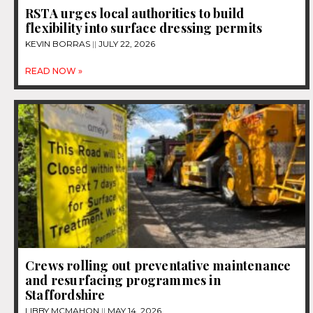
RSTA urges local authorities to build
flexibility into surface dressing permits
KEVIN BORRAS
JULY 22, 2026
READ NOW »
Crews rolling out preventative maintenance
and resurfacing programmes in
Staffordshire
LIBBY MCMAHON
MAY 14, 2026