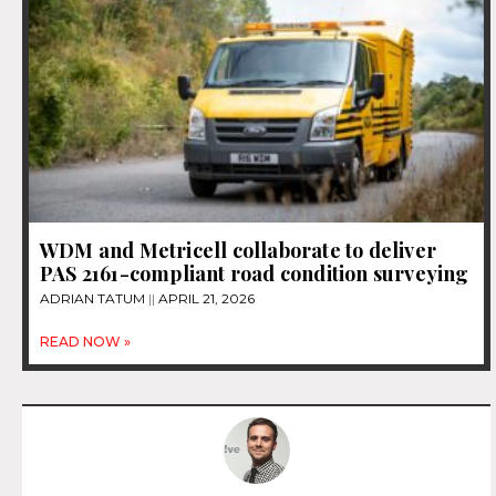
WDM and Metricell collaborate to deliver
PAS 2161-compliant road condition surveying
ADRIAN TATUM
APRIL 21, 2026
READ NOW »