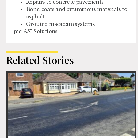
Repairs to concrete pavements
Bond coats and bituminous materials to
asphalt
Grouted macadam systems.
pic-ASI Solutions
Related Stories