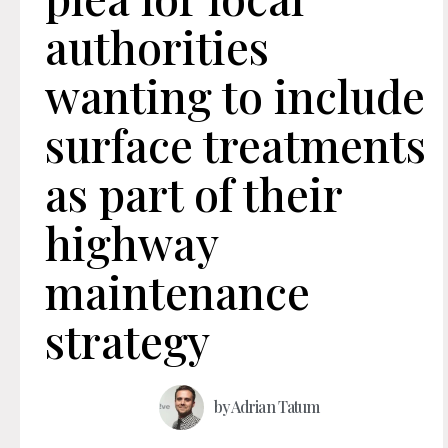
authorities
wanting to include
surface treatments
as part of their
highway
maintenance
strategy
by
Adrian Tatum