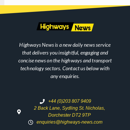
Highways News is a new daily news service
that delivers you insightful, engaging and
concise news on the highways and transport
technology sectors. Contact us below with
any enquiries.
+44 (0)203 807 9409
2 Back Lane, Sydling St. Nicholas,
Dorchester DT2 9TP
enquiries@highways-news.com