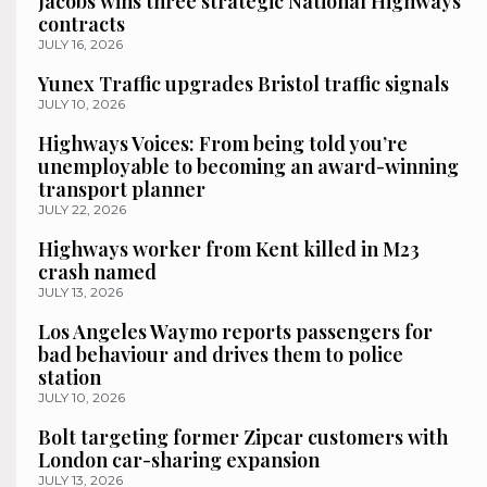
Jacobs wins three strategic National Highways
contracts
JULY 16, 2026
Yunex Traffic upgrades Bristol traffic signals
JULY 10, 2026
Highways Voices: From being told you’re
unemployable to becoming an award-winning
transport planner
JULY 22, 2026
Highways worker from Kent killed in M23
crash named
JULY 13, 2026
Los Angeles Waymo reports passengers for
bad behaviour and drives them to police
station
JULY 10, 2026
Bolt targeting former Zipcar customers with
London car-sharing expansion
JULY 13, 2026