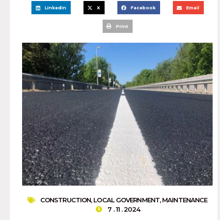
LinkedIn
X
Facebook
Email
Print
CONSTRUCTION
,
LOCAL GOVERNMENT
,
MAINTENANCE
7 . 11 . 2024