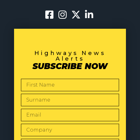
Highways News
Alerts
SUBSCRIBE NOW