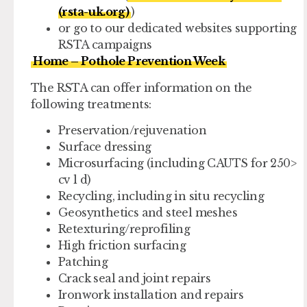
(rsta-uk.org)
)
or go to our dedicated websites supporting
RSTA campaigns
Home – Pothole Prevention Week
The RSTA can offer information on the
following treatments:
Preservation/rejuvenation
Surface dressing
Microsurfacing (including CAUTS for 250>
cv l d)
Recycling, including in situ recycling
Geosynthetics and steel meshes
Retexturing/reprofiling
High friction surfacing
Patching
Crack seal and joint repairs
Ironwork installation and repairs