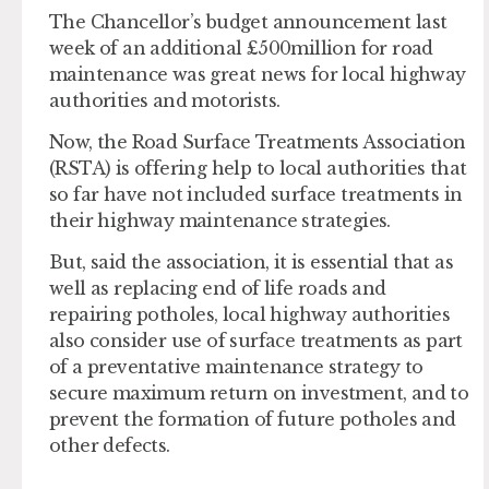
The Chancellor’s budget announcement last
week of an additional £500million for road
maintenance was great news for local highway
authorities and motorists.
Now, the Road Surface Treatments Association
(RSTA) is offering help to local authorities that
so far have not included surface treatments in
their highway maintenance strategies.
But, said the association, it is essential that as
well as replacing end of life roads and
repairing potholes, local highway authorities
also consider use of surface treatments as part
of a preventative maintenance strategy to
secure maximum return on investment, and to
prevent the formation of future potholes and
other defects.