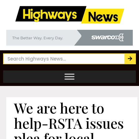
We are here to
help-RSTA issues
plea for local