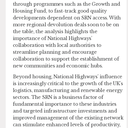
through programmes such as the Growth and
Housing Fund, to fast-track good quality
developments dependent on SRN access. With
more regional devolution deals soon to be on
the table, the analysis highlights the
importance of National Highways’
collaboration with local authorities to
streamline planning and encourage
collaboration to support the establishment of
new communities and economic hubs.
Beyond housing, National Highways’ influence
is increasingly critical to the growth of the UK’s
logistics, manufacturing and renewable energy
sectors. The SRN is a business factor of
fundamental importance to these industries
and targeted infrastructure investments and
improved management of the existing network
can stimulate enhanced levels of productivity,