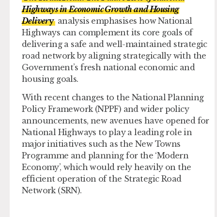
Highways in Economic Growth and Housing
Deliver
y
analysis emphasises how National
Highways can complement its core goals of
delivering a safe and well-maintained strategic
road network by aligning strategically with the
Government’s fresh national economic and
housing goals.
With recent changes to the National Planning
Policy Framework (NPPF) and wider policy
announcements, new avenues have opened for
National Highways to play a leading role in
major initiatives such as the New Towns
Programme and planning for the ‘Modern
Economy’, which would rely heavily on the
efficient operation of the Strategic Road
Network (SRN).