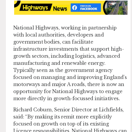
National Highways, working in partnership
with local authorities, developers and
government bodies, can facilitate
infrastructure investments that support high-
growth sectors, including logistics, advanced
manufacturing and renewable energy.
Typically seen as the government agency
focused on managing and improving England’s
motorways and major A roads, there is now an
opportunity for National Highways to engage
more directly in growth-focussed initiatives.
Richard Coburn, Senior Director at Lichfields,
said: “By making its remit more explicitly
focused on growth on top of its existing
Licence responsibilities, National Highways can