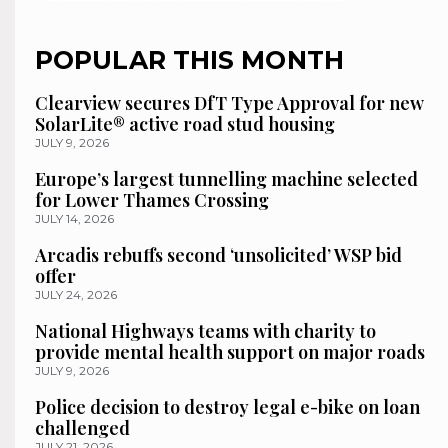
POPULAR THIS MONTH
Clearview secures DfT Type Approval for new
SolarLite® active road stud housing
JULY 9, 2026
Europe’s largest tunnelling machine selected
for Lower Thames Crossing
JULY 14, 2026
Arcadis rebuffs second ‘unsolicited’ WSP bid
offer
JULY 24, 2026
National Highways teams with charity to
provide mental health support on major roads
JULY 9, 2026
Police decision to destroy legal e-bike on loan
challenged
JULY 21, 2026