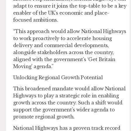
adapt to ensure it joins the top-table to be a key
enabler of the UK’s economic and place-
focused ambitions.
“This approach would allow National Highways
to work proactively to accelerate housing
delivery and commercial developments,
alongside stakeholders across the country,
aligned with the government’s ‘Get Britain
Moving’ agenda.”
Unlocking Regional Growth Potential
This broadened mandate would allow National
Highways to play a strategic role in enabling
growth across the country. Such a shift would
support the government’s wider agenda to
promote regional growth.
National Highways has a proven track record