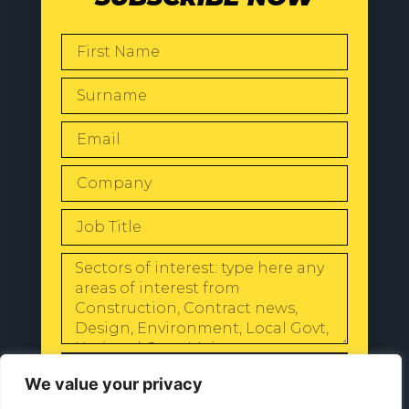
SEND
We value your privacy