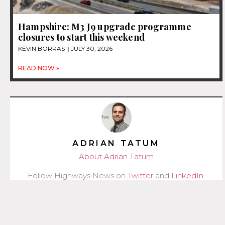
Hampshire: M3 J9 upgrade programme
closures to start this weekend
KEVIN BORRAS
JULY 30, 2026
READ NOW »
ADRIAN TATUM
About Adrian Tatum
Follow Highways News on
Twitter
and
LinkedIn
.