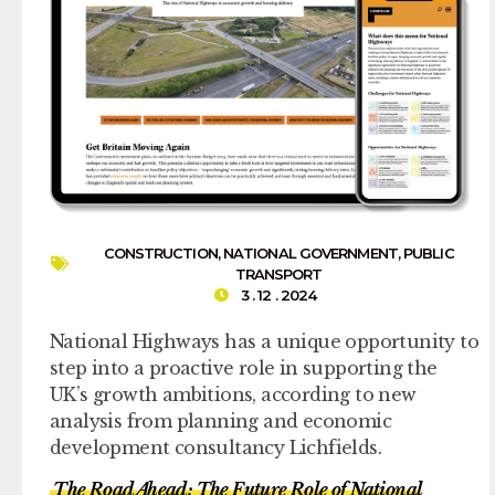
CONSTRUCTION
,
NATIONAL GOVERNMENT
,
PUBLIC
TRANSPORT
3 . 12 . 2024
National Highways has a unique opportunity to
step into a proactive role in supporting the
UK’s growth ambitions, according to new
analysis from planning and economic
development consultancy Lichfields.
The Road Ahead: The Future Role of National