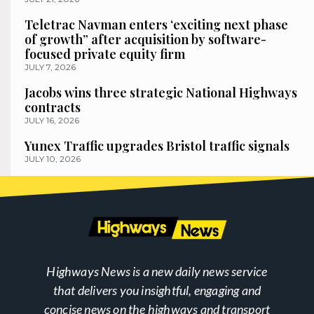
Teletrac Navman enters ‘exciting next phase
of growth” after acquisition by software-
focused private equity firm
JULY 7, 2026
Jacobs wins three strategic National Highways
contracts
JULY 16, 2026
Yunex Traffic upgrades Bristol traffic signals
JULY 10, 2026
Highways News is a new daily news service
that delivers you insightful, engaging and
concise news on the highways and transport