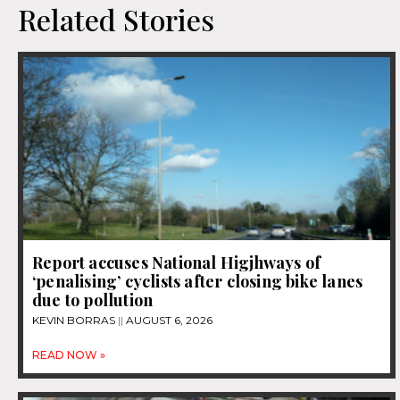
Related Stories
Report accuses National Higjhways of
‘penalising’ cyclists after closing bike lanes
due to pollution
KEVIN BORRAS
AUGUST 6, 2026
READ NOW »