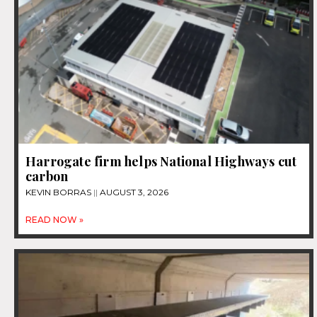
Harrogate firm helps National Highways cut
carbon
KEVIN BORRAS
AUGUST 3, 2026
READ NOW »