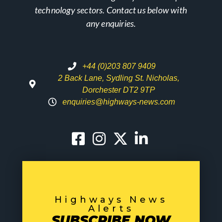
technology sectors. Contact us below with
any enquiries.
+44 (0)203 807 9409
2 Back Lane, Sydling St. Nicholas,
Dorchester DT2 9TP
enquiries@highways-news.com
Highways News
Alerts
SUBSCRIBE NOW