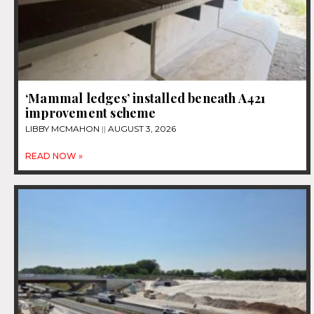
‘Mammal ledges’ installed beneath A421
improvement scheme
LIBBY MCMAHON
AUGUST 3, 2026
READ NOW »