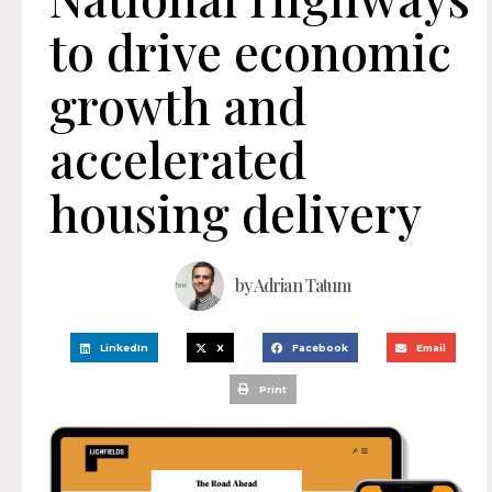
to drive economic
growth and
accelerated
housing delivery
by
Adrian Tatum
LinkedIn
X
Facebook
Email
Print