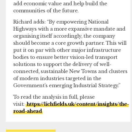
add economic value and help build the
communities of the future.
Richard adds: “By empowering National
Highways with a more expansive mandate and
organising itself accordingly, the company
should become a core growth partner. This will
put it on par with other major infrastructure
bodies to ensure better vision-led transport
solutions to support the delivery of well-
connected, sustainable New Towns and clusters
of modern industries targeted in the
Government’s emerging Industrial Strategy.”
To read the analysis in full, please
visit:
https://lichfields.uk/content/insights/the-
road-ahead