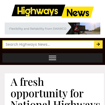
A fresh
opportunity for
National Highways