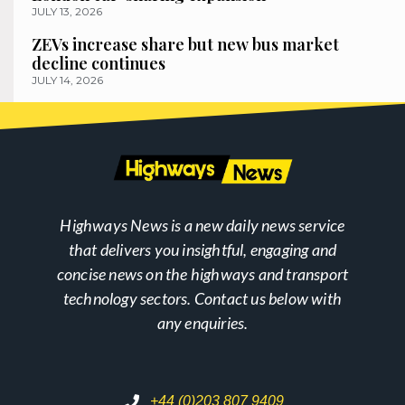
JULY 13, 2026
ZEVs increase share but new bus market
decline continues
JULY 14, 2026
Highways News is a new daily news service
that delivers you insightful, engaging and
concise news on the highways and transport
technology sectors. Contact us below with
any enquiries.
+44 (0)203 807 9409