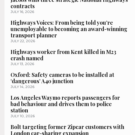
contracts
JULY 16, 2026
Highways Voices: From being told you’re
unemployable to becoming an award-winning
transport planner
JULY 22, 2026
Highways worker from Kent killed in M23
crash named
JULY 13, 2026
Oxford: Safety cameras to be installed at
‘dangerous’ A40 junction
JULY 14, 2026
Los Angeles Waymo reports passengers for
bad behaviour and drives them to police
station
JULY 10, 2026
Bolt targeting former Zipcar customers with
London car-sharing expansion