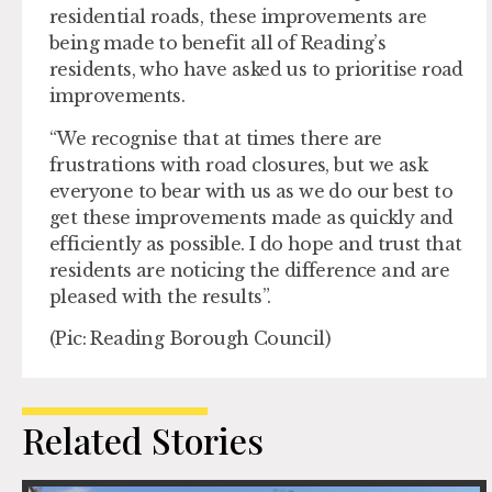
residential roads, these improvements are
being made to benefit all of Reading’s
residents, who have asked us to prioritise road
improvements.
“We recognise that at times there are
frustrations with road closures, but we ask
everyone to bear with us as we do our best to
get these improvements made as quickly and
efficiently as possible. I do hope and trust that
residents are noticing the difference and are
pleased with the results”.
(Pic: Reading Borough Council)
Related Stories