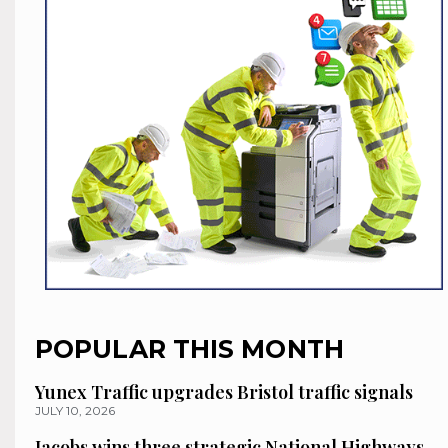
POPULAR THIS MONTH
Yunex Traffic upgrades Bristol traffic signals
JULY 10, 2026
Jacobs wins three strategic National Highways