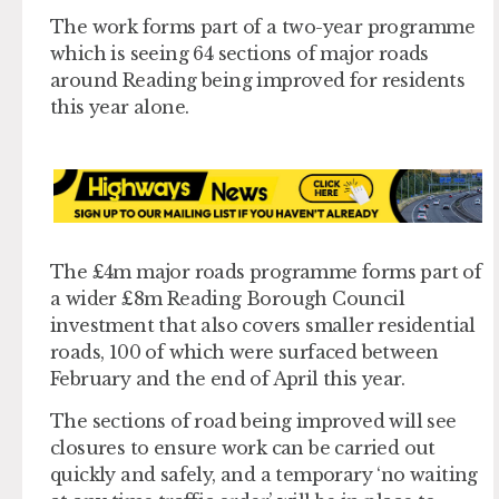
The work forms part of a two-year programme
which is seeing 64 sections of major roads
around Reading being improved for residents
this year alone.
The £4m major roads programme forms part of
a wider £8m Reading Borough Council
investment that also covers smaller residential
roads, 100 of which were surfaced between
February and the end of April this year.
The sections of road being improved will see
closures to ensure work can be carried out
quickly and safely, and a temporary ‘no waiting