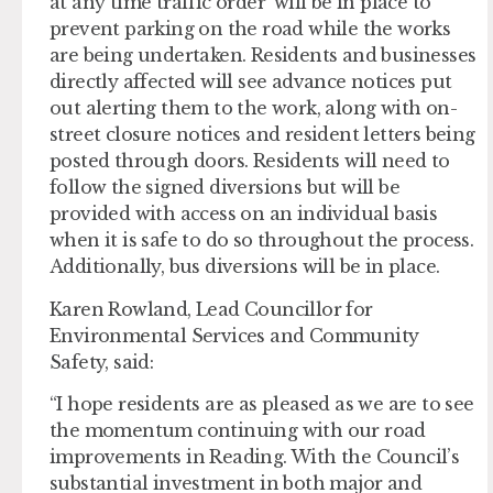
at any time traffic order’ will be in place to
prevent parking on the road while the works
are being undertaken. Residents and businesses
directly affected will see advance notices put
out alerting them to the work, along with on-
street closure notices and resident letters being
posted through doors. Residents will need to
follow the signed diversions but will be
provided with access on an individual basis
when it is safe to do so throughout the process.
Additionally, bus diversions will be in place.
Karen Rowland, Lead Councillor for
Environmental Services and Community
Safety, said:
“I hope residents are as pleased as we are to see
the momentum continuing with our road
improvements in Reading. With the Council’s
substantial investment in both major and