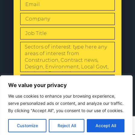
SEND
We value your privacy
We use cookies to enhance your browsing experience,
serve personalized ads or content, and analyze our traffic.
By clicking "Accept All", you consent to our use of cookies.
© 2024 All Rights Reserved |
Our
Privacy Policy
Customize
Reject All
Accept All