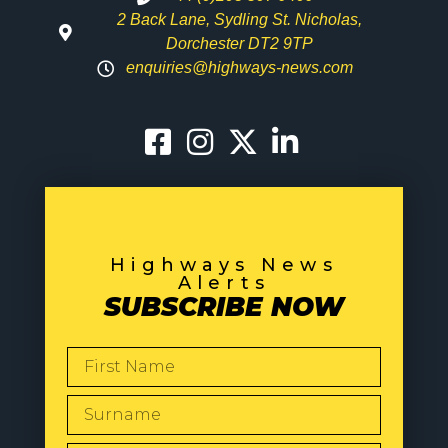
2 Back Lane, Sydling St. Nicholas,
Dorchester DT2 9TP
enquiries@highways-news.com
Highways News
Alerts
SUBSCRIBE NOW