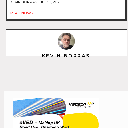
KEVIN BORRAS
JULY 2, 2026
READ NOW »
KEVIN BORRAS