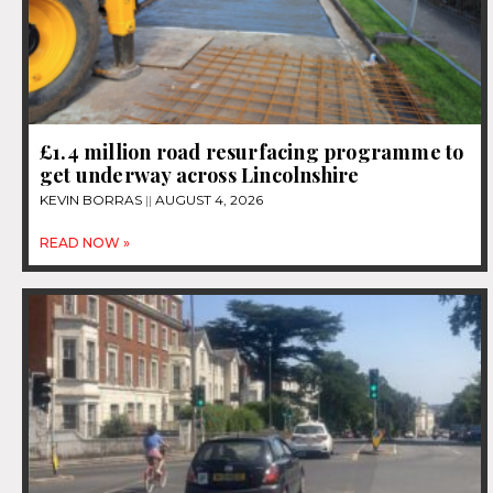
£1.4 million road resurfacing programme to
get underway across Lincolnshire
KEVIN BORRAS
AUGUST 4, 2026
READ NOW »