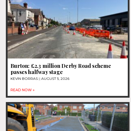
Burton: £2.3 million Derby Road scheme
passes halfway stage
KEVIN BORRAS
AUGUST 5, 2026
READ NOW »