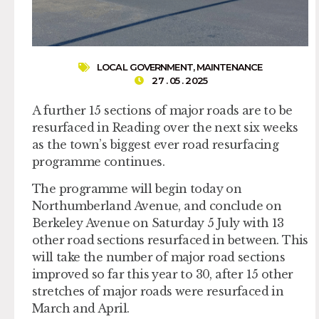
LOCAL GOVERNMENT
,
MAINTENANCE
27 . 05 . 2025
A further 15 sections of major roads are to be
resurfaced in Reading over the next six weeks
as the town’s biggest ever road resurfacing
programme continues.
The programme will begin today on
Northumberland Avenue, and conclude on
Berkeley Avenue on Saturday 5 July with 13
other road sections resurfaced in between. This
will take the number of major road sections
improved so far this year to 30, after 15 other
stretches of major roads were resurfaced in
March and April.