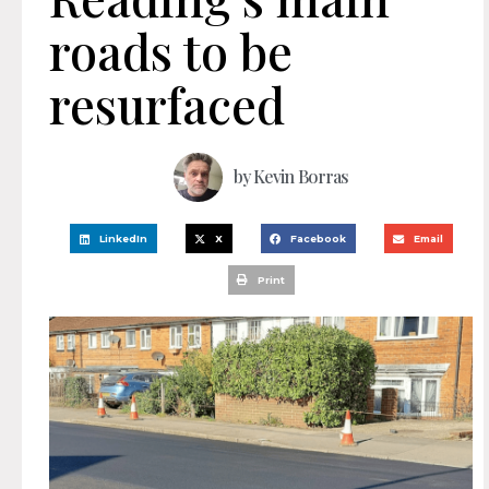
roads to be
resurfaced
by
Kevin Borras
LinkedIn
X
Facebook
Email
Print