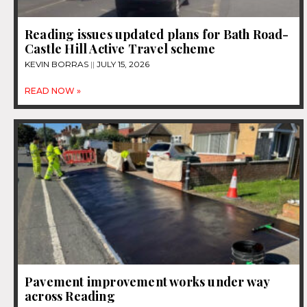
Reading issues updated plans for Bath Road-
Castle Hill Active Travel scheme
KEVIN BORRAS
JULY 15, 2026
READ NOW »
Pavement improvement works under way
across Reading