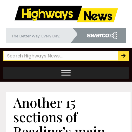
Another 15
sections of
Reading’s main