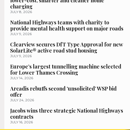
lower-cost, smarter and cleaner home
charging
JULY 8, 2026
National Highways teams with charity to
provide mental health support on major roads
JULY 9, 2026
Clearview secures DfT Type Approval for new
SolarLite® active road stud housing
JULY 9, 2026
Europe’s largest tunnelling machine selected
for Lower Thames Crossing
JULY 14, 2026
Arcadis rebuffs second ‘unsolicited’ WSP bid
offer
JULY 24, 2026
Jacobs wins three strategic National Highways
contracts
JULY 16, 2026