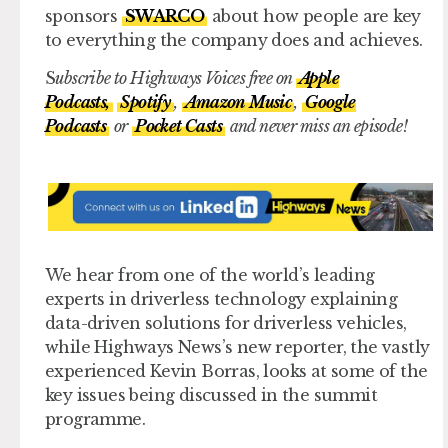
sponsors
SWARCO
about how people are key
to everything the company does and achieves.
S
ubscribe to Highways Voices free on
Apple
Podcasts,
Spotify
,
Amazon Music
,
Google
Podcasts
or
Pocket Casts
and never miss an episode!
We hear from one of the world’s leading
experts in driverless technology explaining
data-driven solutions for driverless vehicles,
while Highways News’s new reporter, the vastly
experienced Kevin Borras, looks at some of the
key issues being discussed in the summit
programme.