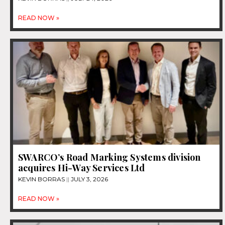
READ NOW »
SWARCO’s Road Marking Systems division
acquires Hi-Way Services Ltd
KEVIN BORRAS
JULY 3, 2026
READ NOW »