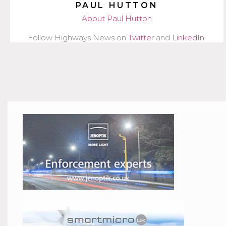
PAUL HUTTON
About Paul Hutton
Follow Highways News on
Twitter
and
LinkedIn
.