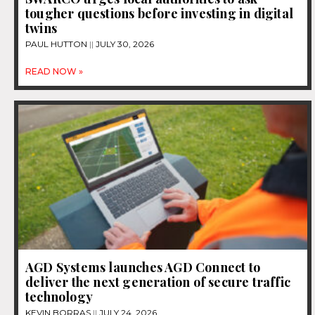
tougher questions before investing in digital
twins
PAUL HUTTON
JULY 30, 2026
READ NOW »
AGD Systems launches AGD Connect to
deliver the next generation of secure traffic
technology
KEVIN BORRAS
JULY 24, 2026