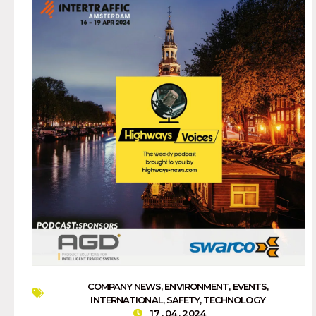
COMPANY NEWS
,
ENVIRONMENT
,
EVENTS
,
INTERNATIONAL
,
SAFETY
,
TECHNOLOGY
17 . 04 . 2024