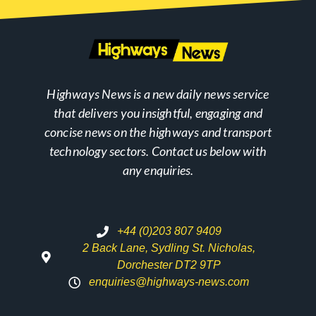
Highways News is a new daily news service
that delivers you insightful, engaging and
concise news on the highways and transport
technology sectors. Contact us below with
any enquiries.
+44 (0)203 807 9409
2 Back Lane, Sydling St. Nicholas,
Dorchester DT2 9TP
enquiries@highways-news.com