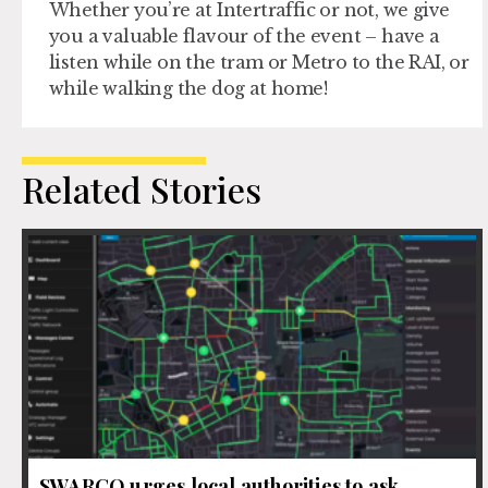
Whether you’re at Intertraffic or not, we give
you a valuable flavour of the event – have a
listen while on the tram or Metro to the RAI, or
while walking the dog at home!
Related Stories
SWARCO urges local authorities to ask