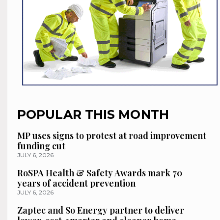
POPULAR THIS MONTH
MP uses signs to protest at road improvement
funding cut
JULY 6, 2026
RoSPA Health & Safety Awards mark 70
years of accident prevention
JULY 6, 2026
Zaptec and So Energy partner to deliver