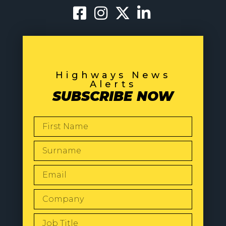
Highways News
Alerts
SUBSCRIBE NOW