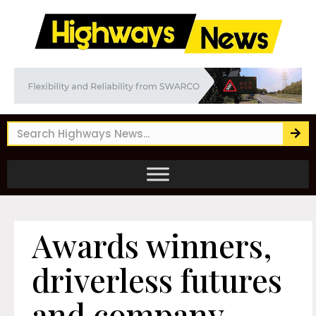
Awards winners,
driverless futures
and company