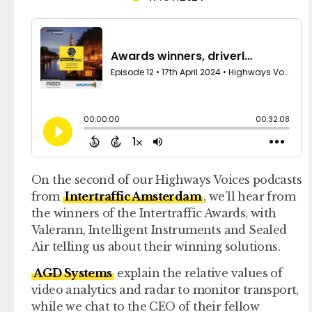
On the second of our Highways Voices podcasts
from
Intertraffic Amsterdam
, we’ll hear from
the winners of the Intertraffic Awards, with
Valerann, Intelligent Instruments and Sealed
Air telling us about their winning solutions.
AGD Systems
explain the relative values of
video analytics and radar to monitor transport,
while we chat to the CEO of their fellow