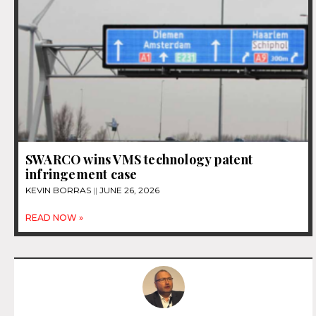
SWARCO wins VMS technology patent
infringement case
KEVIN BORRAS
JUNE 26, 2026
READ NOW »