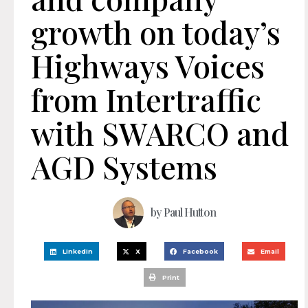
growth on today’s
Highways Voices
from Intertraffic
with SWARCO and
AGD Systems
by
Paul Hutton
LinkedIn
X
Facebook
Email
Print