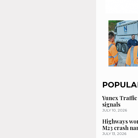
POPULA
Yunex Traffic
signals
JULY 10, 2026
Highways wor
M23 crash n
JULY 13, 2026