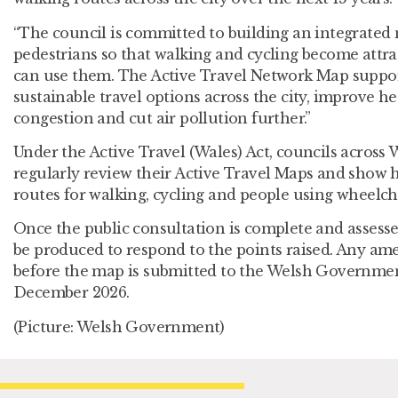
“The council is committed to building an integrated 
pedestrians so that walking and cycling become attra
can use them. The Active Travel Network Map suppor
sustainable travel options across the city, improve h
congestion and cut air pollution further.”
Under the Active Travel (Wales) Act, councils across 
regularly review their Active Travel Maps and show
routes for walking, cycling and people using wheelcha
Once the public consultation is complete and assessed
be produced to respond to the points raised. Any a
before the map is submitted to the Welsh Governmen
December 2026.
(Picture: Welsh Government)