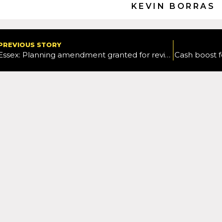
KEVIN BORRAS
PREVIOUS STORY
Essex: Planning amendment granted for revised Braintree Village shuttle bus service
Cash boost f