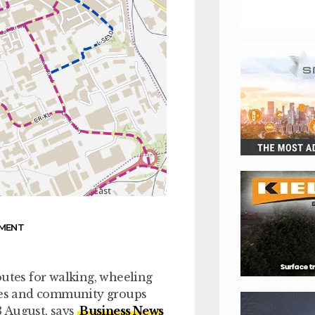
NMENT
outes for walking, wheeling
sses and community groups
3 August, says
Business News