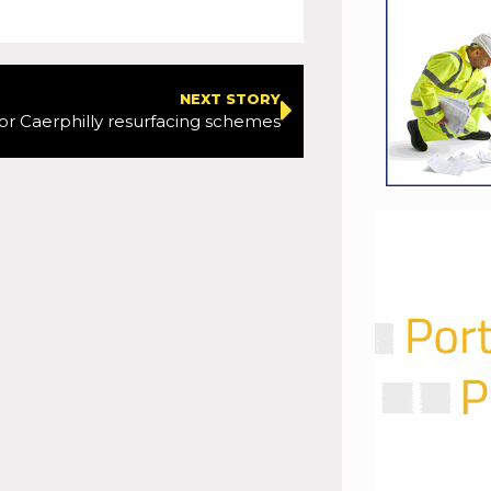
NEXT STORY
or Caerphilly resurfacing schemes