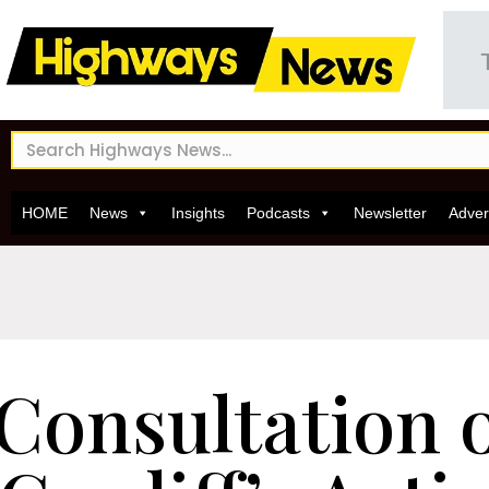
HOME
News
Insights
Podcasts
Newsletter
Adver
Consultation 