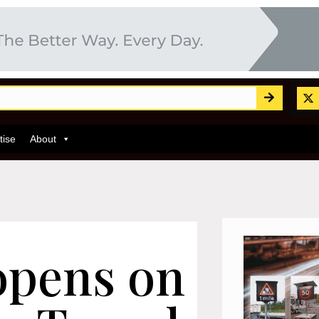
tise
About
opens on