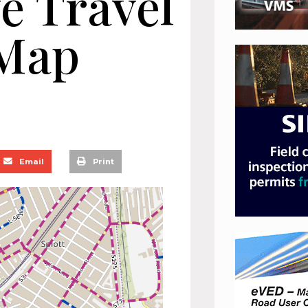
ve Travel
Map
Email
Print