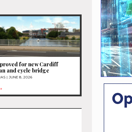
proved for new Cardiff
an and cycle bridge
RAS
JUNE 8, 2026
»