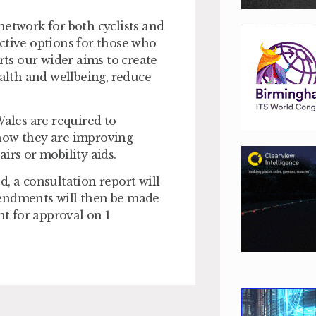
network for both cyclists and
ctive options for those who
ts our wider aims to create
ealth and wellbeing, reduce
Wales are required to
 how they are improving
irs or mobility aids.
, a consultation report will
mendments will then be made
t for approval on 1