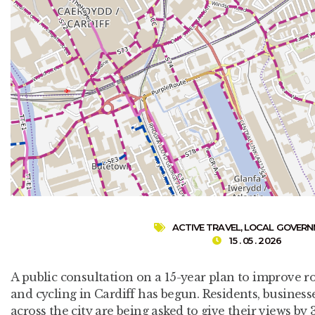
ACTIVE TRAVEL
,
LOCAL GOVER
15 . 05 . 2026
A public consultation on a 15-year plan to improve r
and cycling in Cardiff has begun. Residents, busine
across the city are being asked to give their views by 