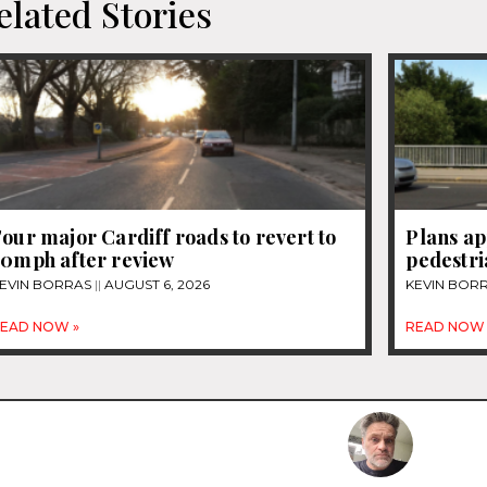
elated Stories
our major Cardiff roads to revert to
Plans ap
30mph after review
pedestri
EVIN BORRAS
AUGUST 6, 2026
KEVIN BOR
EAD NOW »
READ NOW 