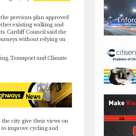
 the previous plan approved
ther existing walking and
s. Cardiff Council said the
ourneys without relying on
ning, Transport and Climate
 the city give their views on
 to improve cycling and