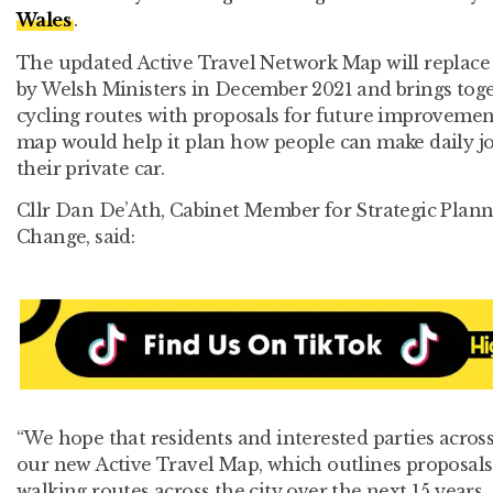
Wales
.
The updated Active Travel Network Map will replace
by Welsh Ministers in December 2021 and brings toge
cycling routes with proposals for future improvement
map would help it plan how people can make daily j
their private car.
Cllr Dan De’Ath, Cabinet Member for Strategic Plan
Change, said:
“We hope that residents and interested parties across
our new Active Travel Map, which outlines proposals
walking routes across the city over the next 15 years.