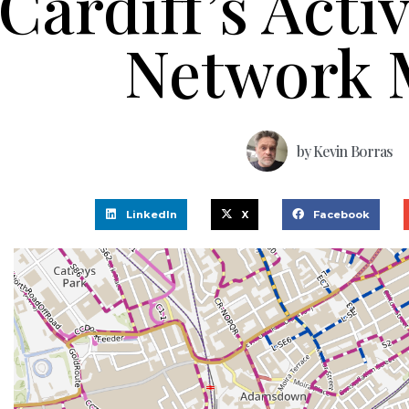
Cardiff’s Acti
Network 
by
Kevin Borras
LinkedIn
X
Facebook