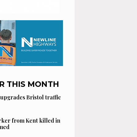
R THIS MONTH
 upgrades Bristol traffic
ker from Kent killed in
amed