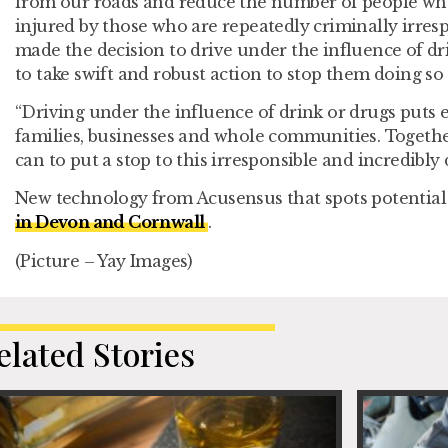
from our roads and reduce the number of people who 
injured by those who are repeatedly criminally irres
made the decision to drive under the influence of dr
to take swift and robust action to stop them doing so 
“Driving under the influence of drink or drugs puts e
families, businesses and whole communities. Togeth
can to put a stop to this irresponsible and incredibl
New technology from Acusensus that spots potential 
in Devon and Cornwall
.
(Picture – Yay Images)
elated Stories