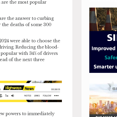
 are the most popular
 are the answer to curbing
r the deaths of some 300
2024 were able to choose the
-driving. Reducing the blood-
 popular with 34% of drivers
ead of the next three
 new powers to immediately