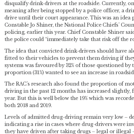
disqualify drink-drivers at the roadside. Currently, o
meaning after being stopped by a police officer, a dr
drive until their court appearance. This was an idea 
Constable Jo Shiner, the National Police Chiefs’ Coun
policing, earlier this year. Chief Constable Shiner 
the police could “immediately take that risk off the r
The idea that convicted drink-drivers should have alco
fitted to their vehicles to prevent them driving if th
systems was favoured by 32% of those questioned by t
proportion (31%) wanted to see an increase in roadsid
The RAC’s research also found the proportion of mot
driving in the past 12 months has increased slightly, 
year. But this is well below the 19% which was recor
both 2018 and 2019.
Levels of admitted drug-driving remain very low – des
indicating a rise in cases where drug-drivers were inv
they have driven after taking drugs – legal or illegal 