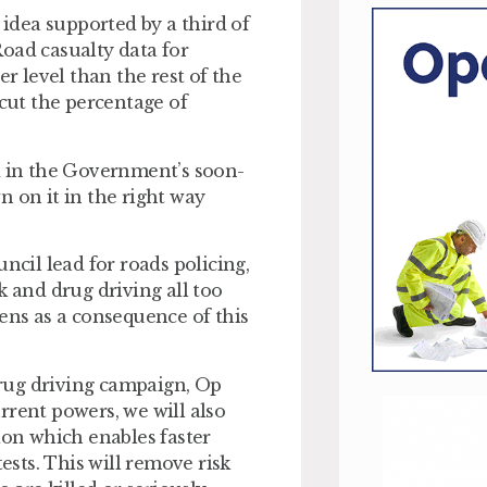
 idea supported by a third of
oad casualty data for
er level than the rest of the
 cut the percentage of
d in the Government’s soon-
n on it in the right way
ncil lead for roads policing,
k and drug driving all too
ens as a consequence of this
rug driving campaign, Op
urrent powers, we will also
ion which enables faster
ests. This will remove risk