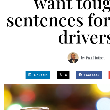
want tou
sentences for
driver
by
Paul Hutton
LinkedIn
X
Facebook