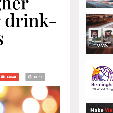
gher
 drink-
s
Email
Print