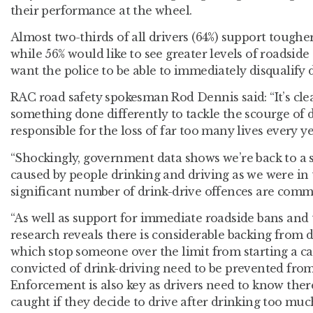
their performance at the wheel.
Almost two-thirds of all drivers (64%) support toughe
while 56% would like to see greater levels of roadside 
want the police to be able to immediately disqualify 
RAC road safety spokesman Rod Dennis said: “It’s cle
something done differently to tackle the scourge of dr
responsible for the loss of far too many lives every ye
“Shockingly, government data shows we’re back to a si
caused by people drinking and driving as we were in t
significant number of drink-drive offences are comm
“As well as support for immediate roadside bans and
research reveals there is considerable backing from dr
which stop someone over the limit from starting a c
convicted of drink-driving need to be prevented from
Enforcement is also key as drivers need to know ther
caught if they decide to drive after drinking too muc