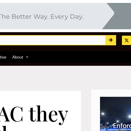
tise
About
RAC they