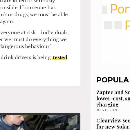
are killed or seriously
ponsible. If someone has
ink or drugs, we must be able
again.
veryone at risk – individuals,
er we must do everything we
y dangerous behaviour.”
drink drivers is being
tested
POPULA
Zaptec and So
lower-cost, 
charging
JULY 8, 2026
Clearview se
for new Solar