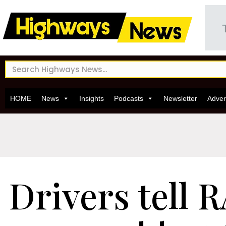
HOME
News
Insights
Podcasts
Newsletter
Adver
Drivers tell 