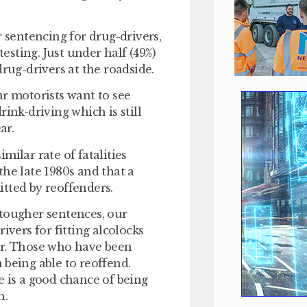
r sentencing for drug-drivers,
testing. Just under half (49%)
drug-drivers at the roadside.
ar motorists want to see
ink-driving which is still
ar.
milar rate of fatalities
he late 1980s and that a
itted by reoffenders.
 tougher sentences, our
ivers for fitting alcolocks
ar. Those who have been
 being able to reoffend.
e is a good chance of being
h.