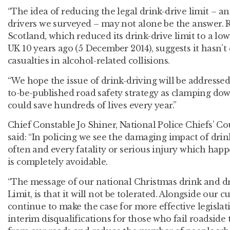
“The idea of reducing the legal drink-drive limit – an
drivers we surveyed – may not alone be the answer. R
Scotland, which reduced its drink-drive limit to a low
UK 10 years ago (5 December 2014), suggests it hasn’t
casualties in alcohol-related collisions.
“We hope the issue of drink-driving will be addresse
to-be-published road safety strategy as clamping dow
could save hundreds of lives every year.”
Chief Constable Jo Shiner, National Police Chiefs’ Cou
said: “In policing we see the damaging impact of drin
often and every fatality or serious injury which happ
is completely avoidable.
“The message of our national Christmas drink and d
Limit, is that it will not be tolerated. Alongside our c
continue to make the case for more effective legislat
interim disqualifications for those who fail roadside t