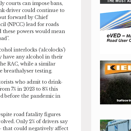
nly courts can impose bans,
ink-driver could continue to
put forward by Chief
cil (NPCC) lead for roads
said these powers would mean
oad”.
hol interlocks (‘alcolocks’)
ey have any alcohol in their
he RAC, while a similar
e breathalyser testing.
orists who admit to drink-
from 7% in 2023 to 8% this
ded before the pandemic in
pite road fatality figures
olved. Only 2% of drivers say
– that could negatively affect