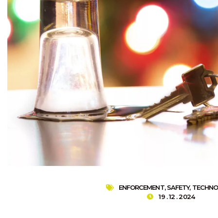
ENFORCEMENT
,
SAFETY
,
TECHNO
19 . 12 . 2024