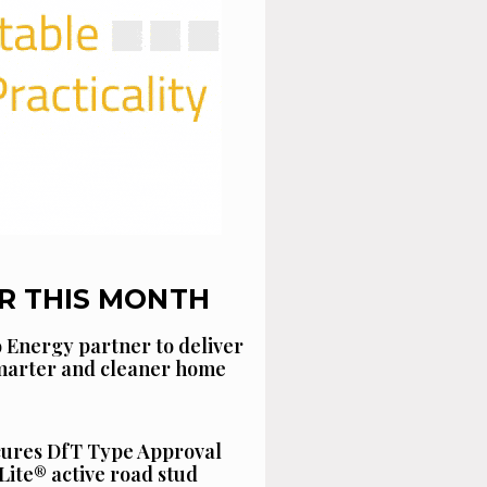
R THIS MONTH
 Energy partner to deliver
smarter and cleaner home
cures DfT Type Approval
Lite® active road stud