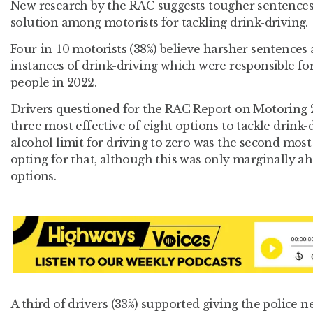
New research by the RAC suggests tougher sentences
solution among motorists for tackling drink-driving.
Four-in-10 motorists (38%) believe harsher sentences
instances of drink-driving which were responsible fo
people in 2022.
Drivers questioned for the RAC Report on Motoring 
three most effective of eight options to tackle drink
alcohol limit for driving to zero was the second most
opting for that, although this was only marginally ah
options.
A third of drivers (33%) supported giving the police