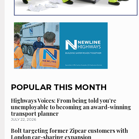
POPULAR THIS MONTH
Highways Voices: From being told you’re
unemployable to becoming an award-winning
transport planner
JULY 22, 2026
Bolt targeting former Zipcar customers with
London car-sharing expansion