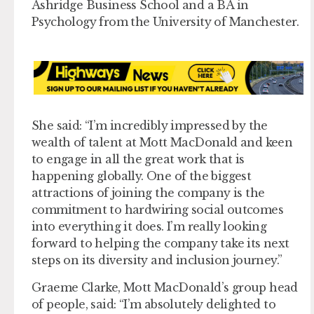
Ashridge Business School and a BA in
Psychology from the University of Manchester.
She said: “I’m incredibly impressed by the
wealth of talent at Mott MacDonald and keen
to engage in all the great work that is
happening globally. One of the biggest
attractions of joining the company is the
commitment to hardwiring social outcomes
into everything it does. I’m really looking
forward to helping the company take its next
steps on its diversity and inclusion journey.”
Graeme Clarke, Mott MacDonald’s group head
of people, said: “I’m absolutely delighted to