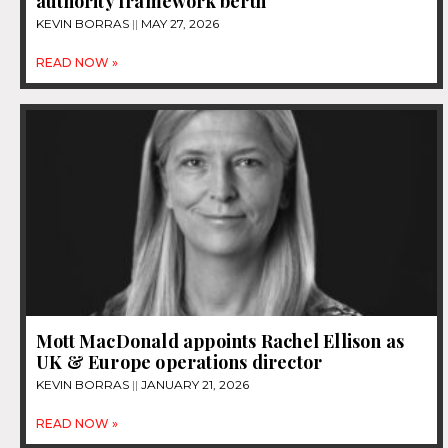
authority framework berth
KEVIN BORRAS
MAY 27, 2026
READ NOW »
Mott MacDonald appoints Rachel Ellison as
UK & Europe operations director
KEVIN BORRAS
JANUARY 21, 2026
READ NOW »