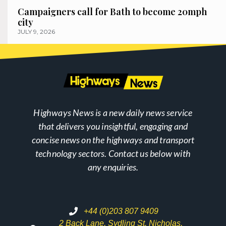
Campaigners call for Bath to become 20mph
city
JULY 9, 2026
Highways News is a new daily news service
that delivers you insightful, engaging and
concise news on the highways and transport
technology sectors. Contact us below with
any enquiries.
+44 (0)203 807 9409
2 Back Lane, Sydling St. Nicholas,