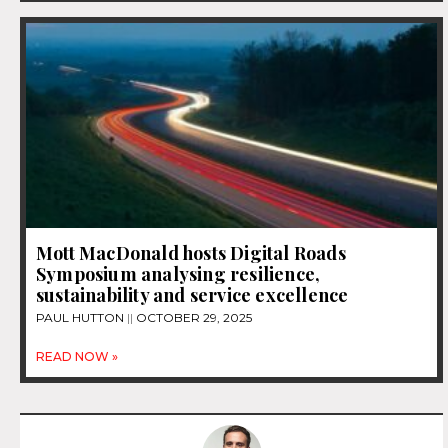
Mott MacDonald hosts Digital Roads
Symposium analysing resilience,
sustainability and service excellence
PAUL HUTTON
OCTOBER 29, 2025
READ NOW »