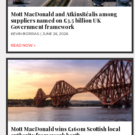
Mott MacDonald and AtkinsRéalis among
suppliers named on £3.5 billion UK
Government framework
KEVIN BORRAS
JUNE 26, 2026
READ NOW »
Mott MacDonald wins £160m Scottish local