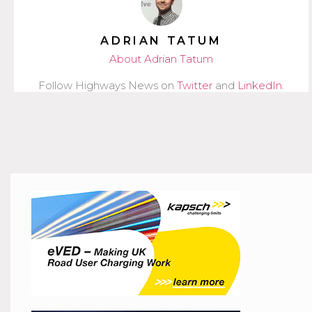
ADRIAN TATUM
About Adrian Tatum
Follow Highways News on
Twitter
and
LinkedIn
.