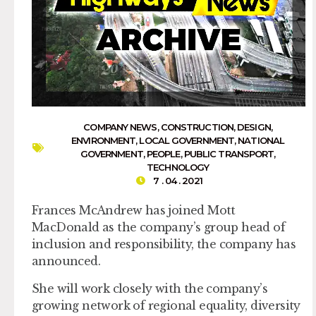
COMPANY NEWS
,
CONSTRUCTION
,
DESIGN
,
ENVIRONMENT
,
LOCAL GOVERNMENT
,
NATIONAL
GOVERNMENT
,
PEOPLE
,
PUBLIC TRANSPORT
,
TECHNOLOGY
7 . 04 . 2021
Frances McAndrew has joined Mott
MacDonald as the company’s group head of
inclusion and responsibility, the company has
announced.
She will work closely with the company’s
growing network of regional equality, diversity