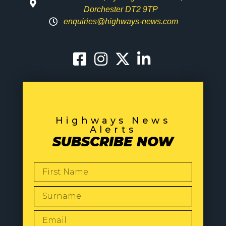
Dorchester DT2 9TP
enquiries@highways-news.com
Highways News
Alerts
SUBSCRIBE NOW