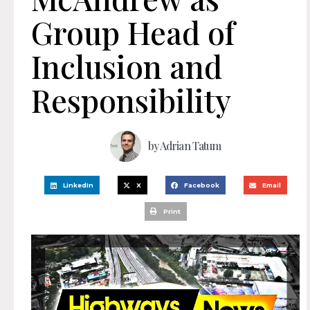
Group Head of
Inclusion and
Responsibility
by
Adrian Tatum
LinkedIn
X
Facebook
Email
Print