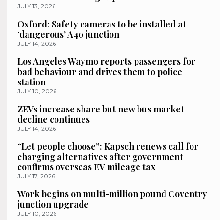
JULY 13, 2026
Oxford: Safety cameras to be installed at
‘dangerous’ A40 junction
JULY 14, 2026
Los Angeles Waymo reports passengers for
bad behaviour and drives them to police
station
JULY 10, 2026
ZEVs increase share but new bus market
decline continues
JULY 14, 2026
“Let people choose”: Kapsch renews call for
charging alternatives after government
confirms overseas EV mileage tax
JULY 17, 2026
Work begins on multi-million pound Coventry
junction upgrade
JULY 10, 2026