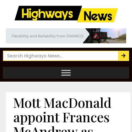
Mott MacDonald
appoint Frances
McAndrew as