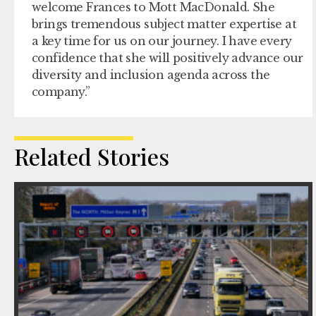
welcome Frances to Mott MacDonald. She
brings tremendous subject matter expertise at
a key time for us on our journey. I have every
confidence that she will positively advance our
diversity and inclusion agenda across the
company.”
Related Stories