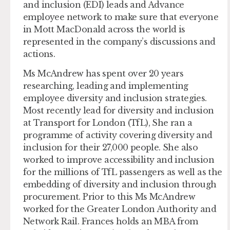
and inclusion (EDI) leads and Advance
employee network to make sure that everyone
in Mott MacDonald across the world is
represented in the company’s discussions and
actions.
​​Ms McAndrew has spent over 20 years
researching, leading and implementing
employee diversity and inclusion strategies.
Most recently lead for diversity and inclusion
at Transport for London (TfL), She ran a
programme of activity covering diversity and
inclusion for their 27,000 people. She also
worked to improve accessibility and inclusion
for the millions of TfL passengers as well as the
embedding of diversity and inclusion through
procurement. Prior to this Ms McAndrew
worked for the Greater London Authority and
Network Rail. Frances holds an MBA from