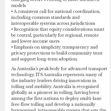
models
• A consistent call for national coordination,
including common standards and
interoperable systems across jurisdictions
• Recognition that equity considerations must
be central, particularly for regional, remote
and lower-income users
• Emphasis on simplicity, transparency and
privacy protections to build community trust
and support long-term adoption.
As Australia’s peak body for advanced transport
technology, ITS Australia represents many of
the industry leaders driving innovation in
tolling and mobility. Australia is recognised
globally as a pioneer in tolling, having been
among the first nations to deploy multi-lane
free-flow tolling and develop a nationally
harmonised, interoperable system that sets the