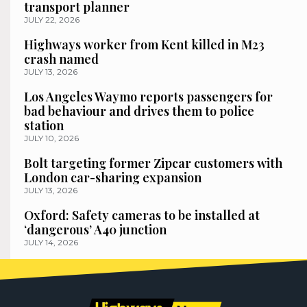
transport planner
JULY 22, 2026
Highways worker from Kent killed in M23
crash named
JULY 13, 2026
Los Angeles Waymo reports passengers for
bad behaviour and drives them to police
station
JULY 10, 2026
Bolt targeting former Zipcar customers with
London car-sharing expansion
JULY 13, 2026
Oxford: Safety cameras to be installed at
‘dangerous’ A40 junction
JULY 14, 2026