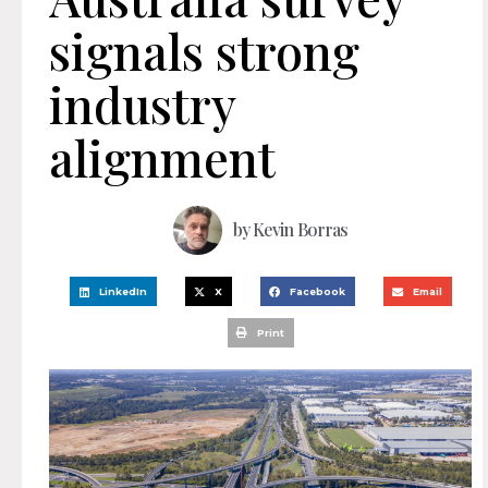
signals strong
industry
alignment
by
Kevin Borras
LinkedIn
X
Facebook
Email
Print