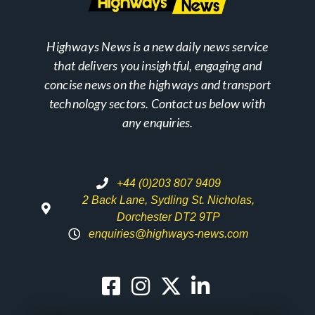
Highways News is a new daily news service
that delivers you insightful, engaging and
concise news on the highways and transport
technology sectors. Contact us below with
any enquiries.
+44 (0)203 807 9409
2 Back Lane, Sydling St. Nicholas,
Dorchester DT2 9TP
enquiries@highways-news.com