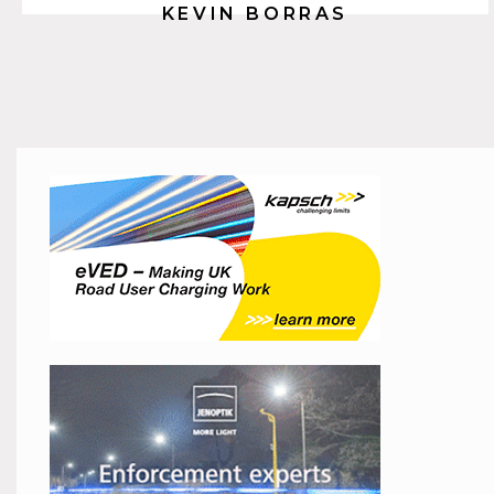
KEVIN BORRAS