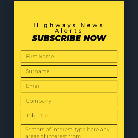
Highways News
Alerts
SUBSCRIBE NOW