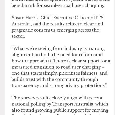
benchmark for seamless road user charging.
Susan Harris, Chief Executive Officer of ITS
Australia, said the results reflect a clear and
pragmatic consensus emerging across the
sector.
“What we’re seeing from industry is a strong
alignment on both the need for reform and
how to approach it. There is clear support for a
measured transition to road user charging –
one that starts simply, prioritises fairness, and
builds trust with the community through
transparency and strong privacy protections,”
The survey results closely align with recent
national polling by Transport Australia, which
also found growing public support for moving