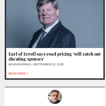
Earl of Erroll says road pricing ‘will catch out
cheating spouses’
KEVIN BORRAS
SEPTEMBER 22, 2025
READ NOW »