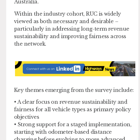
Australia.
Within the industry cohort, RUC is widely
viewed as both necessary and desirable –
particularly in addressing long-term revenue
sustainability and improving fairness across
the network.
Key themes emerging from the survey include:
• A clear focus on revenue sustainability and
fairness for all vehicle types as primary policy
objectives
• Strong support for a staged implementation,
starting with odometer-based distance
charging before evolving to more advanced