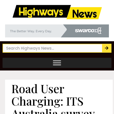
Road User
Charging: ITS
Australia survey