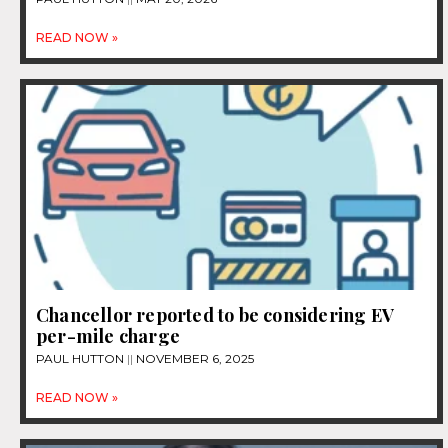
READ NOW »
Chancellor reported to be considering EV
per-mile charge
PAUL HUTTON
NOVEMBER 6, 2025
READ NOW »