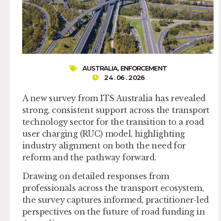
AUSTRALIA
,
ENFORCEMENT
24 . 06 . 2026
A new survey from ITS Australia has revealed
strong, consistent support across the transport
technology sector for the transition to a road
user charging (RUC) model, highlighting
industry alignment on both the need for
reform and the pathway forward.
Drawing on detailed responses from
professionals across the transport ecosystem,
the survey captures informed, practitioner-led
perspectives on the future of road funding in