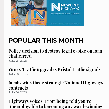
POPULAR THIS MONTH
Police decision to destroy legal e-bike on loan
challenged
JULY 21, 2026
Yunex Traffic upgrades Bristol traffic signals
JULY 10, 2026
Jacobs wins three strategic National Highways
contracts
JULY 16, 2026
Highways Voices: From being told you’re
unemployable to becoming an award-winning