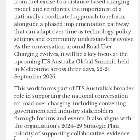
from fuel excise to a distance-based charging
model, and reinforces the importance of a
nationally coordinated approach to reform,
alongside a phased implementation pathway
that can adapt over time as technology, policy
settings and community understanding evolve.
As the conversation around Road User
Charging evolves, it will be a key focus at the
upcoming ITS Australia Global Summit, held
in Melbourne across three days, 22-24
September 2026.
This work forms part of ITS Australia’s broader
role in supporting the national conversation
on road user charging, including convening
government and industry stakeholders
through forums and events. It also aligns with
the organisation’s 2024–29 Strategic Plan
priority of supporting collaborative, evidence-