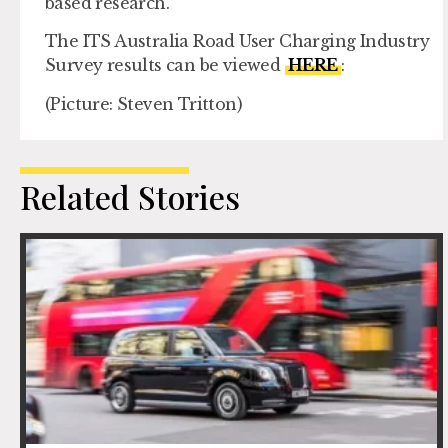
based research.
The ITS Australia Road User Charging Industry
Survey results can be viewed
HERE
:
(Picture: Steven Tritton)
Related Stories