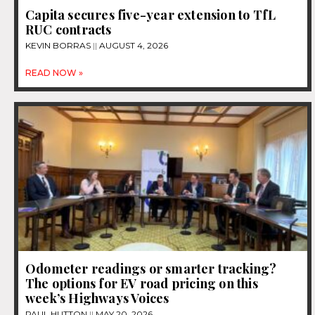
Capita secures five-year extension to TfL
RUC contracts
KEVIN BORRAS
AUGUST 4, 2026
READ NOW »
Odometer readings or smarter tracking?
The options for EV road pricing on this
week’s Highways Voices
PAUL HUTTON
MAY 20, 2026