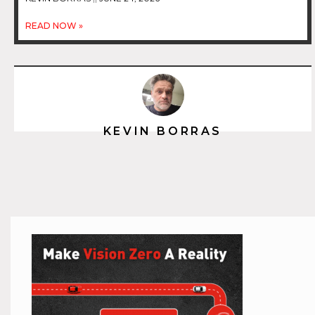
READ NOW »
KEVIN BORRAS