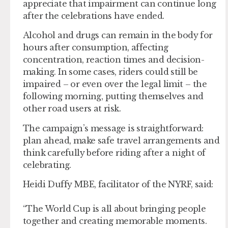
appreciate that impairment can continue long
after the celebrations have ended.
Alcohol and drugs can remain in the body for
hours after consumption, affecting
concentration, reaction times and decision-
making. In some cases, riders could still be
impaired – or even over the legal limit – the
following morning, putting themselves and
other road users at risk.
The campaign’s message is straightforward:
plan ahead, make safe travel arrangements and
think carefully before riding after a night of
celebrating.
Heidi Duffy MBE, facilitator of the NYRF, said:
“The World Cup is all about bringing people
together and creating memorable moments.