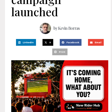
launched
by
Kevin Borras
LinkedIn
X
Facebook
Email
Print