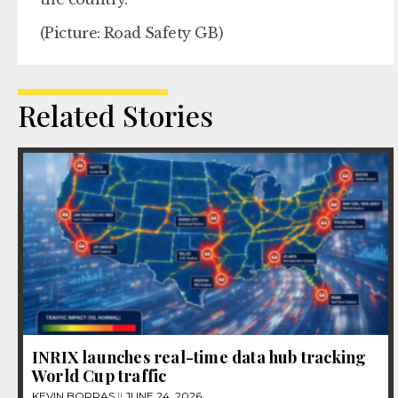
(Picture: Road Safety GB)
Related Stories
INRIX launches real-time data hub tracking
World Cup traffic
KEVIN BORRAS
JUNE 24, 2026