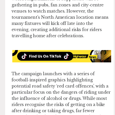
gathering in pubs, fan zones and city-centre
venues to watch matches. However, the
tournament’s North American location means
many fixtures will kick off late into the
evening, creating additional risks for riders
travelling home after celebrations.
The campaign launches with a series of
football-inspired graphics highlighting
potential road safety ‘red card offences’, with a
particular focus on the dangers of riding under
the influence of alcohol or drugs. While most
riders recognise the risks of getting on a bike
after drinking or taking drugs, far fewer