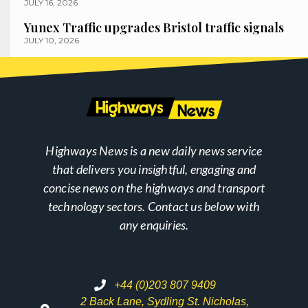
JULY 16, 2026
Yunex Traffic upgrades Bristol traffic signals
JULY 10, 2026
Highways News is a new daily news service
that delivers you insightful, engaging and
concise news on the highways and transport
technology sectors. Contact us below with
any enquiries.
+44 (0)203 807 9409
2 Back Lane, Sydling St. Nicholas,