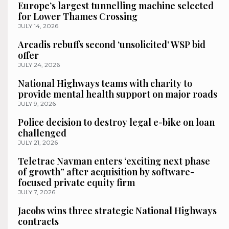
Europe’s largest tunnelling machine selected
for Lower Thames Crossing
JULY 14, 2026
Arcadis rebuffs second ‘unsolicited’ WSP bid
offer
JULY 24, 2026
National Highways teams with charity to
provide mental health support on major roads
JULY 9, 2026
Police decision to destroy legal e-bike on loan
challenged
JULY 21, 2026
Teletrac Navman enters ‘exciting next phase
of growth” after acquisition by software-
focused private equity firm
JULY 7, 2026
Jacobs wins three strategic National Highways
contracts