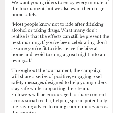
We want young riders to enjoy every minute of
the tournament, but we also want them to get
home safely.
“Most people know not to ride after drinking
alcohol or taking drugs. What many don’t
realise is that the effects can still be present the
next morning. If you’ve been celebrating, don’t
assume you’re fit to ride. Leave the bike at
home and avoid turning a great night into an
own goal.”
Throughout the tournament, the campaign
will share a series of positive, engaging road
safety messages designed to help young riders
stay safe while supporting their team.
Followers will be encouraged to share content
across social media, helping spread potentially
life-saving advice to riding communities across
the country.