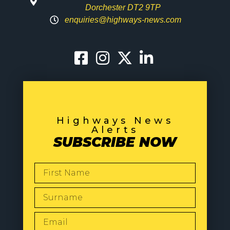
Dorchester DT2 9TP
enquiries@highways-news.com
Highways News
Alerts
SUBSCRIBE NOW