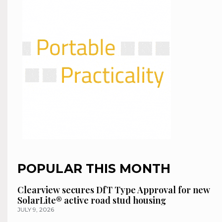
POPULAR THIS MONTH
Clearview secures DfT Type Approval for new
SolarLite® active road stud housing
JULY 9, 2026