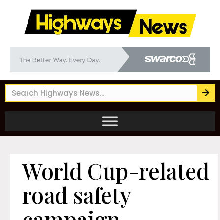
World Cup-related
road safety
campaign