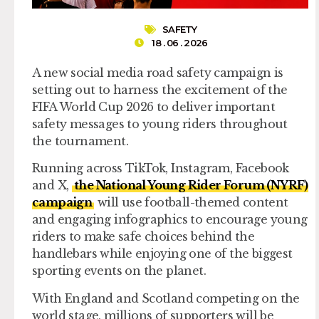
SAFETY
18 . 06 . 2026
A new social media road safety campaign is
setting out to harness the excitement of the
FIFA World Cup 2026 to deliver important
safety messages to young riders throughout
the tournament.
Running across TikTok, Instagram, Facebook
and X,
the National Young Rider Forum (NYRF)
campaign
will use football-themed content
and engaging infographics to encourage young
riders to make safe choices behind the
handlebars while enjoying one of the biggest
sporting events on the planet.
With England and Scotland competing on the
world stage, millions of supporters will be