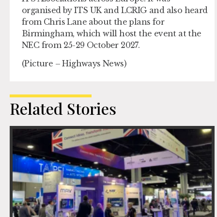
organised by ITS UK and LCRIG and also heard
from Chris Lane about the plans for
Birmingham, which will host the event at the
NEC from 25-29 October 2027.
(Picture – Highways News)
Related Stories