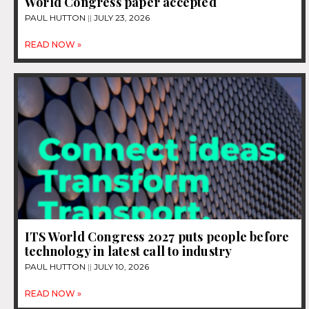
World Congress paper accepted
PAUL HUTTON
JULY 23, 2026
READ NOW »
ITS World Congress 2027 puts people before
technology in latest call to industry
PAUL HUTTON
JULY 10, 2026
READ NOW »