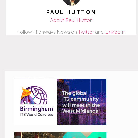
PAUL HUTTON
About Paul Hutton
Follow Highways News on
Twitter
and
LinkedIn
.