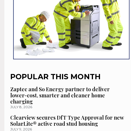
POPULAR THIS MONTH
Zaptec and So Energy partner to deliver
lower-cost, smarter and cleaner home
charging
JULY 8, 2026
Clearview secures DfT Type Approval for new
SolarLite® active road stud housing
JULY 9, 2026