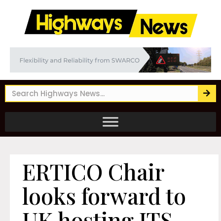
ERTICO Chair
looks forward to
UK hosting ITS