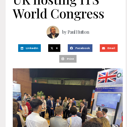
World Congress
by
Paul Hutton
LinkedIn
X
Facebook
Email
Print