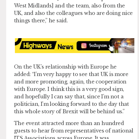
West Midlands] and the team, also from the
UK, and also the colleagues who are doing nice
things there,” he said.
On the UK’s relationship with Europe he
added: “I’m very happy to see that UK is more
and more promoting, again, the cooperation
with Europe. I think this is a very good sign,
and hopefully I can say that, since I’m not a
politician, I’m looking forward to the day that
this whole story of Brexit will be behind us.”
The event attracted more than an hundred
guests to hear from representatives of national
ITS Associations across Europe. It was