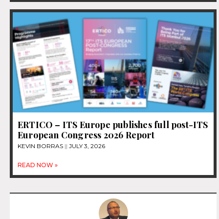
ERTICO – ITS Europe publishes full post-ITS
European Congress 2026 Report
KEVIN BORRAS
JULY 3, 2026
READ NOW »