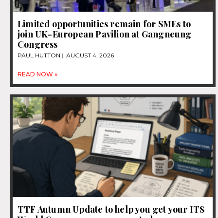
Limited opportunities remain for SMEs to
join UK-European Pavilion at Gangneung
Congress
PAUL HUTTON
AUGUST 4, 2026
READ NOW »
TTF Autumn Update to help you get your ITS