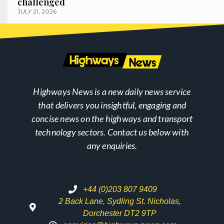
challenged
JULY 21, 2026
Highways News is a new daily news service
that delivers you insightful, engaging and
concise news on the highways and transport
technology sectors. Contact us below with
any enquiries.
+44 (0)203 807 9409
2 Back Lane, Sydling St. Nicholas,
Dorchester DT2 9TP