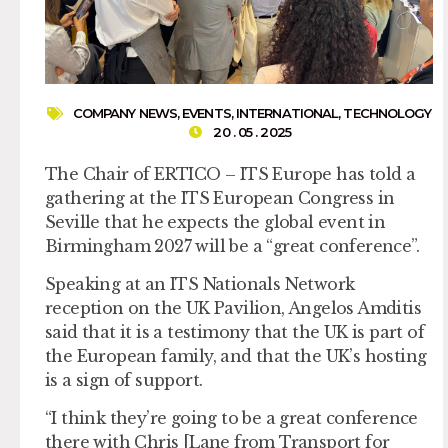
COMPANY NEWS
,
EVENTS
,
INTERNATIONAL
,
TECHNOLOGY
20 . 05 . 2025
The Chair of ERTICO – ITS Europe has told a
gathering at the ITS European Congress in
Seville that he expects the global event in
Birmingham 2027 will be a “great conference”.
Speaking at an ITS Nationals Network
reception on the UK Pavilion, Angelos Amditis
said that it is a testimony that the UK is part of
the European family, and that the UK’s hosting
is a sign of support.
“I think they’re going to be a great conference
there with Chris [Lane from Transport for