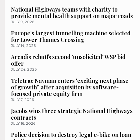
National Highways teams with charity to
provide mental health support on major roads
JULY 9, 2026
Europe’s largest tunnelling machine selected
for Lower Thames Crossing
JULY 14, 2026
Arcadis rebuffs second ‘unsolicited’ WSP bid
offer
JULY 24, 2026
Teletrac Navman enters ‘exciting next phase
of growth” after acquisition by software-
focused private equity firm
JULY 7, 2026
Jacobs wins three strategic National Highways
contracts
JULY 16, 2026
Police decision to destroy legal e-bike on loan