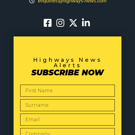
enquiries@highways-news.com
Highways News
Alerts
SUBSCRIBE NOW