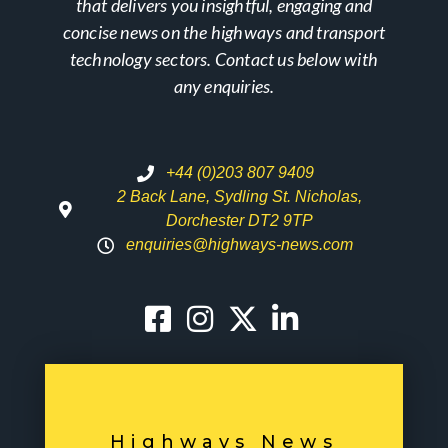
that delivers you insightful, engaging and
concise news on the highways and transport
technology sectors. Contact us below with
any enquiries.
+44 (0)203 807 9409
2 Back Lane, Sydling St. Nicholas,
Dorchester DT2 9TP
enquiries@highways-news.com
Highways News