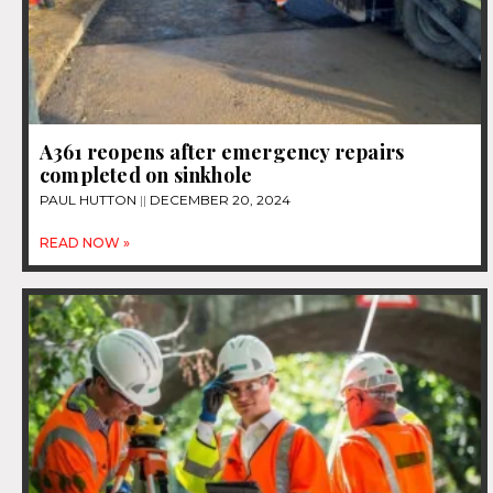
A361 reopens after emergency repairs
completed on sinkhole
PAUL HUTTON
DECEMBER 20, 2024
READ NOW »