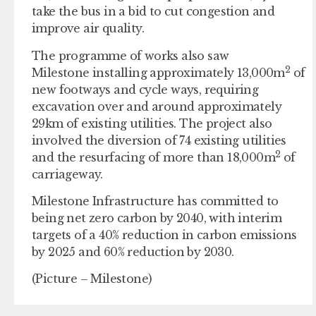
take the bus in a bid to cut congestion and
improve air quality.
The programme of works also saw
2
Milestone installing approximately 13,000m
of
new footways and cycle ways, requiring
excavation over and around approximately
29km of existing utilities. The project also
involved the diversion of 74 existing utilities
2
and the resurfacing of more than 18,000m
of
carriageway.
Milestone Infrastructure has committed to
being net zero carbon by 2040, with interim
targets of a 40% reduction in carbon emissions
by 2025 and 60% reduction by 2030.
(Picture – Milestone)