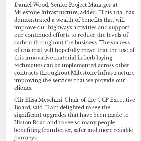
Daniel Wood, Senior Project Manager at
Milestone Infrastructure, added: “This trial has
demonstrated a wealth of benefits that will
improve our highways activities and support
our continued efforts to reduce the levels of
carbon throughout the business. The success
of this trial will hopefully mean that the use of
this innovative material in kerb laying
techniques can be implemented across other
contracts throughout Milestone Infrastructure,
improving the services that we provide our
clients.”
Cllr Elisa Meschini, Chair of the GCP Executive
Board, said: “I am delighted to see the
significant upgrades that have been made to
Histon Road and to see so many people
benefiting from better, safer and more reliable
journeys.