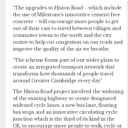
“The upgrades to Histon Road – which include
the use of Milestone’s innovative cement-free
concrete – will encourage more people to get
out of their cars to travel between villages and
commuter towns to the north and the city
centre to help cut congestion on our roads and
improve the quality of the air we breathe.
“The scheme forms part of our wider plans to
create an integrated transport network that
transforms how thousands of people travel
around Greater Cambridge every day.”
The Histon Road project involved the widening
of the existing highway to create designated
widened cycle lanes, a new bus lane, floating
bus stops and an innovative circulating cycle
junction which is the third of its kind in the
UK, to encourage more people to walk, cycle or