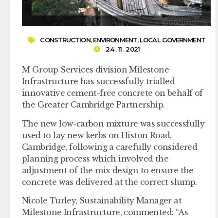
CONSTRUCTION
,
ENVIRONMENT
,
LOCAL GOVERNMENT
24 . 11 . 2021
M Group Services division Milestone
Infrastructure has successfully trialled
innovative cement-free concrete on behalf of
the Greater Cambridge Partnership.
The new low-carbon mixture was successfully
used to lay new kerbs on Histon Road,
Cambridge, following a carefully considered
planning process which involved the
adjustment of the mix design to ensure the
concrete was delivered at the correct slump.
Nicole Turley, Sustainability Manager at
Milestone Infrastructure, commented: “As