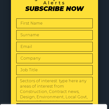
Alerts
SUBSCRIBE NOW
SEND