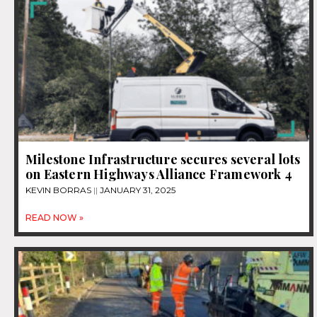
Milestone Infrastructure secures several lots
on Eastern Highways Alliance Framework 4
KEVIN BORRAS
JANUARY 31, 2025
READ NOW »