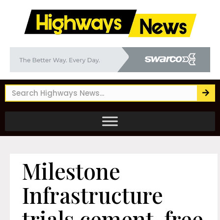
Milestone
Infrastructure
trials cement-free