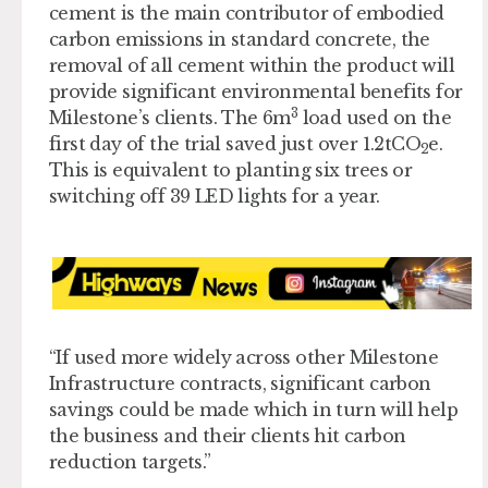
cement is the main contributor of embodied
carbon emissions in standard concrete, the
removal of all cement within the product will
provide significant environmental benefits for
3
Milestone’s clients.
The 6m
load used on the
first day of the trial saved just over 1.2tCO
e.
2
This is equivalent to planting six trees or
switching off 39 LED lights for a year.
“If used more widely across other Milestone
Infrastructure contracts, significant carbon
savings could be made which in turn will help
the business and their clients hit carbon
reduction targets.”