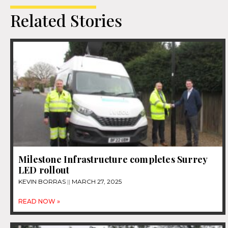
Related Stories
Milestone Infrastructure completes Surrey
LED rollout
KEVIN BORRAS
MARCH 27, 2025
READ NOW »