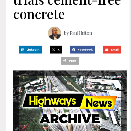
concrete
by
Paul Hutton
LinkedIn
X
Facebook
Email
Print