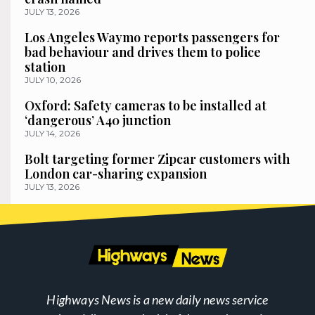
JULY 13, 2026
Los Angeles Waymo reports passengers for
bad behaviour and drives them to police
station
JULY 10, 2026
Oxford: Safety cameras to be installed at
‘dangerous’ A40 junction
JULY 14, 2026
Bolt targeting former Zipcar customers with
London car-sharing expansion
JULY 13, 2026
Highways News is a new daily news service