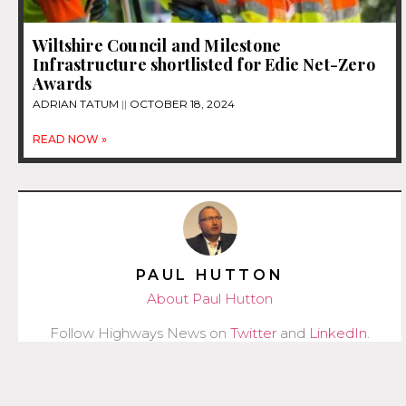
Wiltshire Council and Milestone
Infrastructure shortlisted for Edie Net-Zero
Awards
ADRIAN TATUM
OCTOBER 18, 2024
READ NOW »
PAUL HUTTON
About Paul Hutton
Follow Highways News on
Twitter
and
LinkedIn
.