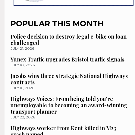
POPULAR THIS MONTH
Police decision to destroy legal e-bike on loan
challenged
JULY 21, 2026
Yunex Traffic upgrades Bristol traffic signals
JULY 10, 2026
Jacobs wins three strategic National Highways
contracts
JULY 16, 2026
Highways Voices: From being told you’re
unemployable to becoming an award-winning
transport planner
JULY 22, 2026
Highways worker from Kent killed in M23
crash named