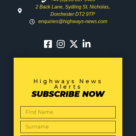
2 Back Lane, Sydling St. Nicholas,
Dorchester DT2 9TP
enquiries@highways-news.com
Highways News
Alerts
SUBSCRIBE NOW