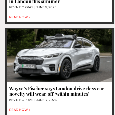
in London this summer
KEVIN BORRAS
JUNE 9, 2026
READ NOW »
Wayve’s Fischer says London driverless car
novelty will wear off ‘within minutes’
KEVIN BORRAS
JUNE 4, 2026
READ NOW »