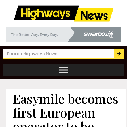
Easymile becomes
first European
operator to be