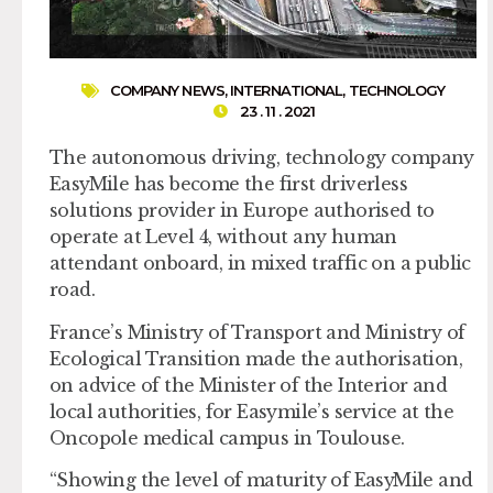
COMPANY NEWS
,
INTERNATIONAL
,
TECHNOLOGY
23 . 11 . 2021
The autonomous driving, technology company
EasyMile has become the first driverless
solutions provider in Europe authorised to
operate at Level 4, without any human
attendant onboard, in mixed traffic on a public
road.
France’s Ministry of Transport and Ministry of
Ecological Transition made the authorisation,
on advice of the Minister of the Interior and
local authorities, for Easymile’s service at the
Oncopole medical campus in Toulouse.
“Showing the level of maturity of EasyMile and