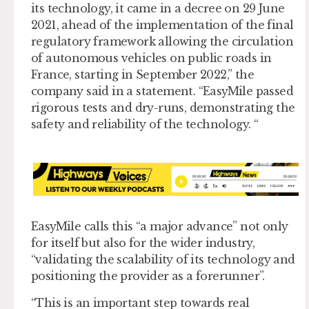
its technology, it came in a decree on 29 June
2021, ahead of the implementation of the final
regulatory framework allowing the circulation
of autonomous vehicles on public roads in
France, starting in September 2022,” the
company said in a statement. “EasyMile passed
rigorous tests and dry-runs, demonstrating the
safety and reliability of the technology. “
EasyMile calls this “a major advance” not only
for itself but also for the wider industry,
“validating the scalability of its technology and
positioning the provider as a forerunner”.
“This is an important step towards real