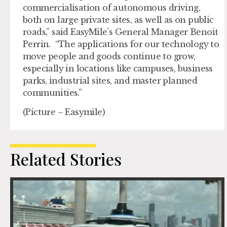
commercialisation of autonomous driving,
both on large private sites, as well as on public
roads,” said EasyMile’s General Manager Benoit
Perrin. “The applications for our technology to
move people and goods continue to grow,
especially in locations like campuses, business
parks, industrial sites, and master planned
communities.”
(Picture – Easymile)
Related Stories