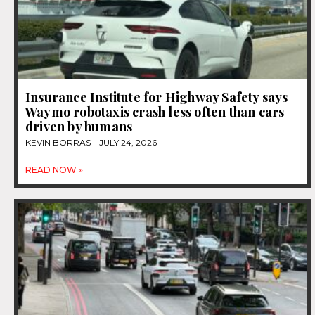
Insurance Institute for Highway Safety says
Waymo robotaxis crash less often than cars
driven by humans
KEVIN BORRAS
JULY 24, 2026
READ NOW »