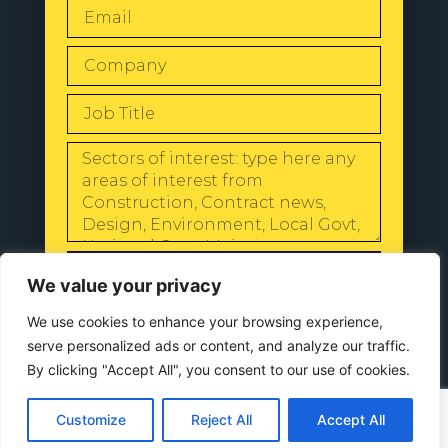
SEND
We value your privacy
We use cookies to enhance your browsing experience,
serve personalized ads or content, and analyze our traffic.
By clicking "Accept All", you consent to our use of cookies.
© 2024 All Rights Reserved |
Our
Privacy Policy
Customize
Reject All
Accept All