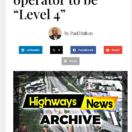
“Level 4”
by
Paul Hutton
LinkedIn
X
Facebook
Email
Print