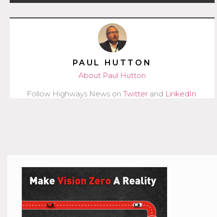
PAUL HUTTON
About Paul Hutton
Follow Highways News on
Twitter
and
LinkedIn
.