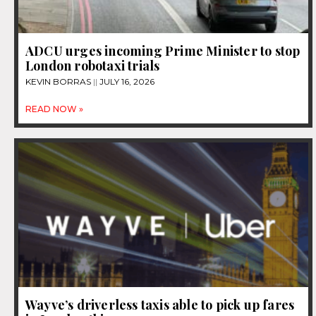
ADCU urges incoming Prime Minister to stop
London robotaxi trials
KEVIN BORRAS
JULY 16, 2026
READ NOW »
Wayve’s driverless taxis able to pick up fares