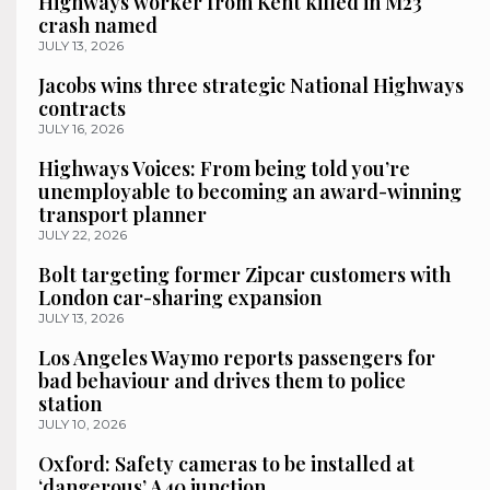
Highways worker from Kent killed in M23
crash named
JULY 13, 2026
Jacobs wins three strategic National Highways
contracts
JULY 16, 2026
Highways Voices: From being told you’re
unemployable to becoming an award-winning
transport planner
JULY 22, 2026
Bolt targeting former Zipcar customers with
London car-sharing expansion
JULY 13, 2026
Los Angeles Waymo reports passengers for
bad behaviour and drives them to police
station
JULY 10, 2026
Oxford: Safety cameras to be installed at
‘dangerous’ A40 junction