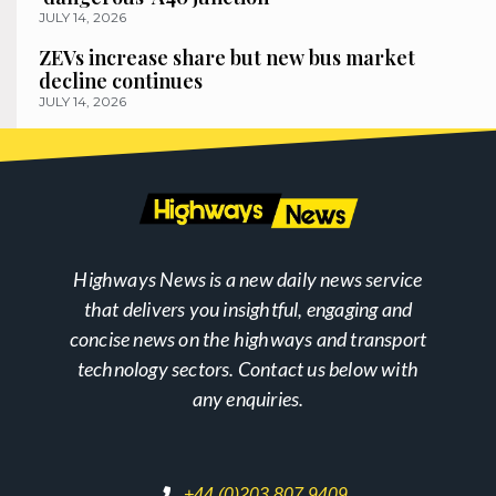
JULY 14, 2026
ZEVs increase share but new bus market
decline continues
JULY 14, 2026
Highways News is a new daily news service
that delivers you insightful, engaging and
concise news on the highways and transport
technology sectors. Contact us below with
any enquiries.
+44 (0)203 807 9409