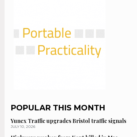
POPULAR THIS MONTH
Yunex Traffic upgrades Bristol traffic signals
JULY 10, 2026